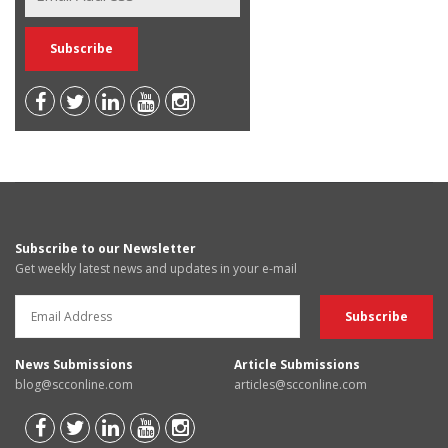
Subscribe to our Newsletter
Get weekly latest news and updates in your e-mail
News Submissions
Article Submissions
blog@scconline.com
articles@scconline.com