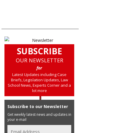
SUBSCRIBE
OUR NEWSLETTER
for
Latest Updates including Case
Briefs, Legislation Updates, Law
School News, Experts Corner and a
lot more
Subscribe to our Newsletter
Get weekly latest news and updates in
your e-mail