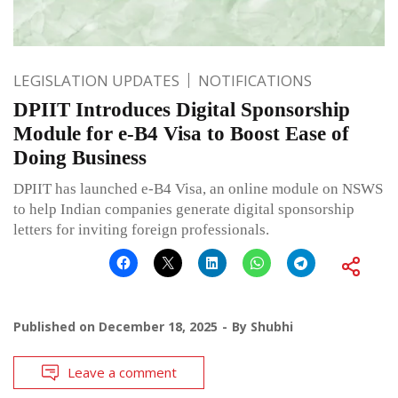
LEGISLATION UPDATES
NOTIFICATIONS
DPIIT Introduces Digital Sponsorship
Module for e-B4 Visa to Boost Ease of
Doing Business
DPIIT has launched e-B4 Visa, an online module on NSWS
to help Indian companies generate digital sponsorship
letters for inviting foreign professionals.
Published on
December 18, 2025
By
Shubhi
Leave a comment