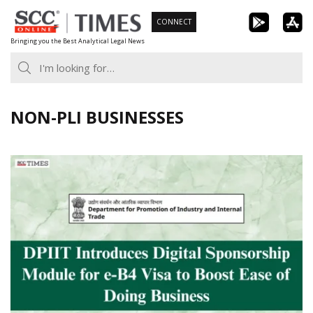
Skip
CONNECT
to
Bringing you the Best Analytical Legal News
content
NON-PLI BUSINESSES