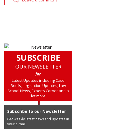
SUBSCRIBE
OUR NEWSLETTER
for
Latest Updates including Case
Briefs, Legislation Updates, Law
School News, Experts Corner and a
lot more
Subscribe to our Newsletter
Get weekly latest news and updates in
your e-mail