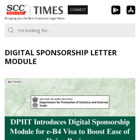
Skip
CONNECT
to
Bringing you the Best Analytical Legal News
content
DIGITAL SPONSORSHIP LETTER
MODULE