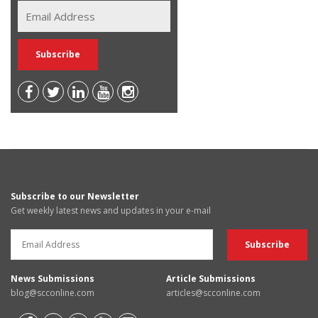
Subscribe to our Newsletter
Get weekly latest news and updates in your e-mail
News Submissions
Article Submissions
blog@scconline.com
articles@scconline.com