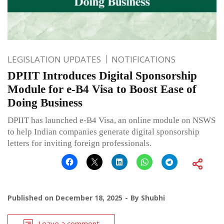
LEGISLATION UPDATES
NOTIFICATIONS
DPIIT Introduces Digital Sponsorship
Module for e-B4 Visa to Boost Ease of
Doing Business
DPIIT has launched e-B4 Visa, an online module on NSWS
to help Indian companies generate digital sponsorship
letters for inviting foreign professionals.
Published on
December 18, 2025
By
Shubhi
Leave a comment