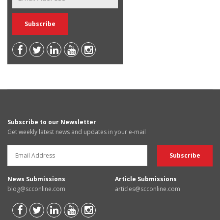
Subscribe to our Newsletter
Get weekly latest news and updates in your e-mail
News Submissions
Article Submissions
blog@scconline.com
articles@scconline.com