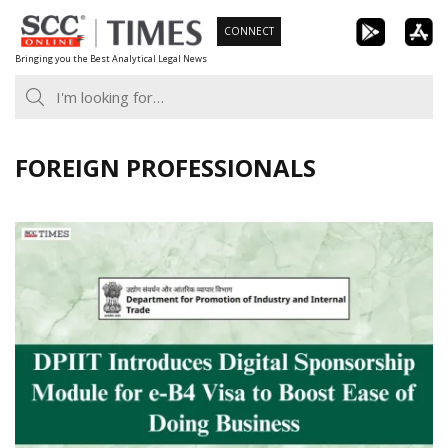
Skip
CONNECT
to
Bringing you the Best Analytical Legal News
content
FOREIGN PROFESSIONALS