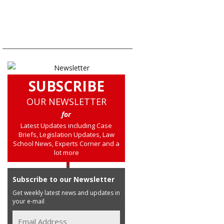
SUBSCRIBE
OUR NEWSLETTER
for
Latest Updates including Case
Briefs, Legislation Updates, Law
School News, Experts Corner and a
lot more
Subscribe to our Newsletter
Get weekly latest news and updates in
your e-mail