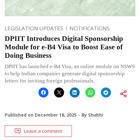
LEGISLATION UPDATES
NOTIFICATIONS
DPIIT Introduces Digital Sponsorship
Module for e-B4 Visa to Boost Ease of
Doing Business
DPIIT has launched e-B4 Visa, an online module on NSWS
to help Indian companies generate digital sponsorship
letters for inviting foreign professionals.
Published on
December 18, 2025
By
Shubhi
Leave a comment