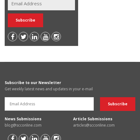
Subscribe to our Newsletter
Get weekly latest news and updates in your e-mail
News Submissions
Article Submissions
blog@scconline.com
articles@scconline.com