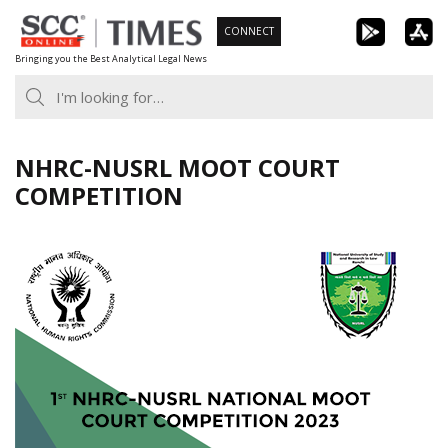
Skip
CONNECT
to
Bringing you the Best Analytical Legal News
content
NHRC-NUSRL MOOT COURT
COMPETITION