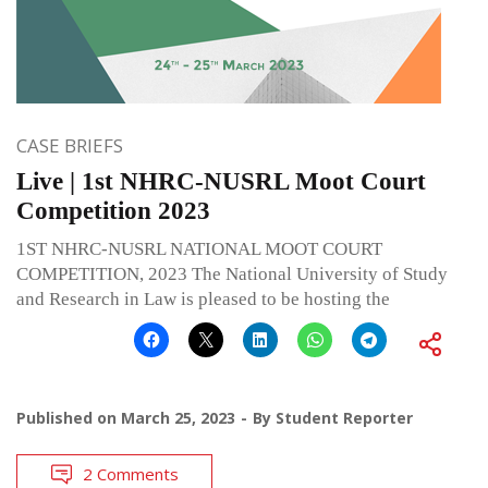
CASE BRIEFS
Live | 1st NHRC-NUSRL Moot Court
Competition 2023
1ST NHRC-NUSRL NATIONAL MOOT COURT
COMPETITION, 2023 The National University of Study
and Research in Law is pleased to be hosting the
Published on
March 25, 2023
By
Student Reporter
2 Comments