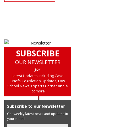
SUBSCRIBE
OUR NEWSLETTER
for
Latest Updates including Case
Briefs, Legislation Updates, Law
School News, Experts Corner and a
lot more
Subscribe to our Newsletter
Get weekly latest news and updates in
your e-mail