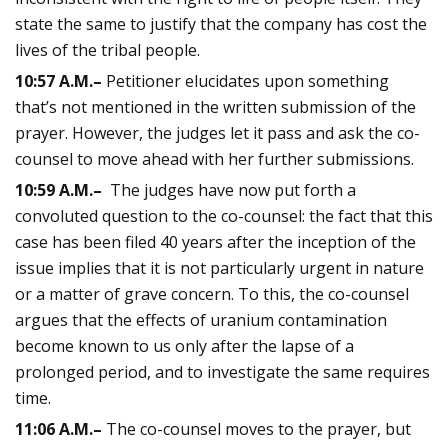
state the same to justify that the company has cost the
lives of the tribal people.
10:57
A.M.
–
Petitioner elucidates upon something
that’s not mentioned in the written submission of the
prayer. However, the judges let it pass and ask the co-
counsel to move ahead with her further submissions.
10:59
A.M.
–
The judges have now put forth a
convoluted question to the co-counsel: the fact that this
case has been filed 40 years after the inception of the
issue implies that it is not particularly urgent in nature
or a matter of grave concern. To this, the co-counsel
argues that the effects of uranium contamination
become known to us only after the lapse of a
prolonged period, and to investigate the same requires
time.
11:06
A.M.
–
The co-counsel moves to the prayer, but