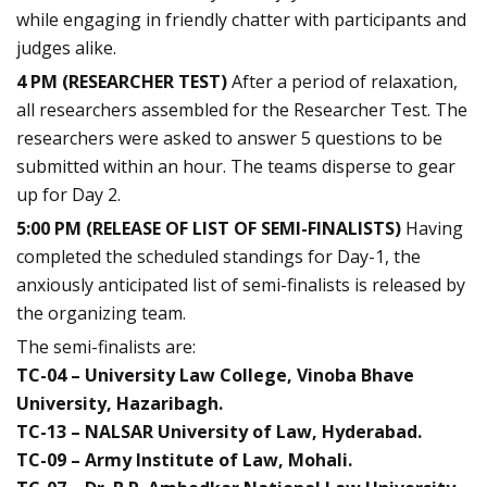
while engaging in friendly chatter with participants and
judges alike.
4 PM (RESEARCHER TEST)
After a period of relaxation,
all researchers assembled for the Researcher Test. The
researchers were asked to answer 5 questions to be
submitted within an hour. The teams disperse to gear
up for Day 2.
5:00 PM (RELEASE OF LIST OF SEMI-FINALISTS)
Having
completed the scheduled standings for Day-1, the
anxiously anticipated list of semi-finalists is released by
the organizing team.
The semi-finalists are:
TC-04 – University Law College, Vinoba Bhave
University, Hazaribagh.
TC-13 – NALSAR University of Law, Hyderabad.
TC-09 – Army Institute of Law, Mohali.