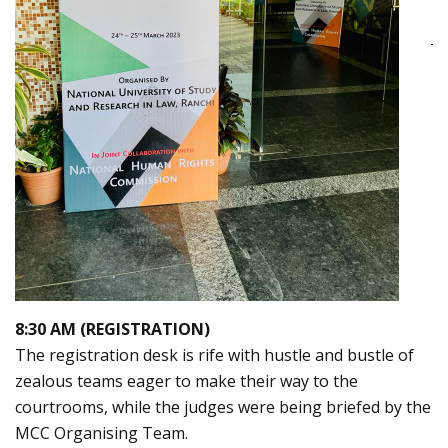
8:30 AM (REGISTRATION)
The registration desk is rife with hustle and bustle of
zealous teams eager to make their way to the
courtrooms, while the judges were being briefed by the
MCC Organising Team.