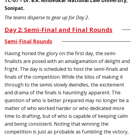
TC-07 – Dr. B.R. Ambedkar National Law University,
Sonipat.
The teams disperse to gear up for Day 2.
Day 2: Semi-Final and Final Rounds
Semi-Final Rounds
Having honed the glory on the first day, the semi-
finalists are posed with an amalgamation of delight and
fright. The day is scheduled to host the semi-finals and
finals of the competition. While the bliss of making it
through to the semis slowly dwindles, the excitement
and drama of the finals is hauntingly apparent. The
question of who is better prepared may no longer be a
matter of who worked harder or who dedicated more
time to drafting, but of who is capable of keeping calm
and being consistent. Noting that winning the
competition is just as probable as fumbling the victory,