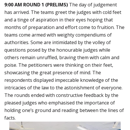
9:00 AM ROUND 1 (PRELIMS)
The day of judgement
has arrived. The teams greet the judges with cold feet
and a tinge of aspiration in their eyes hoping that
months of preparation and effort come to fruition. The
teams come armed with weighty compendiums of
authorities. Some are intimidated by the volley of
questions posed by the honourable judges while
others remain unruffled, braving them with calm and
poise. The petitioners were thinking on their feet,
showcasing the great presence of mind. The
respondents displayed impeccable knowledge of the
intricacies of the law to the astonishment of everyone.
The rounds ended with constructive feedback by the
pleased judges who emphasised the importance of
holding one’s ground and reading between the lines of
facts.