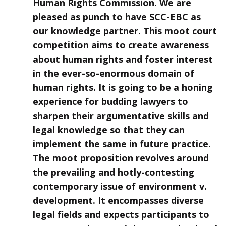
Human Rights Commission. We are
pleased as punch to have SCC-EBC as
our knowledge partner. This moot court
competition aims to create awareness
about human rights and foster interest
in the ever-so-enormous domain of
human rights. It is going to be a honing
experience for budding lawyers to
sharpen their argumentative skills and
legal knowledge so that they can
implement the same in future practice.
The moot proposition revolves around
the prevailing and hotly-contesting
contemporary issue of environment v.
development. It encompasses diverse
legal fields and expects participants to