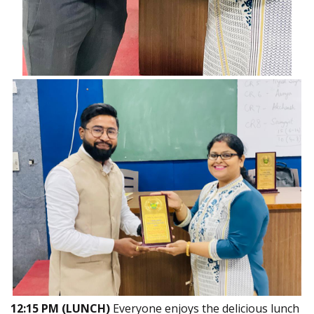
12:15 PM (LUNCH)
Everyone enjoys the delicious lunch