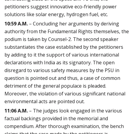
petitioners suggest innovative eco-friendly power
solutions like solar energy, hydrogen fuel, etc.
10:59 A.M.
– Concluding her arguments by deriving
authority from the Fundamental Rights themselves, the
podium is taken by Counsel-2. The second speaker
substantiates the case established by the petitioners
by adding to it the support of various international
declarations with India as its signatory. The open
disregard to various safety measures by the PSU in
question is pointed out and thus, a case of common
detriment of the general populace is pleaded.
Moreover, the violation of various significant national
environmental acts are pointed out.
11:06 A.M.
– The judges look engaged in the various
factual backings provided in the memorial and
compendium. After thorough examination, the bench
claims that the case made by the petitioners is