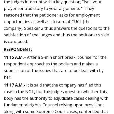
the judges interrupt with a key question; “Isn’t your
prayer contradictory to your arguments?” They
reasoned that the petitioner asks for employment
opportunities as well as closure of CUCL (the
company). Speaker 2 thus answers the questions to the
satisfaction of the judges and thus the petitioner’s side
is concluded.
RESPONDENT:
11:15
A.M.
–
After a 5-min short break, counsel for the
respondent approaches the podium and makes a
submission of the issues that are to be dealt with by
her.
11:17 A.M.-
It is said that the company has filed this
case in the NGT, but the judges question whether this
body has the authority to adjudicate cases dealing with
fundamental rights. Counsel relying upon provisions
along with some Supreme Court cases, contended that