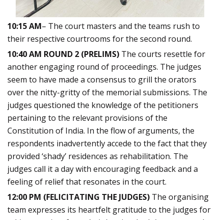
10:15 AM
– The court masters and the teams rush to
their respective courtrooms for the second round.
10:40 AM ROUND 2 (PRELIMS)
The courts resettle for
another engaging round of proceedings. The judges
seem to have made a consensus to grill the orators
over the nitty-gritty of the memorial submissions. The
judges questioned the knowledge of the petitioners
pertaining to the relevant provisions of the
Constitution of India. In the flow of arguments, the
respondents inadvertently accede to the fact that they
provided ‘shady’ residences as rehabilitation. The
judges call it a day with encouraging feedback and a
feeling of relief that resonates in the court.
12:00 PM (FELICITATING THE JUDGES)
The organising
team expresses its heartfelt gratitude to the judges for