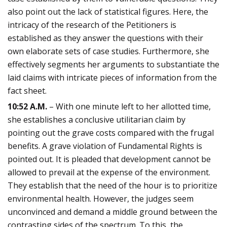
also point out the lack of statistical figures. Here, the
intricacy of the research of the Petitioners is
established as they answer the questions with their
own elaborate sets of case studies. Furthermore, she
effectively segments her arguments to substantiate the
laid claims with intricate pieces of information from the
fact sheet.
10:52 A.M.
– With one minute left to her allotted time,
she establishes a conclusive utilitarian claim by
pointing out the grave costs compared with the frugal
benefits. A grave violation of Fundamental Rights is
pointed out. It is pleaded that development cannot be
allowed to prevail at the expense of the environment.
They establish that the need of the hour is to prioritize
environmental health. However, the judges seem
unconvinced and demand a middle ground between the
contrasting sides of the spectrum. To this, the