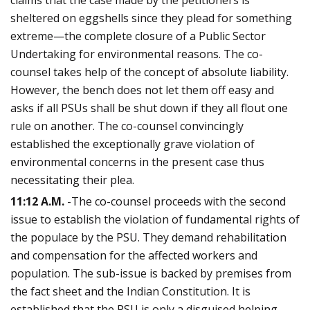
sheltered on eggshells since they plead for something
extreme—the complete closure of a Public Sector
Undertaking for environmental reasons. The co-
counsel takes help of the concept of absolute liability.
However, the bench does not let them off easy and
asks if all PSUs shall be shut down if they all flout one
rule on another. The co-counsel convincingly
established the exceptionally grave violation of
environmental concerns in the present case thus
necessitating their plea.
11:12 A.M.
-The co-counsel proceeds with the second
issue to establish the violation of fundamental rights of
the populace by the PSU. They demand rehabilitation
and compensation for the affected workers and
population. The sub-issue is backed by premises from
the fact sheet and the Indian Constitution. It is
established that the PSU is only a disguised helping