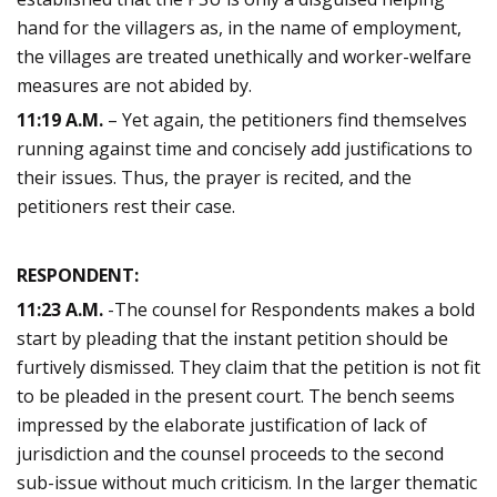
hand for the villagers as, in the name of employment,
the villages are treated unethically and worker-welfare
measures are not abided by.
11:19 A.M.
– Yet again, the petitioners find themselves
running against time and concisely add justifications to
their issues. Thus, the prayer is recited, and the
petitioners rest their case.
RESPONDENT:
11:23 A.M.
-The counsel for Respondents makes a bold
start by pleading that the instant petition should be
furtively dismissed. They claim that the petition is not fit
to be pleaded in the present court. The bench seems
impressed by the elaborate justification of lack of
jurisdiction and the counsel proceeds to the second
sub-issue without much criticism. In the larger thematic