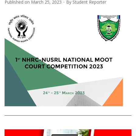
Published on
March 25, 2023
By
Student Reporter