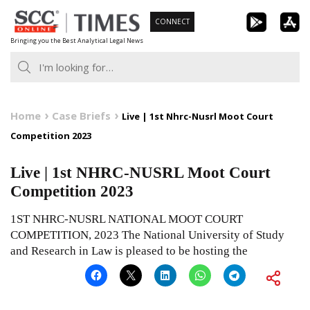
Skip
CONNECT
to
Bringing you the Best Analytical Legal News
content
Home
Case Briefs
Live | 1st Nhrc-Nusrl Moot Court
Competition 2023
Live | 1st NHRC-NUSRL Moot Court
Competition 2023
1ST NHRC-NUSRL NATIONAL MOOT COURT
COMPETITION, 2023 The National University of Study
and Research in Law is pleased to be hosting the