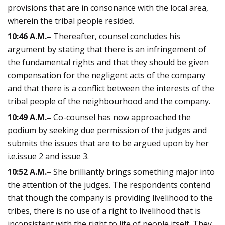
provisions that are in consonance with the local area,
wherein the tribal people resided.
10:46
A.M.
–
Thereafter, counsel concludes his
argument by stating that there is an infringement of
the fundamental rights and that they should be given
compensation for the negligent acts of the company
and that there is a conflict between the interests of the
tribal people of the neighbourhood and the company.
10:49
A.M.
–
Co-counsel has now approached the
podium by seeking due permission of the judges and
submits the issues that are to be argued upon by her
i.e.issue 2 and issue 3.
10:52
A.M.
–
She brilliantly brings something major into
the attention of the judges. The respondents contend
that though the company is providing livelihood to the
tribes, there is no use of a right to livelihood that is
inconsistent with the right to life of people itself. They