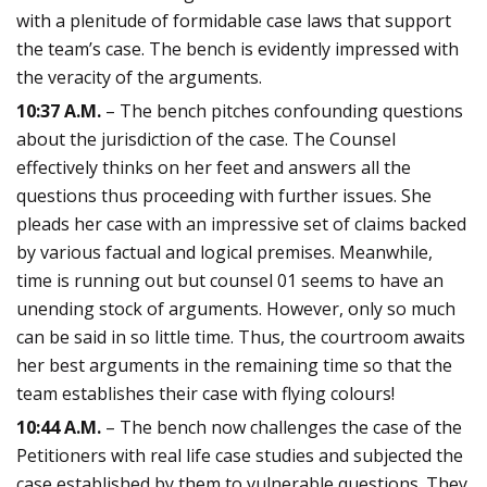
with a plenitude of formidable case laws that support
the team’s case. The bench is evidently impressed with
the veracity of the arguments.
10:37 A.M.
– The bench pitches confounding questions
about the jurisdiction of the case. The Counsel
effectively thinks on her feet and answers all the
questions thus proceeding with further issues. She
pleads her case with an impressive set of claims backed
by various factual and logical premises. Meanwhile,
time is running out but counsel 01 seems to have an
unending stock of arguments. However, only so much
can be said in so little time. Thus, the courtroom awaits
her best arguments in the remaining time so that the
team establishes their case with flying colours!
10:44 A.M.
– The bench now challenges the case of the
Petitioners with real life case studies and subjected the
case established by them to vulnerable questions. They