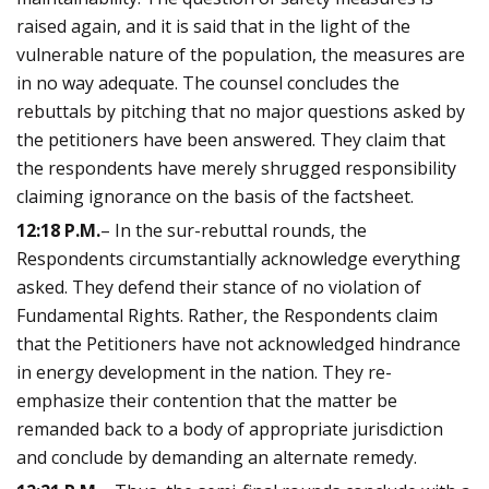
raised again, and it is said that in the light of the
vulnerable nature of the population, the measures are
in no way adequate. The counsel concludes the
rebuttals by pitching that no major questions asked by
the petitioners have been answered. They claim that
the respondents have merely shrugged responsibility
claiming ignorance on the basis of the factsheet.
12:18 P.M.
– In the sur-rebuttal rounds, the
Respondents circumstantially acknowledge everything
asked. They defend their stance of no violation of
Fundamental Rights. Rather, the Respondents claim
that the Petitioners have not acknowledged hindrance
in energy development in the nation. They re-
emphasize their contention that the matter be
remanded back to a body of appropriate jurisdiction
and conclude by demanding an alternate remedy.