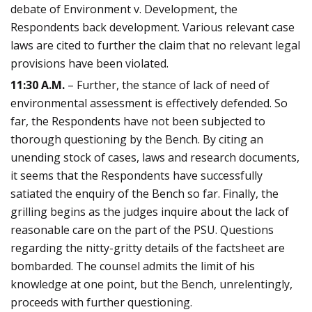
debate of Environment v. Development, the
Respondents back development. Various relevant case
laws are cited to further the claim that no relevant legal
provisions have been violated.
11:30 A.M.
– Further, the stance of lack of need of
environmental assessment is effectively defended. So
far, the Respondents have not been subjected to
thorough questioning by the Bench. By citing an
unending stock of cases, laws and research documents,
it seems that the Respondents have successfully
satiated the enquiry of the Bench so far. Finally, the
grilling begins as the judges inquire about the lack of
reasonable care on the part of the PSU. Questions
regarding the nitty-gritty details of the factsheet are
bombarded. The counsel admits the limit of his
knowledge at one point, but the Bench, unrelentingly,
proceeds with further questioning.