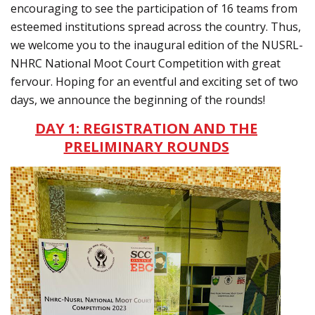
encouraging to see the participation of 16 teams from
esteemed institutions spread across the country. Thus,
we welcome you to the inaugural edition of the NUSRL-
NHRC National Moot Court Competition with great
fervour. Hoping for an eventful and exciting set of two
days, we announce the beginning of the rounds!
DAY 1: REGISTRATION AND THE
PRELIMINARY ROUNDS