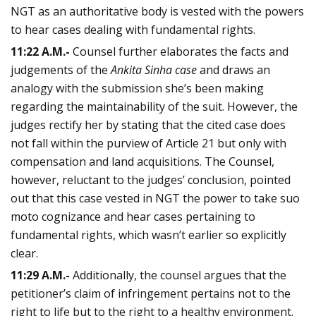
NGT as an authoritative body is vested with the powers
to hear cases dealing with fundamental rights.
11:22 A.M.-
Counsel further elaborates the facts and
judgements of the
Ankita Sinha case
and draws an
analogy with the submission she’s been making
regarding the maintainability of the suit. However, the
judges rectify her by stating that the cited case does
not fall within the purview of Article 21 but only with
compensation and land acquisitions. The Counsel,
however, reluctant to the judges’ conclusion, pointed
out that this case vested in NGT the power to take suo
moto cognizance and hear cases pertaining to
fundamental rights, which wasn’t earlier so explicitly
clear.
11:29 A.M.-
Additionally, the counsel argues that the
petitioner’s claim of infringement pertains not to the
right to life but to the right to a healthy environment.