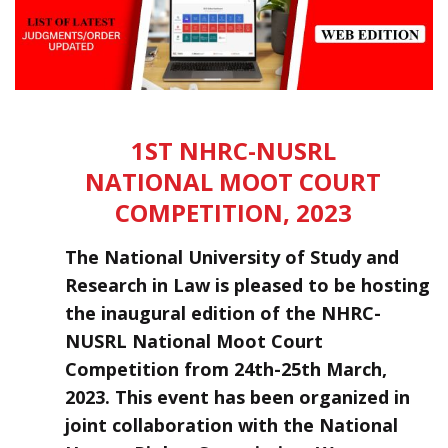
1ST NHRC-NUSRL
NATIONAL MOOT COURT
COMPETITION, 2023
The National University of Study and
Research in Law is pleased to be hosting
the inaugural edition of the NHRC-
NUSRL National Moot Court
Competition from 24th-25th March,
2023. This event has been organized in
joint collaboration with the National