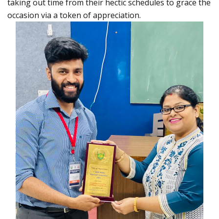
taking out time from their hectic schedules to grace the
occasion via a token of appreciation.