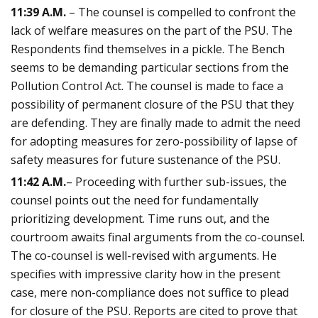
11:39 A.M.
– The counsel is compelled to confront the
lack of welfare measures on the part of the PSU. The
Respondents find themselves in a pickle. The Bench
seems to be demanding particular sections from the
Pollution Control Act. The counsel is made to face a
possibility of permanent closure of the PSU that they
are defending. They are finally made to admit the need
for adopting measures for zero-possibility of lapse of
safety measures for future sustenance of the PSU.
11:42 A.M.
– Proceeding with further sub-issues, the
counsel points out the need for fundamentally
prioritizing development. Time runs out, and the
courtroom awaits final arguments from the co-counsel.
The co-counsel is well-revised with arguments. He
specifies with impressive clarity how in the present
case, mere non-compliance does not suffice to plead
for closure of the PSU. Reports are cited to prove that