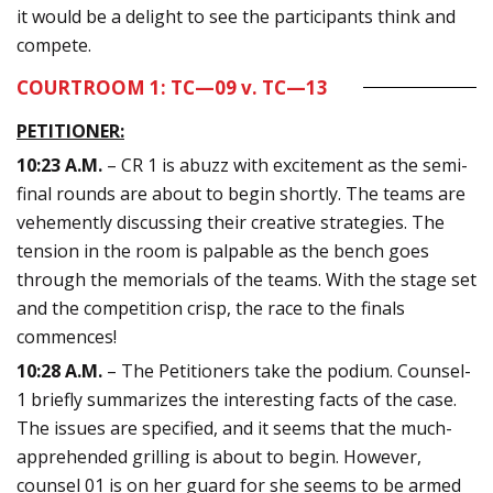
it would be a delight to see the participants think and
compete.
COURTROOM 1: TC—09 v. TC—13
PETITIONER:
10:23 A.M.
– CR 1 is abuzz with excitement as the semi-
final rounds are about to begin shortly. The teams are
vehemently discussing their creative strategies. The
tension in the room is palpable as the bench goes
through the memorials of the teams. With the stage set
and the competition crisp, the race to the finals
commences!
10:28 A.M.
– The Petitioners take the podium. Counsel-
1 briefly summarizes the interesting facts of the case.
The issues are specified, and it seems that the much-
apprehended grilling is about to begin. However,
counsel 01 is on her guard for she seems to be armed