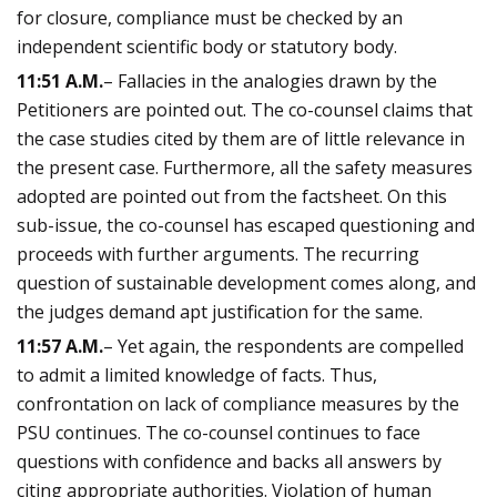
for closure, compliance must be checked by an
independent scientific body or statutory body.
11:51 A.M.
– Fallacies in the analogies drawn by the
Petitioners are pointed out. The co-counsel claims that
the case studies cited by them are of little relevance in
the present case. Furthermore, all the safety measures
adopted are pointed out from the factsheet. On this
sub-issue, the co-counsel has escaped questioning and
proceeds with further arguments. The recurring
question of sustainable development comes along, and
the judges demand apt justification for the same.
11:57 A.M.
– Yet again, the respondents are compelled
to admit a limited knowledge of facts. Thus,
confrontation on lack of compliance measures by the
PSU continues. The co-counsel continues to face
questions with confidence and backs all answers by
citing appropriate authorities. Violation of human