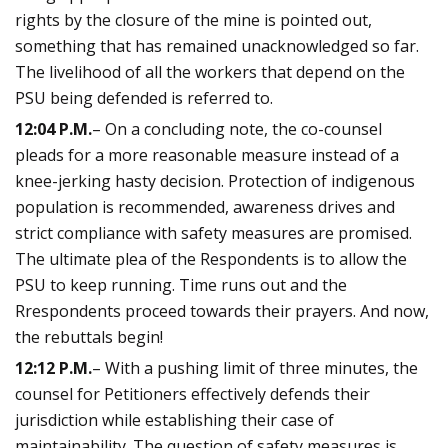
rights by the closure of the mine is pointed out,
something that has remained unacknowledged so far.
The livelihood of all the workers that depend on the
PSU being defended is referred to.
12:04 P.M.
– On a concluding note, the co-counsel
pleads for a more reasonable measure instead of a
knee-jerking hasty decision. Protection of indigenous
population is recommended, awareness drives and
strict compliance with safety measures are promised.
The ultimate plea of the Respondents is to allow the
PSU to keep running. Time runs out and the
Rrespondents proceed towards their prayers. And now,
the rebuttals begin!
12:12 P.M.
– With a pushing limit of three minutes, the
counsel for Petitioners effectively defends their
jurisdiction while establishing their case of
maintainability. The question of safety measures is