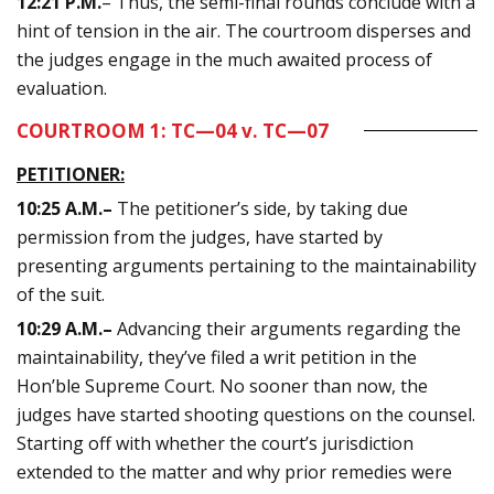
12:21 P.M.
– Thus, the semi-final rounds conclude with a
hint of tension in the air. The courtroom disperses and
the judges engage in the much awaited process of
evaluation.
COURTROOM 1: TC—04 v. TC—07
PETITIONER:
10:25
A.M.
–
The petitioner’s side, by taking due
permission from the judges, have started by
presenting arguments pertaining to the maintainability
of the suit.
10:29
A.M.
–
Advancing their arguments regarding the
maintainability, they’ve filed a writ petition in the
Hon’ble Supreme Court. No sooner than now, the
judges have started shooting questions on the counsel.
Starting off with whether the court’s jurisdiction
extended to the matter and why prior remedies were