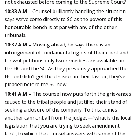
not exhausted before coming to the Supreme Court?
10:33
A.M.
–
Counsel brilliantly handling the situation
says we’ve come directly to SC as the powers of this
honourable bench is at par with any of the other
tribunals.
10:37
A.M.
–
Moving ahead, he says there is an
infringement of fundamental rights of their client and
for writ petitions only two remedies are available- in
the HC and the SC. As they previously approached the
HC and didn’t get the decision in their favour, they’ve
pleaded before the SC now.
10:41
A.M.
–
The counsel now puts forth the grievances
caused to the tribal people and justifies their stand of
seeking a closure of the company. To this, comes
another cannonball from the judges—“what is the local
legislation that you are trying to seek amendment
for?”, to which the counsel answers with some of the