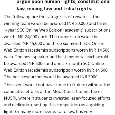
argue upon human rights, constitutional
law, mining law and tribal rights.
The following are the categories of rewards – the
winning team would be awarded INR 20,000 and three
1-year SCC Online Web Edition (academic) subscriptions
worth INR 24,000 each. The runners-up would be
awarded INR 15,000 and three six-month SCC Online
Web Edition (academic) subscriptions worth INR 14,500
each. The best speaker and best memorial each would
be awarded INR 5000 and one six-month SCC Online
Web Edition (academic) subscription worth INR 14,500.
The best researcher would be awarded INR 5000.
This event would not have come to fruition without the
cumulative efforts of the Moot Court Committee of
NUSRL wherein students invested laser-focused efforts
and dedication, setting this competition as a guiding
light for many more events to follow. It is very