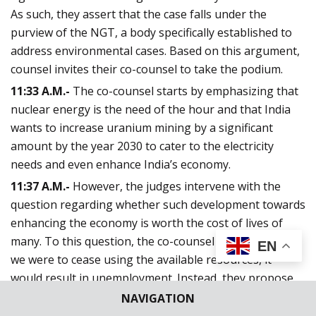
As such, they assert that the case falls under the
purview of the NGT, a body specifically established to
address environmental cases. Based on this argument,
counsel invites their co-counsel to take the podium.
11:33 A.M.-
The co-counsel starts by emphasizing that
nuclear energy is the need of the hour and that India
wants to increase uranium mining by a significant
amount by the year 2030 to cater to the electricity
needs and even enhance India’s economy.
11:37 A.M.-
However, the judges intervene with the
question regarding whether such development towards
enhancing the economy is worth the cost of lives of
many. To this question, the co-counsel suggests that if
EN
we were to cease using the available resources, it
would result in unemployment. Instead, they propose
pursuing a path towards sustainable development that
NAVIGATION
prioritizes conventional energy sources.