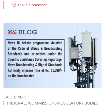
Leave a comment
CASE BRIEFS
TRIBUNALS/COMMISSIONS/REGULATORY BODIES