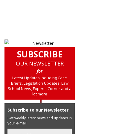
SUBSCRIBE
OUR NEWSLETTER
for
Latest Updates including Case
Briefs, Legislation Updates, Law
School News, Experts Corner and a
lot more
Subscribe to our Newsletter
Get weekly latest news and updates in
your e-mail