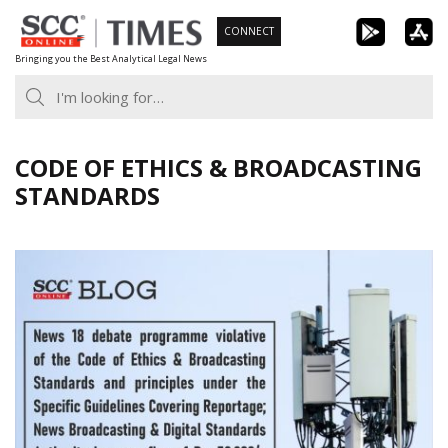
Skip
CONNECT
to
Bringing you the Best Analytical Legal News
content
CODE OF ETHICS & BROADCASTING
STANDARDS