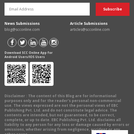
News Submissions
Article Submissions
blog@scconline.com
articles@scconline.com
Download SCC Online App for
Android Users/IOS Users
Disclaimer
: The content of this Blog are for informational
purposes only and for the reader's personal non-commercial
use. The views expressed are not the personal views of EBC
Publishing Pvt. Ltd. and do not constitute legal advice. The
contents are intended, but not guaranteed, to be correct,
complete, or up to date. EBC Publishing Pvt. Ltd. disclaims all
liability to any person for any loss or damage caused by errors or
omissions, whether arising from negligence, accident or any