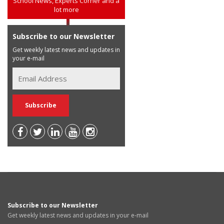
School News, Experts Corner and a
lot more
Subscribe to our Newsletter
Get weekly latest news and updates in
your e-mail
Subscribe to our Newsletter
Get weekly latest news and updates in your e-mail