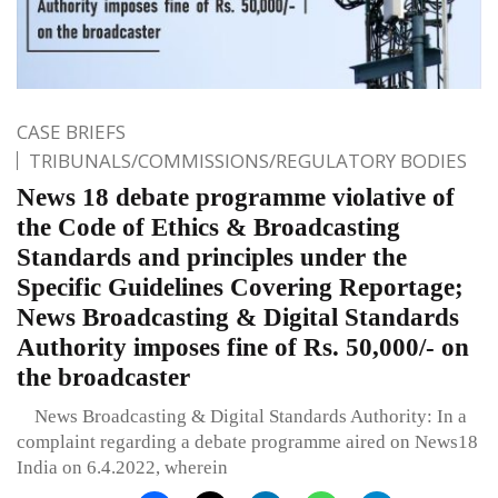
CASE BRIEFS
TRIBUNALS/COMMISSIONS/REGULATORY BODIES
News 18 debate programme violative of
the Code of Ethics & Broadcasting
Standards and principles under the
Specific Guidelines Covering Reportage;
News Broadcasting & Digital Standards
Authority imposes fine of Rs. 50,000/- on
the broadcaster
News Broadcasting & Digital Standards Authority: In a
complaint regarding a debate programme aired on News18
India on 6.4.2022, wherein