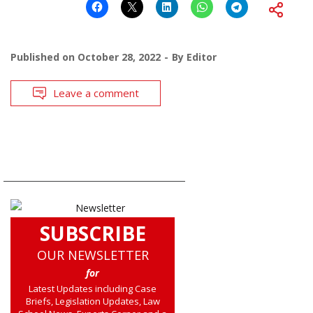
Published on
October 28, 2022
By
Editor
Leave a comment
SUBSCRIBE
OUR NEWSLETTER
for
Latest Updates including Case
Briefs, Legislation Updates, Law