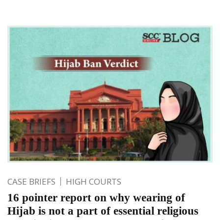
CASE BRIEFS
HIGH COURTS
16 pointer report on why wearing of
Hijab is not a part of essential religious