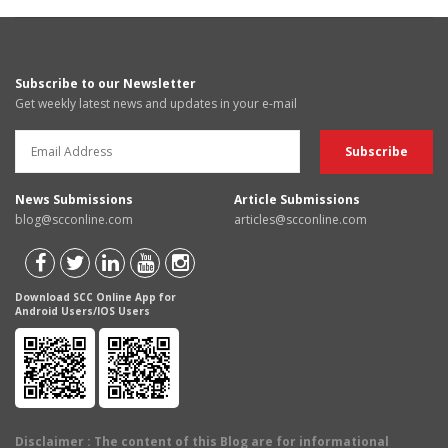
Subscribe to our Newsletter
Get weekly latest news and updates in your e-mail
News Submissions
Article Submissions
blog@scconline.com
articles@scconline.com
Download SCC Online App for
Android Users/IOS Users
Disclaimer
: The content of this Blog are for informational