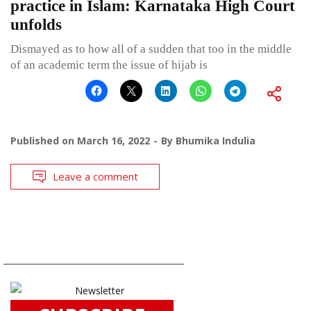
practice in Islam: Karnataka High Court
unfolds
Dismayed as to how all of a sudden that too in the middle
of an academic term the issue of hijab is
Published on
March 16, 2022
By
Bhumika Indulia
Leave a comment