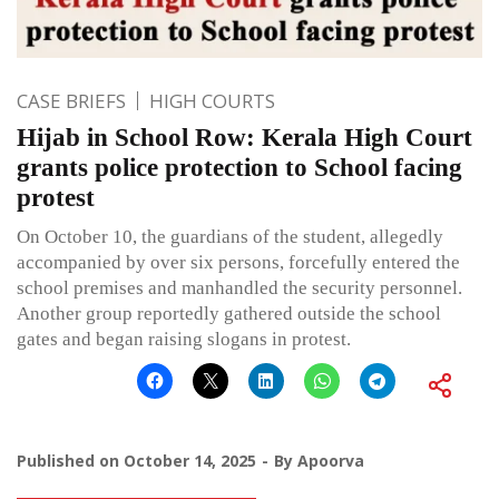
CASE BRIEFS
HIGH COURTS
Hijab in School Row: Kerala High Court
grants police protection to School facing
protest
On October 10, the guardians of the student, allegedly
accompanied by over six persons, forcefully entered the
school premises and manhandled the security personnel.
Another group reportedly gathered outside the school
gates and began raising slogans in protest.
Published on
October 14, 2025
By
Apoorva