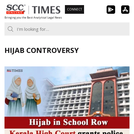
Skip
CONNECT
to
Bringing you the Best Analytical Legal News
content
HIJAB CONTROVERSY