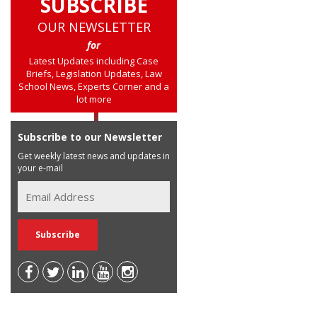
SUBSCRIBE
OUR NEWSLETTER
for
Latest Updates including Case
Briefs, Legislation Updates, Law
School News, Experts Corner and a
lot more
Subscribe to our Newsletter
Get weekly latest news and updates in
your e-mail