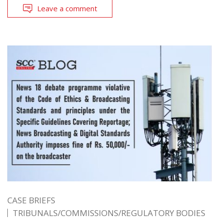
Leave a comment
CASE BRIEFS
TRIBUNALS/COMMISSIONS/REGULATORY BODIES