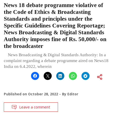
News 18 debate programme violative of
the Code of Ethics & Broadcasting
Standards and principles under the
Specific Guidelines Covering Reportage;
News Broadcasting & Digital Standards
Authority imposes fine of Rs. 50,000/- on
the broadcaster
News Broadcasting & Digital Standards Authority: In a
complaint regarding a debate programme aired on News18
India on 6.4.2022, wherein
Published on
October 28, 2022
By
Editor
Leave a comment