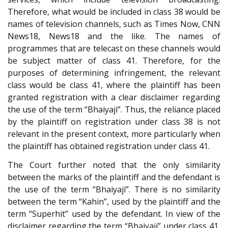
Therefore, what would be included in class 38 would be
names of television channels, such as Times Now, CNN
News18, News18 and the like. The names of
programmes that are telecast on these channels would
be subject matter of class 41. Therefore, for the
purposes of determining infringement, the relevant
class would be class 41, where the plaintiff has been
granted registration with a clear disclaimer regarding
the use of the term “Bhaiyaji”. Thus, the reliance placed
by the plaintiff on registration under class 38 is not
relevant in the present context, more particularly when
the plaintiff has obtained registration under class 41.
The Court further noted that the only similarity
between the marks of the plaintiff and the defendant is
the use of the term “Bhaiyaji”. There is no similarity
between the term “Kahin”, used by the plaintiff and the
term “Superhit” used by the defendant. In view of the
disclaimer regarding the term “Bhaiyaji” under class 41,