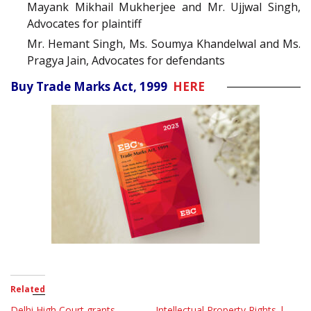
Mayank Mikhail Mukherjee and Mr. Ujjwal Singh,
Advocates for plaintiff
Mr. Hemant Singh, Ms. Soumya Khandelwal and Ms.
Pragya Jain, Advocates for defendants
Buy Trade Marks Act, 1999
HERE
Related
Delhi High Court grants
Intellectual Property Rights |