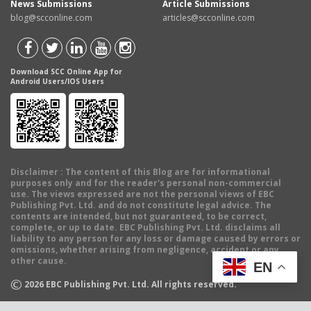
News Submissions
Article Submissions
blog@scconline.com
articles@scconline.com
Download SCC Online App for
Android Users/IOS Users
Disclaimer
: The content of this Blog are for informational
purposes only and for the reader's personal non-commercial
use. The views expressed are not the personal views of EBC
Publishing Pvt. Ltd. and do not constitute legal advice. The
contents are intended, but not guaranteed, to be correct,
complete, or up to date. EBC Publishing Pvt. Ltd. disclaims all
liability to any person for any loss or damage caused by errors or
omissions, whether arising from negligence, accident or any
other cause.
EN
©
2026
EBC Publishing Pvt. Ltd. All rights reserved.