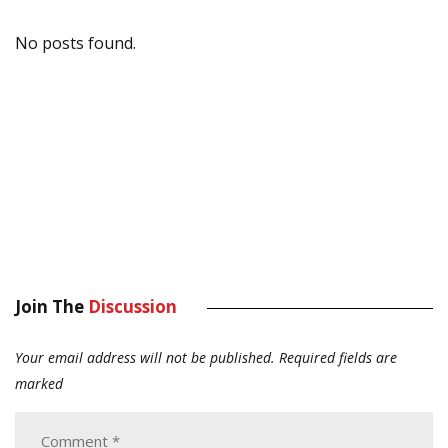
No posts found.
Join The
Discussion
Your email address will not be published.
Required fields are
marked