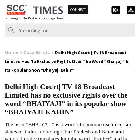
Skip
CONNECT
to
Bringing you the Best Analytical Legal News
content
Home
Case Briefs
Delhi High Court| Tv 18 Broadcast
Limited Has No Exclusive Rights Over The Word “Bhaiyaji” In
Its Popular Show “Bhaiyaji Kahin”
Delhi High Court| TV 18 Broadcast
Limited has no exclusive rights over the
word “BHAIYAJI” in its popular show
“BHAIYAJI KAHIN”
The term “BHAIYAJI” is a word of common use in certain
states of India, including Uttar Pradesh and Bihar, and
which literally translates into the word “brother” and is