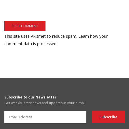
This site uses Akismet to reduce spam.
Learn how your
comment data is processed.
Subscribe to our Newsletter
Get weekly latest news and updates in your e-mail