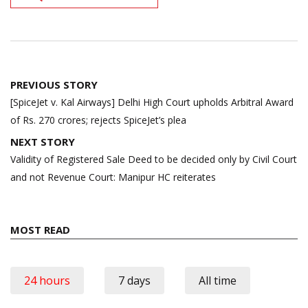
Post
PREVIOUS STORY
navigation
[SpiceJet v. Kal Airways] Delhi High Court upholds Arbitral Award
of Rs. 270 crores; rejects SpiceJet’s plea
NEXT STORY
Validity of Registered Sale Deed to be decided only by Civil Court
and not Revenue Court: Manipur HC reiterates
MOST READ
24 hours
7 days
All time