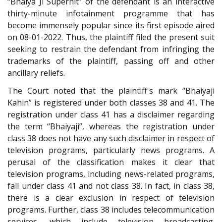
“Bhaiya Ji Superhit” of the defendant is an interactive
thirty-minute infotainment programme that has
become immensely popular since its first episode aired
on 08-01-2022. Thus, the plaintiff filed the present suit
seeking to restrain the defendant from infringing the
trademarks of the plaintiff, passing off and other
ancillary reliefs.
The Court noted that the plaintiff's mark “Bhaiyaji
Kahin” is registered under both classes 38 and 41. The
registration under class 41 has a disclaimer regarding
the term “Bhaiyaji”, whereas the registration under
class 38 does not have any such disclaimer in respect of
television programs, particularly news programs. A
perusal of the classification makes it clear that
television programs, including news-related programs,
fall under class 41 and not class 38. In fact, in class 38,
there is a clear exclusion in respect of television
programs. Further, class 38 includes telecommunication
services, which include television broadcasting.