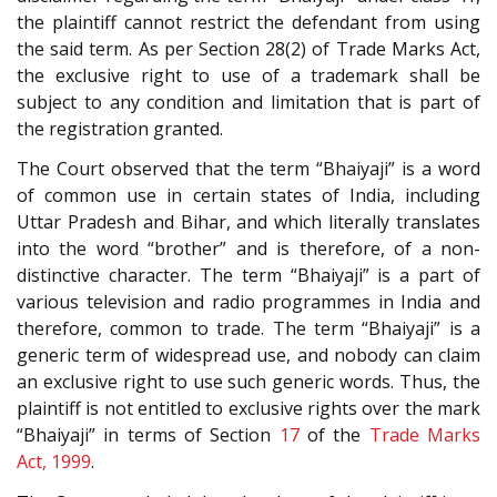
the plaintiff cannot restrict the defendant from using
the said term. As per Section 28(2) of Trade Marks Act,
the exclusive right to use of a trademark shall be
subject to any condition and limitation that is part of
the registration granted.
The Court observed that the term “Bhaiyaji” is a word
of common use in certain states of India, including
Uttar Pradesh and Bihar, and which literally translates
into the word “brother” and is therefore, of a non-
distinctive character. The term “Bhaiyaji” is a part of
various television and radio programmes in India and
therefore, common to trade. The term “Bhaiyaji” is a
generic term of widespread use, and nobody can claim
an exclusive right to use such generic words. Thus, the
plaintiff is not entitled to exclusive rights over the mark
“Bhaiyaji” in terms of Section
17
of the
Trade Marks
Act, 1999
.