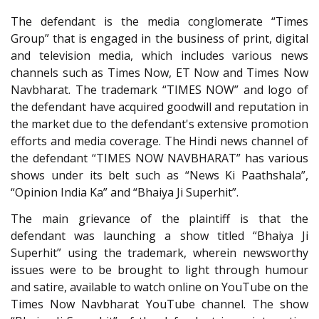
The defendant is the media conglomerate “Times
Group” that is engaged in the business of print, digital
and television media, which includes various news
channels such as Times Now, ET Now and Times Now
Navbharat. The trademark “TIMES NOW” and logo of
the defendant have acquired goodwill and reputation in
the market due to the defendant's extensive promotion
efforts and media coverage. The Hindi news channel of
the defendant “TIMES NOW NAVBHARAT” has various
shows under its belt such as “News Ki Paathshala”,
“Opinion India Ka” and “Bhaiya Ji Superhit”.
The main grievance of the plaintiff is that the
defendant was launching a show titled “Bhaiya Ji
Superhit” using the trademark, wherein newsworthy
issues were to be brought to light through humour
and satire, available to watch online on YouTube on the
Times Now Navbharat YouTube channel. The show