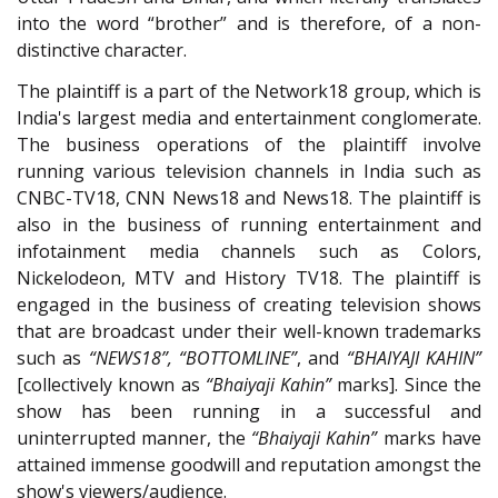
into the word “brother” and is therefore, of a non-
distinctive character.
The plaintiff is a part of the Network18 group, which is
India's largest media and entertainment conglomerate.
The business operations of the plaintiff involve
running various television channels in India such as
CNBC-TV18, CNN News18 and News18. The plaintiff is
also in the business of running entertainment and
infotainment media channels such as Colors,
Nickelodeon, MTV and History TV18. The plaintiff is
engaged in the business of creating television shows
that are broadcast under their well-known trademarks
such as
“NEWS18”, “BOTTOMLINE”
, and
“BHAIYAJI KAHIN”
[collectively known as
“Bhaiyaji Kahin”
marks]. Since the
show has been running in a successful and
uninterrupted manner, the
“Bhaiyaji Kahin”
marks have
attained immense goodwill and reputation amongst the
show's viewers/audience.