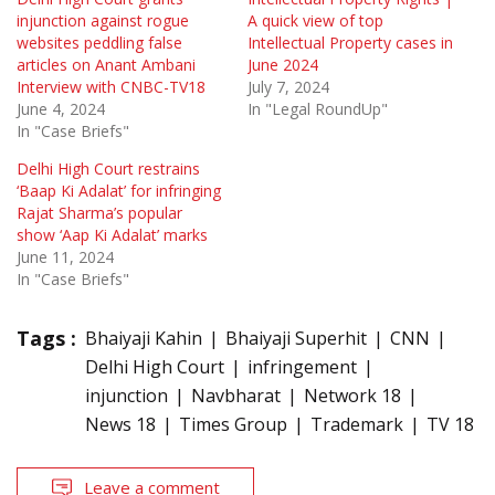
injunction against rogue
A quick view of top
websites peddling false
Intellectual Property cases in
articles on Anant Ambani
June 2024
Interview with CNBC-TV18
July 7, 2024
June 4, 2024
In "Legal RoundUp"
In "Case Briefs"
Delhi High Court restrains
‘Baap Ki Adalat’ for infringing
Rajat Sharma’s popular
show ‘Aap Ki Adalat’ marks
June 11, 2024
In "Case Briefs"
Tags :
Bhaiyaji Kahin
Bhaiyaji Superhit
CNN
Delhi High Court
infringement
injunction
Navbharat
Network 18
News 18
Times Group
Trademark
TV 18
Leave a comment