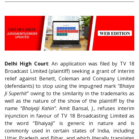
Delhi High Court
: An application was filed by TV 18
Broadcast Limited (plaintiff) seeking a grant of interim
relief against Benett, Coleman and Company Limited
(defendants) to stop using the impugned mark
“Bhaiya
Ji Superhit”
owing to the similarity in the trademarks as
well as the nature of the show of the plaintiff by the
name
“Bhaiyaji Kahin”
. Amit Bansal, J., refuses interim
injunction in favour of TV 18 Broadcasting Limited as
the word “Bhaiyaji” is generic in nature and is
commonly used in certain states of India, including
Uttar Pradesh and Bihar, and which literally translates