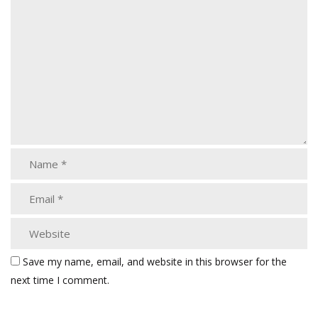
Save my name, email, and website in this browser for the
next time I comment.