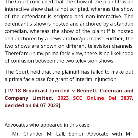
The Court concluded that the show of the plaintiff is an
interactive show that is not scripted, whereas the show
of the defendant is scripted and non-interactive. The
defendant's show is hosted and anchored by a standup
comedian, whereas the show of the plaintiff is hosted
and anchored by a news anchor/journalist. Further, the
two shows are shown on different television channels.
Therefore, in my prima facie view, there is no likelihood
of confusion between the two television shows.
The Court held that the plaintiff has failed to make out
a prima facie case for grant of interim injunction.
[
TV 18 Broadcast Limited v Bennett Coleman and
Company Limited,
2023 SCC OnLine Del 3837
,
decided on 04-07-2023
]
Advocates who appeared in this case :
Mr. Chander M. Lall, Senior Advocate with Mr.