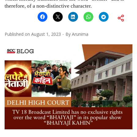
therefore, of a non-distinctive character.
Published on
August 1, 2023
By
Arunima