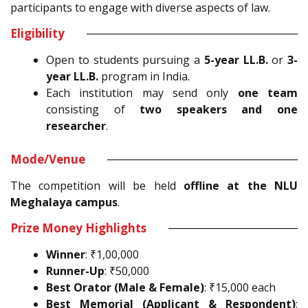
participants to engage with diverse aspects of law.
Eligibility
Open to students pursuing a
5-year LL.B.
or
3-
year LL.B.
program in India.
Each institution may send only
one team
consisting of
two speakers and one
researcher
.
Mode/Venue
The competition will be held
offline at the NLU
Meghalaya campus
.
Prize Money Highlights
Winner
: ₹1,00,000
Runner-Up
: ₹50,000
Best Orator (Male & Female)
: ₹15,000 each
Best Memorial (Applicant & Respondent)
: