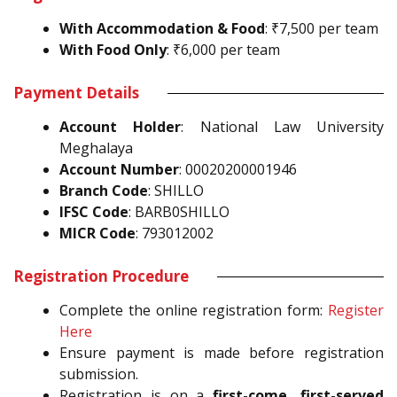
With Accommodation & Food
: ₹7,500 per team
With Food Only
: ₹6,000 per team
Payment Details
Account Holder
: National Law University
Meghalaya
Account Number
: 00020200001946
Branch Code
: SHILLO
IFSC Code
: BARB0SHILLO
MICR Code
: 793012002
Registration Procedure
Complete the online registration form:
Register
Here
Ensure payment is made before registration
submission.
Registration is on a
first-come, first-served