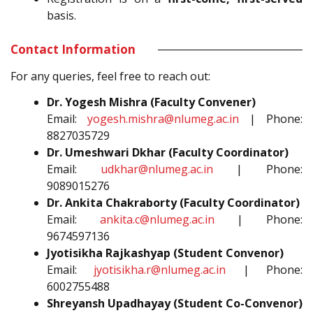
basis.
Contact Information
For any queries, feel free to reach out:
Dr. Yogesh Mishra (Faculty Convener)
Email:
yogesh.mishra@nlumeg.ac.in
| Phone:
8827035729
Dr. Umeshwari Dkhar (Faculty Coordinator)
Email:
udkhar@nlumeg.ac.in
| Phone:
9089015276
Dr. Ankita Chakraborty (Faculty Coordinator)
Email:
ankita.c@nlumeg.ac.in
| Phone:
9674597136
Jyotisikha Rajkashyap (Student Convenor)
Email:
jyotisikha.r@nlumeg.ac.in
| Phone:
6002755488
Shreyansh Upadhayay (Student Co-Convenor)