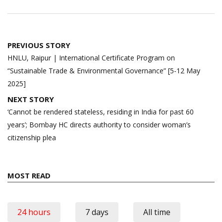
Post
PREVIOUS STORY
navigation
HNLU, Raipur | International Certificate Program on
“Sustainable Trade & Environmental Governance” [5-12 May
2025]
NEXT STORY
‘Cannot be rendered stateless, residing in India for past 60
years’; Bombay HC directs authority to consider woman’s
citizenship plea
MOST READ
24 hours
7 days
All time