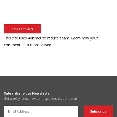
This site uses Akismet to reduce spam.
Learn how your
comment data is processed.
Subscribe to our Newsletter
Get weekly latest news and updates in your e-mail