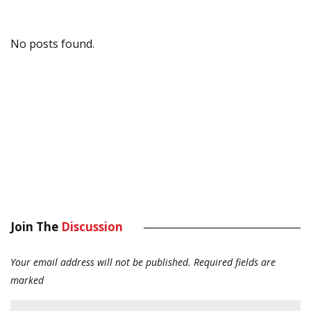
No posts found.
Join The
Discussion
Your email address will not be published.
Required fields are
marked