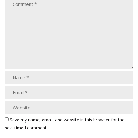
Save my name, email, and website in this browser for the
next time I comment.