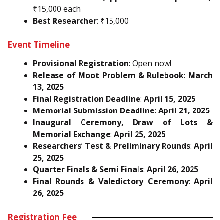
₹15,000 each
Best Researcher
: ₹15,000
Event Timeline
Provisional Registration
: Open now!
Release of Moot Problem & Rulebook
:
March
13, 2025
Final Registration Deadline
:
April 15, 2025
Memorial Submission Deadline
:
April 21, 2025
Inaugural Ceremony, Draw of Lots &
Memorial Exchange
:
April 25, 2025
Researchers’ Test & Preliminary Rounds
:
April
25, 2025
Quarter Finals & Semi Finals
:
April 26, 2025
Final Rounds & Valedictory Ceremony
:
April
26, 2025
Registration Fee