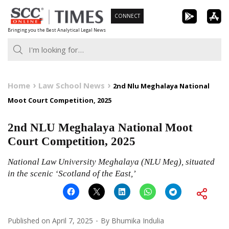
Skip
CONNECT
to
Bringing you the Best Analytical Legal News
content
Home
Law School News
2nd Nlu Meghalaya National
Moot Court Competition, 2025
2nd NLU Meghalaya National Moot
Court Competition, 2025
National Law University Meghalaya (NLU Meg), situated
in the scenic ‘Scotland of the East,’
Published on
April 7, 2025
By
Bhumika Indulia