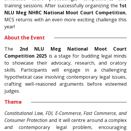
training sessions. After successfully organizing the
1st
NLU Meg NHRC National Moot Court Competition
,
MCS returns with an even more exciting challenge this
year!
About the Event
The
2nd NLU Meg National Moot Court
Competition 2025
is a stage for budding legal minds
to showcase their advocacy, research, and oratory
skills. Participants will engage in a challenging
hypothetical case involving contemporary legal issues,
crafting well-reasoned arguments before esteemed
judges.
Theme
Constitutional Law, FDI, E-Commerce, Fast Commerce, and
Consumer Protection
and it will centre around a complex
and contemporary legal problem, encouraging