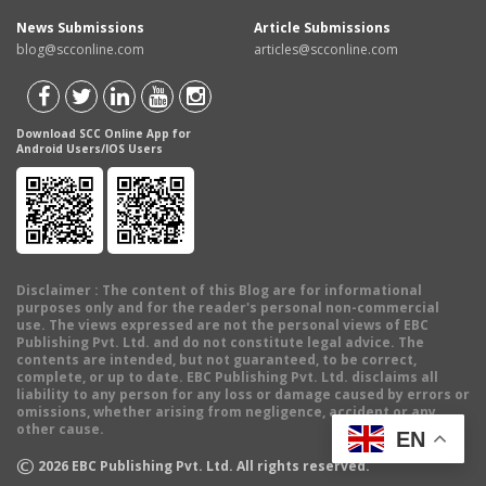
News Submissions
Article Submissions
blog@scconline.com
articles@scconline.com
Download SCC Online App for
Android Users/IOS Users
Disclaimer
: The content of this Blog are for informational
purposes only and for the reader's personal non-commercial
use. The views expressed are not the personal views of EBC
Publishing Pvt. Ltd. and do not constitute legal advice. The
contents are intended, but not guaranteed, to be correct,
complete, or up to date. EBC Publishing Pvt. Ltd. disclaims all
liability to any person for any loss or damage caused by errors or
omissions, whether arising from negligence, accident or any
other cause.
EN
©
2026
EBC Publishing Pvt. Ltd. All rights reserved.