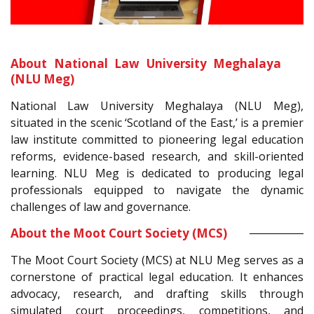
About National Law University Meghalaya
(NLU Meg)
National Law University Meghalaya (NLU Meg),
situated in the scenic ‘Scotland of the East,’ is a premier
law institute committed to pioneering legal education
reforms, evidence-based research, and skill-oriented
learning. NLU Meg is dedicated to producing legal
professionals equipped to navigate the dynamic
challenges of law and governance.
About the Moot Court Society (MCS)
The Moot Court Society (MCS) at NLU Meg serves as a
cornerstone of practical legal education. It enhances
advocacy, research, and drafting skills through
simulated court proceedings, competitions, and