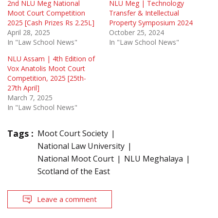
2nd NLU Meg National
NLU Meg | Technology
Moot Court Competition
Transfer & Intellectual
2025 [Cash Prizes Rs 2.25L]
Property Symposium 2024
April 28, 2025
October 25, 2024
In "Law School News"
In "Law School News"
NLU Assam | 4th Edition of
Vox Anatolis Moot Court
Competition, 2025 [25th-
27th April]
March 7, 2025
In "Law School News"
Tags :
Moot Court Society
National Law University
National Moot Court
NLU Meghalaya
Scotland of the East
Leave a comment