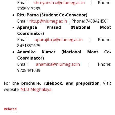
Email:
shreyansh.u@nlumeg.ac.in
| Phone:
7905013233
Ritu Parna (Student Co-Convenor)
Email:
ritu.p@nlumeg.ac.in
| Phone: 7488424501
Aparajita Prasad (National Moot
Coordinator)
Email:
aparajita.p@nlumeg.ac.in
| Phone:
8471852675
Anamika Kumar (National Moot Co-
Coordinator)
Email:
anamika@nlumeg.ac.in
| Phone:
9205491039
For the
brochure, rulebook, and preposition
, Visit
website:
NLU Meghalaya
.
Related