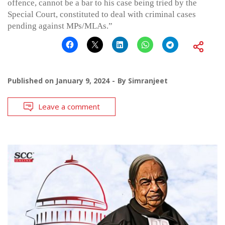
offence, cannot be a bar to his case being tried by the
Special Court, constituted to deal with criminal cases
pending against MPs/MLAs.”
Published on
January 9, 2024
By
Simranjeet
Leave a comment