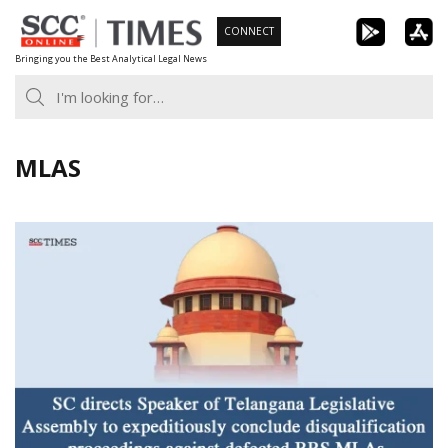
Skip
CONNECT
to
Bringing you the Best Analytical Legal News
content
MLAS