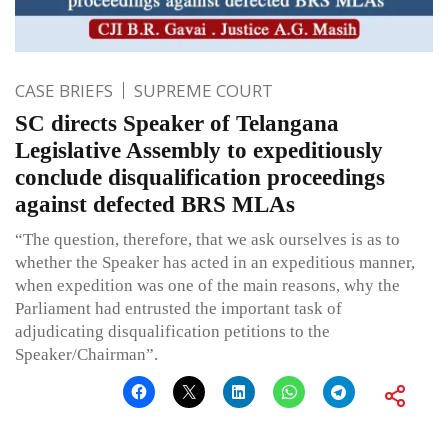
CASE BRIEFS
SUPREME COURT
SC directs Speaker of Telangana
Legislative Assembly to expeditiously
conclude disqualification proceedings
against defected BRS MLAs
“The question, therefore, that we ask ourselves is as to
whether the Speaker has acted in an expeditious manner,
when expedition was one of the main reasons, why the
Parliament had entrusted the important task of
adjudicating disqualification petitions to the
Speaker/Chairman”.