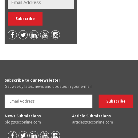
Subscribe to our Newsletter
Get weekly latest news and updates in your e-mail
News Submissions
Article Submissions
blog@scconline.com
articles@scconline.com