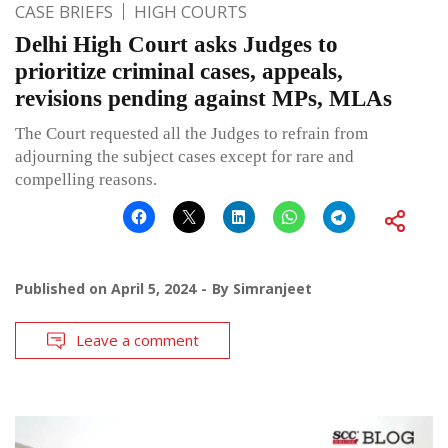
CASE BRIEFS
HIGH COURTS
Delhi High Court asks Judges to
prioritize criminal cases, appeals,
revisions pending against MPs, MLAs
The Court requested all the Judges to refrain from
adjourning the subject cases except for rare and
compelling reasons.
Published on
April 5, 2024
By
Simranjeet
Leave a comment