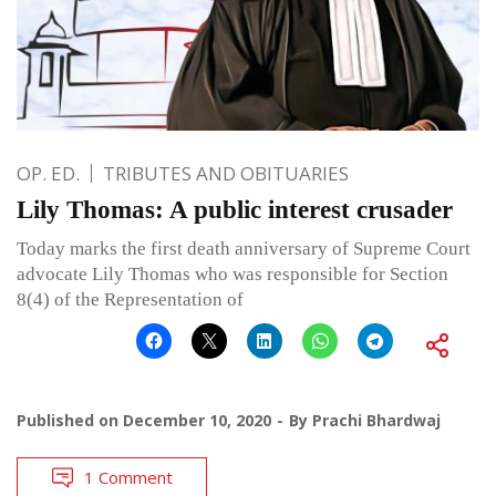
OP. ED.
TRIBUTES AND OBITUARIES
Lily Thomas: A public interest crusader
Today marks the first death anniversary of Supreme Court
advocate Lily Thomas who was responsible for Section
8(4) of the Representation of
Published on
December 10, 2020
By
Prachi Bhardwaj
1 Comment