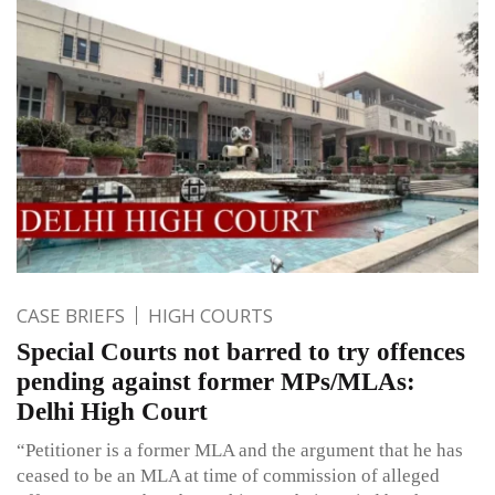
CASE BRIEFS
HIGH COURTS
Special Courts not barred to try offences
pending against former MPs/MLAs:
Delhi High Court
“Petitioner is a former MLA and the argument that he has
ceased to be an MLA at time of commission of alleged