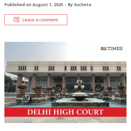
Published on
August 1, 2025
By
Sucheta
Leave a comment