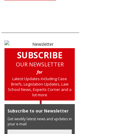
SUBSCRIBE
OUR NEWSLETTER
for
Latest Updates including Case
Briefs, Legislation Updates, Law
School News, Experts Corner and a
lot more
Subscribe to our Newsletter
Get weekly latest news and updates in
your e-mail