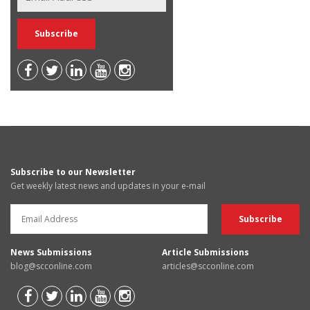
Subscribe to our Newsletter
Get weekly latest news and updates in your e-mail
News Submissions
Article Submissions
blog@scconline.com
articles@scconline.com