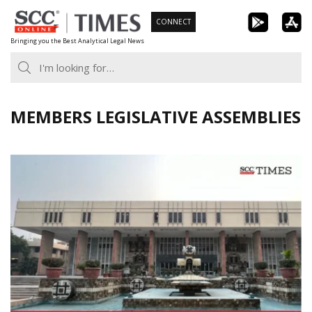
Skip
CONNECT
to
Bringing you the Best Analytical Legal News
content
MEMBERS LEGISLATIVE ASSEMBLIES