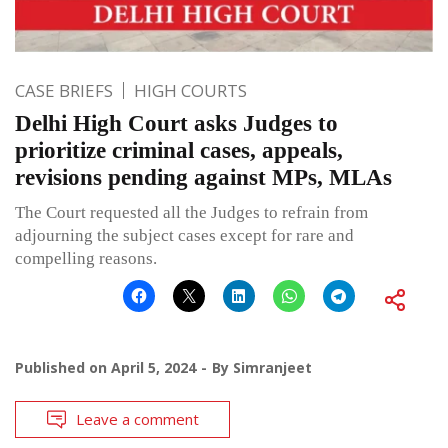
CASE BRIEFS
HIGH COURTS
Delhi High Court asks Judges to
prioritize criminal cases, appeals,
revisions pending against MPs, MLAs
The Court requested all the Judges to refrain from
adjourning the subject cases except for rare and
compelling reasons.
Published on
April 5, 2024
By
Simranjeet
Leave a comment