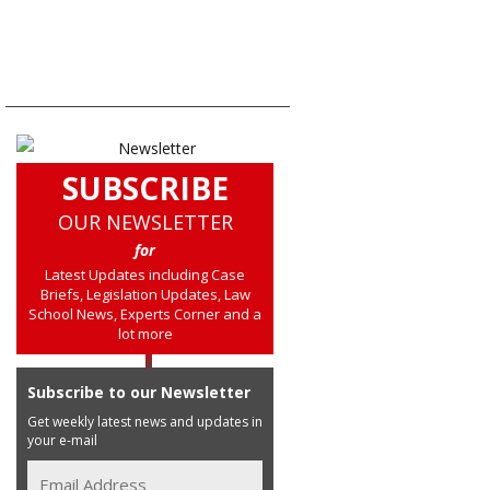
SUBSCRIBE
OUR NEWSLETTER
for
Latest Updates including Case
Briefs, Legislation Updates, Law
School News, Experts Corner and a
lot more
Subscribe to our Newsletter
Get weekly latest news and updates in
your e-mail