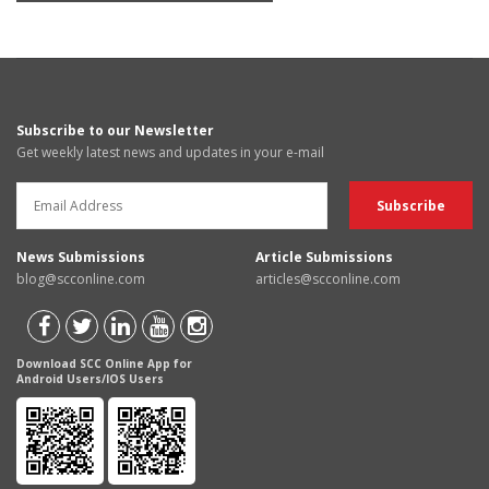
Subscribe to our Newsletter
Get weekly latest news and updates in your e-mail
News Submissions
Article Submissions
blog@scconline.com
articles@scconline.com
Download SCC Online App for
Android Users/IOS Users