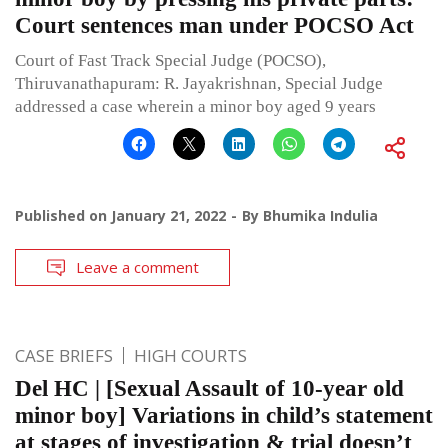
Court sentences man under POCSO Act
Court of Fast Track Special Judge (POCSO),
Thiruvanathapuram: R. Jayakrishnan, Special Judge
addressed a case wherein a minor boy aged 9 years
Published on
January 21, 2022
By
Bhumika Indulia
Leave a comment
CASE BRIEFS
HIGH COURTS
Del HC | [Sexual Assault of 10-year old
minor boy] Variations in child’s statement
at stages of investigation & trial doesn’t