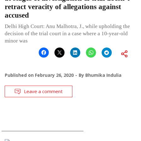
retract veracity of allegations against
accused
Delhi High Court: Anu Malhotra, J., while upholding the
decision of the trial court in a case where a 10-year-old
minor was
Published on
February 26, 2020
By
Bhumika Indulia
Leave a comment