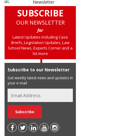
SUBSCRIBE
OUR NEWSLETTER
for
Latest Updates including Case
Briefs, Legislation Updates, Law
School News, Experts Corner and a
lot more
Subscribe to our Newsletter
Get weekly latest news and updates in
your e-mail