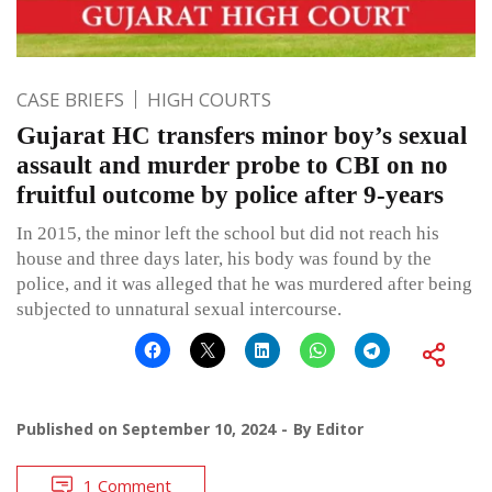
CASE BRIEFS
HIGH COURTS
Gujarat HC transfers minor boy’s sexual
assault and murder probe to CBI on no
fruitful outcome by police after 9-years
In 2015, the minor left the school but did not reach his
house and three days later, his body was found by the
police, and it was alleged that he was murdered after being
subjected to unnatural sexual intercourse.
Published on
September 10, 2024
By
Editor
1 Comment