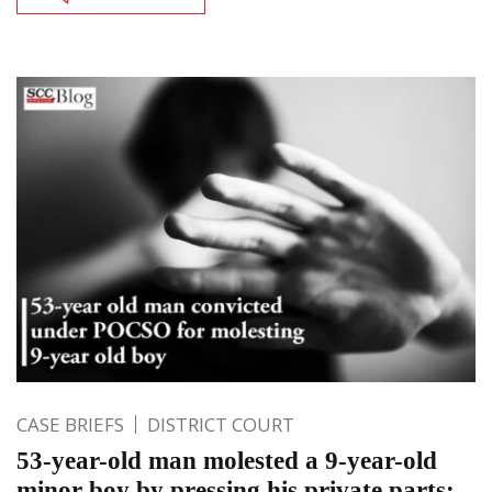
CASE BRIEFS
DISTRICT COURT
53-year-old man molested a 9-year-old
minor boy by pressing his private parts: