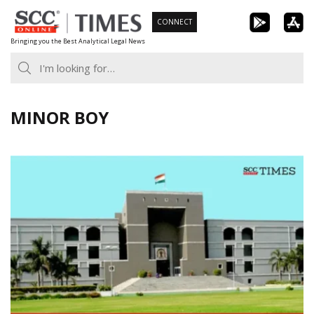
Skip
CONNECT
to
Bringing you the Best Analytical Legal News
content
MINOR BOY