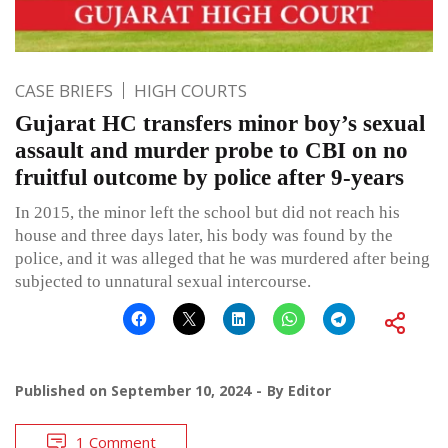
CASE BRIEFS
HIGH COURTS
Gujarat HC transfers minor boy’s sexual
assault and murder probe to CBI on no
fruitful outcome by police after 9-years
In 2015, the minor left the school but did not reach his
house and three days later, his body was found by the
police, and it was alleged that he was murdered after being
subjected to unnatural sexual intercourse.
Published on
September 10, 2024
By
Editor
1 Comment