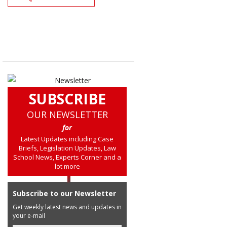
SUBSCRIBE
OUR NEWSLETTER
for
Latest Updates including Case
Briefs, Legislation Updates, Law
School News, Experts Corner and a
lot more
Subscribe to our Newsletter
Get weekly latest news and updates in
your e-mail