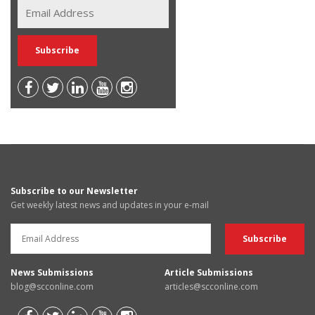
Subscribe to our Newsletter
Get weekly latest news and updates in your e-mail
News Submissions
Article Submissions
blog@scconline.com
articles@scconline.com