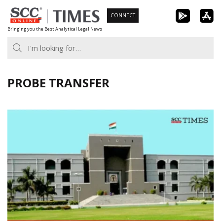
Skip
CONNECT
to
Bringing you the Best Analytical Legal News
content
PROBE TRANSFER