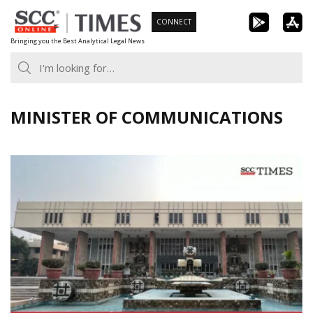
Skip
CONNECT
to
Bringing you the Best Analytical Legal News
content
MINISTER OF COMMUNICATIONS