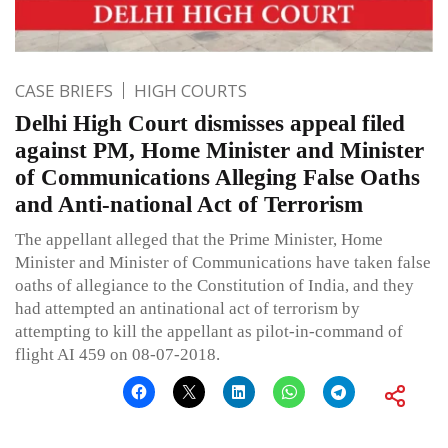
CASE BRIEFS
HIGH COURTS
Delhi High Court dismisses appeal filed
against PM, Home Minister and Minister
of Communications Alleging False Oaths
and Anti-national Act of Terrorism
The appellant alleged that the Prime Minister, Home
Minister and Minister of Communications have taken false
oaths of allegiance to the Constitution of India, and they
had attempted an antinational act of terrorism by
attempting to kill the appellant as pilot-in-command of
flight AI 459 on 08-07-2018.