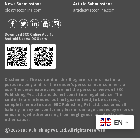
News Submissions
Article Submissions
blog@scconline.com
articles@scconline.com
Download SCC Online App for
Android Users/IOS Users
Disclaimer
: The content of this Blog are for informational
purposes only and for the reader's personal non-commercial
use. The views expressed are not the personal views of EBC
Publishing Pvt. Ltd. and do not constitute legal advice. The
contents are intended, but not guaranteed, to be correct,
complete, or up to date. EBC Publishing Pvt. Ltd. disclaims all
liability to any person for any loss or damage caused by errors or
omissions, whether arising from negligence, accident or any
other cause.
EN
©
2026
EBC Publishing Pvt. Ltd. All rights reserved.