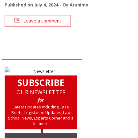
Published on
July 4, 2024
By
Arunima
Leave a comment
SUBSCRIBE
OUR NEWSLETTER
for
Latest Updates including Case
Briefs, Legislation Updates, Law
School News, Experts Corner and a
lot more