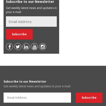
Subscribe to our Newsletter
Get weekly latest news and updates in
your e-mail
Subscribe to our Newsletter
Get weekly latest news and updates in your e-mail