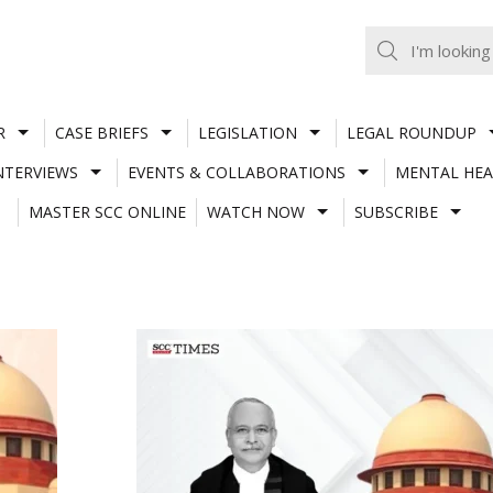
R
CASE BRIEFS
LEGISLATION
LEGAL ROUNDUP
NTERVIEWS
EVENTS & COLLABORATIONS
MENTAL HEA
MASTER SCC ONLINE
WATCH NOW
SUBSCRIBE