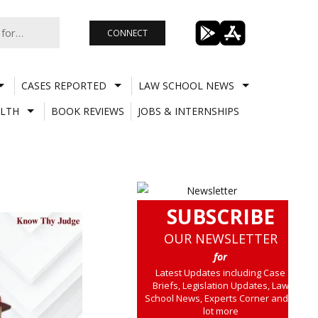
CONNECT
CASES REPORTED
LAW SCHOOL NEWS
LTH
BOOK REVIEWS
JOBS & INTERNSHIPS
SUBSCRIBE
OUR NEWSLETTER
for
Latest Updates including Case
Briefs, Legislation Updates, Law
School News, Experts Corner and a
lot more