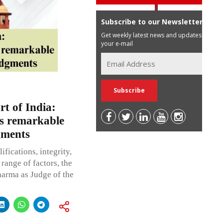
Subscribe to our Newsletter
Get weekly latest news and updates in
your e-mail
t of India:
s remarkable
gments
fications, integrity,
range of factors, the
harma as Judge of the