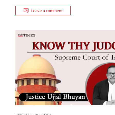
Leave a comment