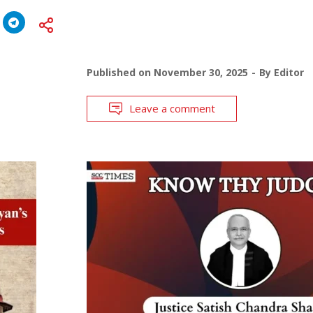
Published on
November 30, 2025
By
Editor
Leave a comment