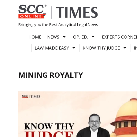
Skip
to
content
Bringing you the Best Analytical Legal News
HOME
NEWS
OP. ED.
EXPERTS CORNE
LAW MADE EASY
KNOW THY JUDGE
I
MINING ROYALTY