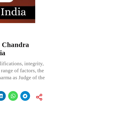
h Chandra
ia
fications, integrity,
range of factors, the
harma as Judge of the