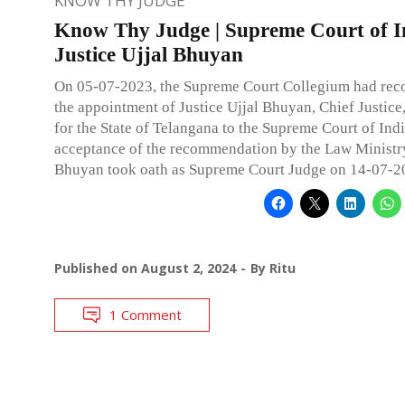
KNOW THY JUDGE
Know Thy Judge | Supreme Court of I
Justice Ujjal Bhuyan
On 05-07-2023, the Supreme Court Collegium had r
the appointment of Justice Ujjal Bhuyan, Chief Justice
for the State of Telangana to the Supreme Court of Ind
acceptance of the recommendation by the Law Ministry
Bhuyan took oath as Supreme Court Judge on 14-07-2
Published on
August 2, 2024
By
Ritu
1 Comment