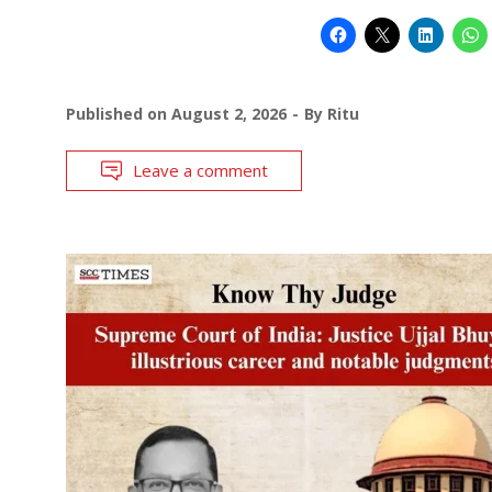
Published on
August 2, 2026
By
Ritu
Leave a comment