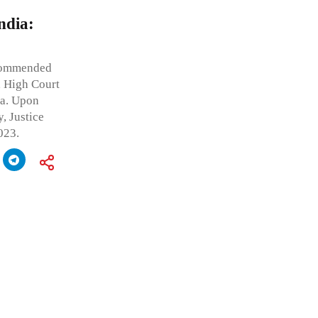
ndia:
ecommended
, High Court
ia. Upon
, Justice
023.