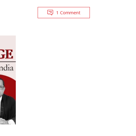
1 Comment