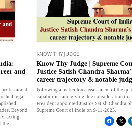
KNOW THY JUDGE
ndia:
Know Thy Judge | Supreme Cour
areer and
Justice Satish Chandra Sharma’
career trajectory & notable jud
f professional
Following a meticulous assessment of the quali
guished legal
capabilities and giving due consideration to a 
mplished
President appointed Justice Satish Chandra S
cades. Beyond
Supreme Court of India on 9-11-2023.
ic, acting,
d the