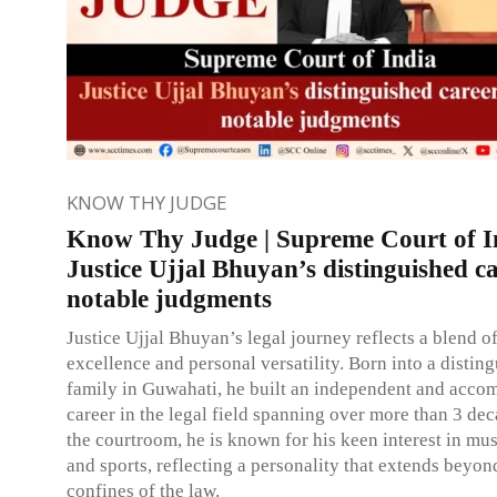
KNOW THY JUDGE
Know Thy Judge | Supreme Court of I
Justice Ujjal Bhuyan’s distinguished c
notable judgments
Justice Ujjal Bhuyan’s legal journey reflects a blend o
excellence and personal versatility. Born into a distin
family in Guwahati, he built an independent and acco
career in the legal field spanning over more than 3 de
the courtroom, he is known for his keen interest in mus
and sports, reflecting a personality that extends beyon
confines of the law.