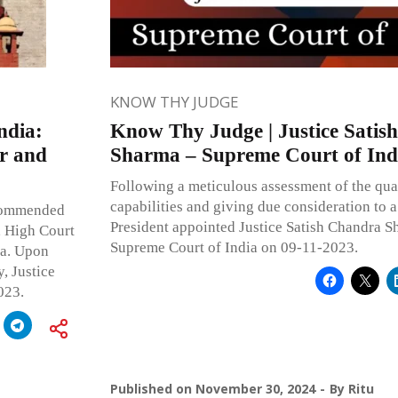
KNOW THY JUDGE
ndia:
Know Thy Judge | Justice Satis
er and
Sharma – Supreme Court of Ind
Following a meticulous assessment of the quali
capabilities and giving due consideration to a 
ecommended
President appointed Justice Satish Chandra S
, High Court
Supreme Court of India on 09-11-2023.
ia. Upon
, Justice
023.
Published on
November 30, 2024
By
Ritu