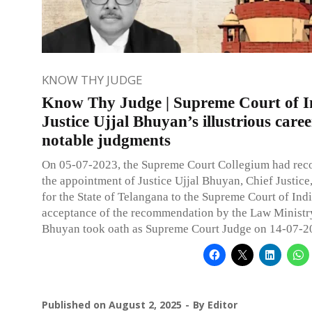
KNOW THY JUDGE
Know Thy Judge | Supreme Court of I
Justice Ujjal Bhuyan’s illustrious care
notable judgments
On 05-07-2023, the Supreme Court Collegium had r
the appointment of Justice Ujjal Bhuyan, Chief Justice
for the State of Telangana to the Supreme Court of Ind
acceptance of the recommendation by the Law Ministry
Bhuyan took oath as Supreme Court Judge on 14-07-2
Published on
August 2, 2025
By
Editor