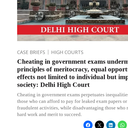
CASE BRIEFS
HIGH COURTS
Cheating in government exams underm
principles of meritocracy, equal opport
effects not limited to individual but im
society: Delhi High Court
Cheating in government exams perpetuates inequalitie
those who can afford to pay for leaked exam papers or
fraudulent activities, while disadvantaging those who r
hard work and merit to succeed.