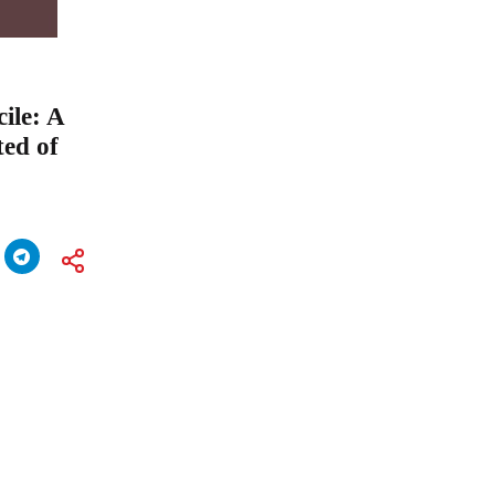
ile: A
ted of