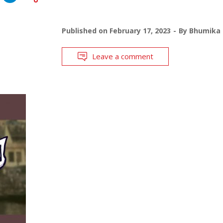
Published on
February 17, 2023
By
Bhumika 
Leave a comment