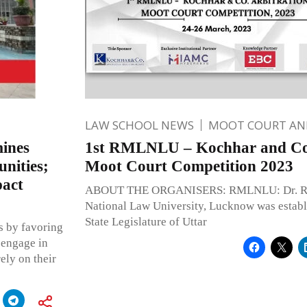
LAW SCHOOL NEWS
MOOT COURT A
ines
1st RMLNLU – Kochhar and Co.
unities;
Moot Court Competition 2023
pact
ABOUT THE ORGANISERS: RMLNLU: Dr. Ra
National Law University, Lucknow was establ
State Legislature of Uttar
s by favoring
 engage in
ely on their