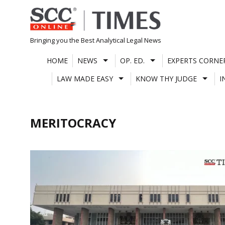
Skip
to
content
Bringing you the Best Analytical Legal News
HOME
NEWS
OP. ED.
EXPERTS CORNE
LAW MADE EASY
KNOW THY JUDGE
I
MERITOCRACY