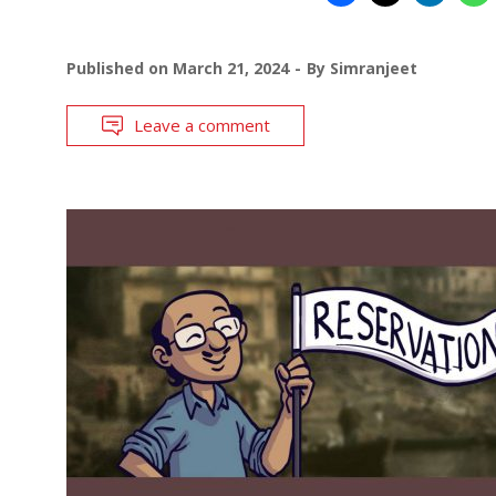
Published on
March 21, 2024
By
Simranjeet
Leave a comment