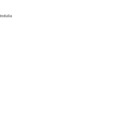
Indulia