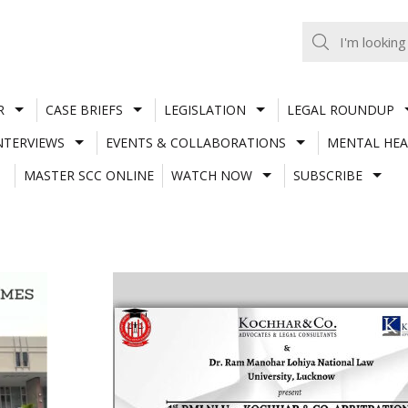
R
CASE BRIEFS
LEGISLATION
LEGAL ROUNDUP
NTERVIEWS
EVENTS & COLLABORATIONS
MENTAL HEA
MASTER SCC ONLINE
WATCH NOW
SUBSCRIBE