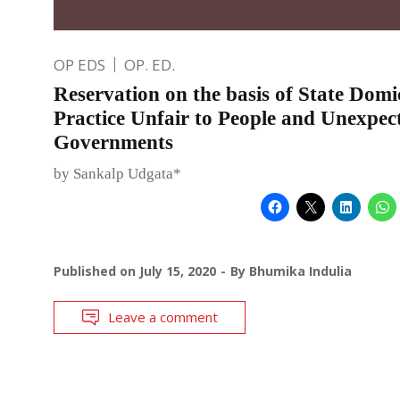
OP EDS
OP. ED.
Reservation on the basis of State Domic
Practice Unfair to People and Unexpec
Governments
by Sankalp Udgata*
Published on
July 15, 2020
By
Bhumika Indulia
Leave a comment