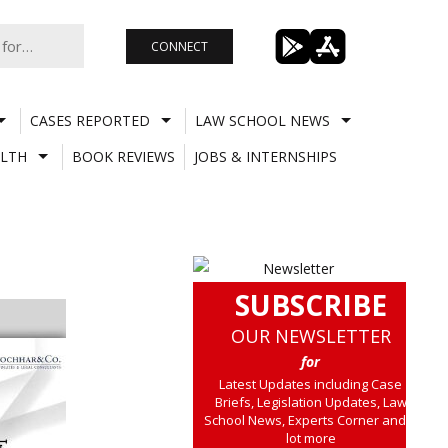
CONNECT
CASES REPORTED
LAW SCHOOL NEWS
LTH
BOOK REVIEWS
JOBS & INTERNSHIPS
SUBSCRIBE
OUR NEWSLETTER
for
Latest Updates including Case
Briefs, Legislation Updates, Law
School News, Experts Corner and a
lot more