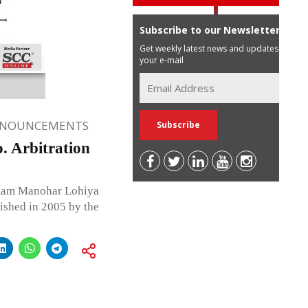
Subscribe to our Newsletter
Get weekly latest news and updates in
your e-mail
NNOUNCEMENTS
 Arbitration
m Manohar Lohiya
ished in 2005 by the