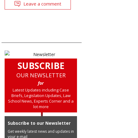
Leave a comment
SUBSCRIBE
OUR NEWSLETTER
for
Latest Updates including Case
Briefs, Legislation Updates, Law
School News, Experts Corner and a
lot more
Subscribe to our Newsletter
Get weekly latest news and updates in
your e-mail