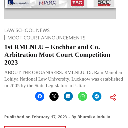
LAW SCHOOL NEWS
MOOT COURT ANNOUNCEMENTS
1st RMLNLU – Kochhar and Co.
Arbitration Moot Court Competition
2023
ABOUT THE ORGANISERS: RMLNLU: Dr. Ram Manohar
Lohiya National Law University, Lucknow was established
in 2005 by the State Legislature of Uttar
Published on
February 17, 2023
By
Bhumika Indulia