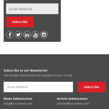
Subscribe to our Newsletter
Get weekly latest news and updates in your e-mail
News Submissions
Article Submissions
blog@scconline.com
articles@scconline.com