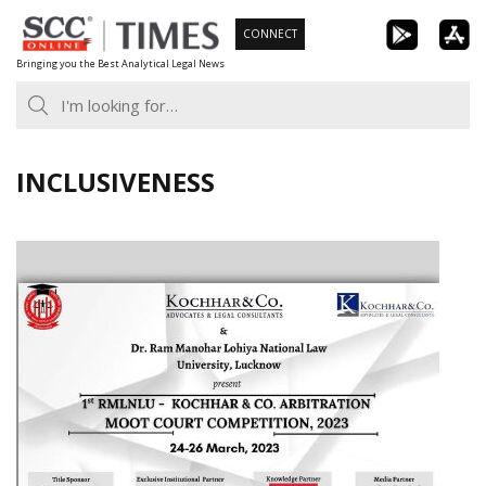
Skip
CONNECT
to
Bringing you the Best Analytical Legal News
content
INCLUSIVENESS