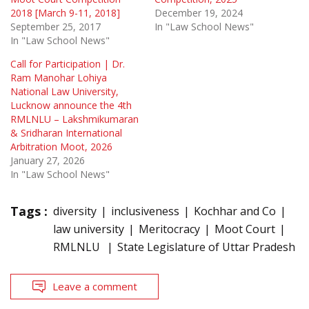
2018 [March 9-11, 2018]
December 19, 2024
September 25, 2017
In "Law School News"
In "Law School News"
Call for Participation | Dr.
Ram Manohar Lohiya
National Law University,
Lucknow announce the 4th
RMLNLU – Lakshmikumaran
& Sridharan International
Arbitration Moot, 2026
January 27, 2026
In "Law School News"
Tags :
diversity
inclusiveness
Kochhar and Co
law university
Meritocracy
Moot Court
RMLNLU
State Legislature of Uttar Pradesh
Leave a comment