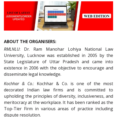
ABOUT THE ORGANISERS:
RMLNLU
: Dr. Ram Manohar Lohiya National Law
University, Lucknow was established in 2005 by the
State Legislature of Uttar Pradesh and came into
existence in 2006 with the objective to encourage and
disseminate legal knowledge.
Kochhar & Co.
: Kochhar & Co. is one of the most
decorated Indian law firms and is committed to
upholding the principles of diversity, inclusiveness, and
meritocracy at the workplace. It has been ranked as the
Top-Tier Firm in various areas of practice including
dispute resolution.