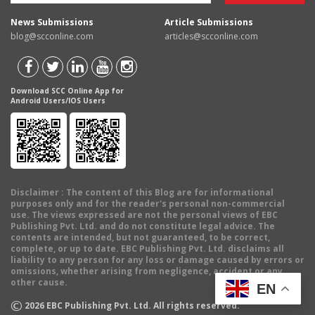
News Submissions
Article Submissions
blog@scconline.com
articles@scconline.com
Download SCC Online App for
Android Users/IOS Users
Disclaimer
: The content of this Blog are for informational
purposes only and for the reader's personal non-commercial
use. The views expressed are not the personal views of EBC
Publishing Pvt. Ltd. and do not constitute legal advice. The
contents are intended, but not guaranteed, to be correct,
complete, or up to date. EBC Publishing Pvt. Ltd. disclaims all
liability to any person for any loss or damage caused by errors or
omissions, whether arising from negligence, accident or any
other cause.
EN
©
2026
EBC Publishing Pvt. Ltd. All rights reserved.