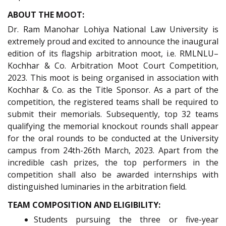
ABOUT THE MOOT:
Dr. Ram Manohar Lohiya National Law University is
extremely proud and excited to announce the inaugural
edition of its flagship arbitration moot, i.e. RMLNLU–
Kochhar & Co. Arbitration Moot Court Competition,
2023. This moot is being organised in association with
Kochhar & Co. as the Title Sponsor. As a part of the
competition, the registered teams shall be required to
submit their memorials. Subsequently, top 32 teams
qualifying the memorial knockout rounds shall appear
for the oral rounds to be conducted at the University
campus from 24th-26th March, 2023. Apart from the
incredible cash prizes, the top performers in the
competition shall also be awarded internships with
distinguished luminaries in the arbitration field.
TEAM COMPOSITION AND ELIGIBILITY:
Students pursuing the three or five-year