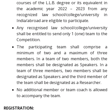
courses of the L.L.B. degree or its equivalent in
the academic year 2022 – 2023 from any
recognized law school/college/university in
India/abroad are eligible to participate.
Any recognised law school/college/university
shall be entitled to send only 1 (one) team to the
Competition.
The participating team shall comprise a
minimum of two and a maximum of three
members. In a team of two members, both the
members shall be designated as Speakers. In a
team of three members, two members shall be
designated as Speakers and the third member of
the team shall be designated as a Researcher.
No additional member or team coach is allowed
to accompany the team.
REGISTRATION: