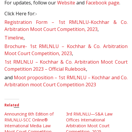
For updates, follow our
Website
and
Facebook page
.
Click Here for:-
Registration Form – 1st RMLNLU-Kochhar & Co.
Arbitration Moot Court Competition, 2023
,
Timeline
,
Brochure- 1st RMLNLU – Kochhar & Co. Arbitration
Moot Court Competition, 2023
,
1st RMLNLU – Kochhar & Co. Arbitration Moot Court
Competition 2023 – Official Rulebook
,
and
Moot proposition – 1st RMLNLU – Kochhar and Co.
Arbitration moot Court Competition 2023
Related
Announcing 6th Edition of
3rd RMLNLU—S&A Law
RMLNLU-SCC Online®
Offices International
International Media Law
Arbitration Moot Court
Moot Court Competition
Competition, 2025