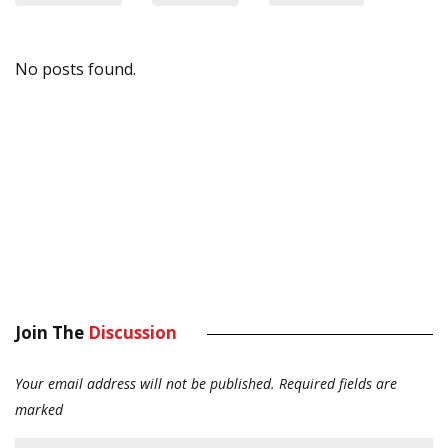
No posts found.
Join The
Discussion
Your email address will not be published.
Required fields are
marked