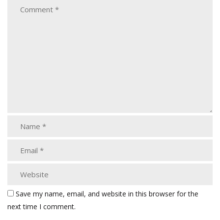
Save my name, email, and website in this browser for the
next time I comment.