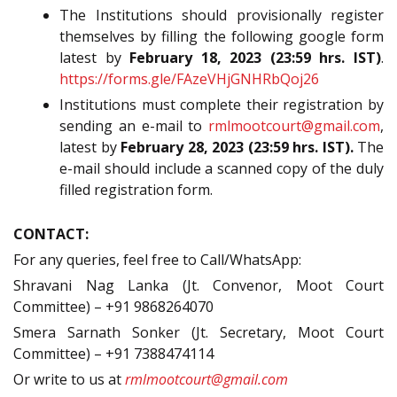
The Institutions should provisionally register
themselves by filling the following google form
latest by
February 18, 2023 (23:59 hrs. IST)
.
https://forms.gle/FAzeVHjGNHRbQoj26
Institutions must complete their registration by
sending an e-mail to
rmlmootcourt@gmail.com
,
latest by
February 28, 2023 (23:59 hrs. IST).
The
e-mail should include a scanned copy of the duly
filled registration form.
CONTACT:
For any queries, feel free to Call/WhatsApp:
Shravani Nag Lanka (Jt. Convenor, Moot Court
Committee) – +91 9868264070
Smera Sarnath Sonker (Jt. Secretary, Moot Court
Committee) – +91 7388474114
Or write to us at
rmlmootcourt@gmail.com