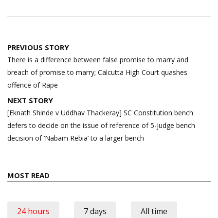
Post
PREVIOUS STORY
navigation
There is a difference between false promise to marry and
breach of promise to marry; Calcutta High Court quashes
offence of Rape
NEXT STORY
[Eknath Shinde v Uddhav Thackeray] SC Constitution bench
defers to decide on the issue of reference of 5-judge bench
decision of ‘Nabam Rebia’ to a larger bench
MOST READ
24 hours
7 days
All time