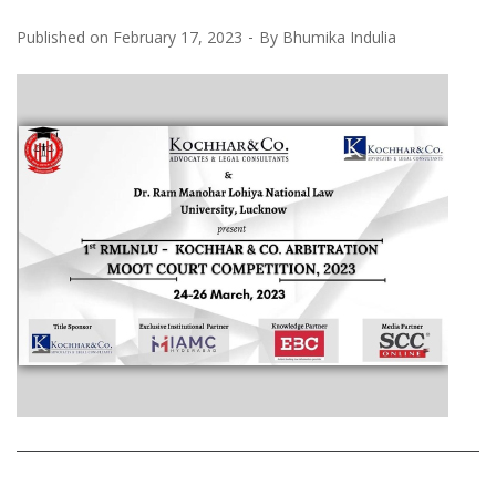
Published on
February 17, 2023
By
Bhumika Indulia