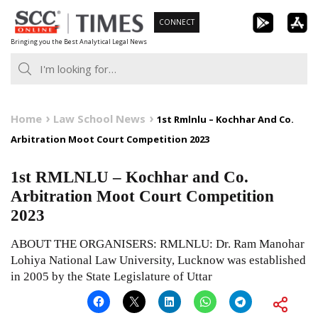
Skip
CONNECT
to
Bringing you the Best Analytical Legal News
content
Home
Law School News
1st Rmlnlu – Kochhar And Co.
Arbitration Moot Court Competition 2023
1st RMLNLU – Kochhar and Co.
Arbitration Moot Court Competition
2023
ABOUT THE ORGANISERS: RMLNLU: Dr. Ram Manohar
Lohiya National Law University, Lucknow was established
in 2005 by the State Legislature of Uttar