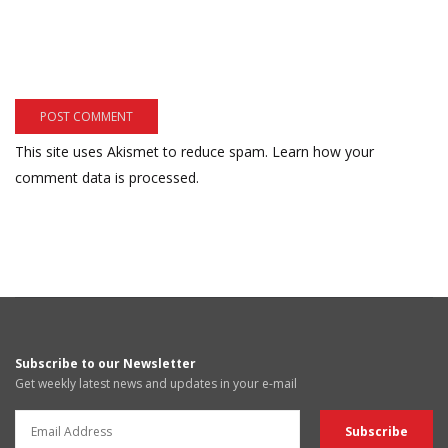
This site uses Akismet to reduce spam.
Learn how your
comment data is processed.
Subscribe to our Newsletter
Get weekly latest news and updates in your e-mail