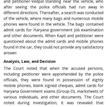
and petitioner-Vedpal standing near the vehicle, who
after seeing the police officials had run away in
different directions. Thereafter, a search was conducted
of the vehicle, where many bags and numerous mobile
phones were found in the vehicle. The bags contained
admit cards for Haryana government job examination
and other documents. When Kapil and petitioner were
questioned about the admit cards and mobile phones
found in the car, they could not provide any satisfactory
answer.
Analysis, Law, and Decision
The Court noted that when the accused persons,
including petitioner were apprehended by the police
officials, they were found in possession of eighty
mobile phones, blank signed cheques, admit cards for
Haryana Government exams (Group-D), marksheets of
various individuals, and other documents. The Court
noted during investigation, it was revealed that