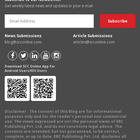
Get weekly latest news and updates in your e-mail
News Submissions
Article Submissions
blog@scconline.com
articles@scconline.com
Download SCC Online App for
Android Users/IOS Users
Disclaimer
: The content of this Blog are for informational
purposes only and for the reader's personal non-commercial
use. The views expressed are not the personal views of EBC
Publishing Pvt. Ltd. and do not constitute legal advice. The
contents are intended, but not guaranteed, to be correct,
complete, or up to date. EBC Publishing Pvt. Ltd. disclaims all