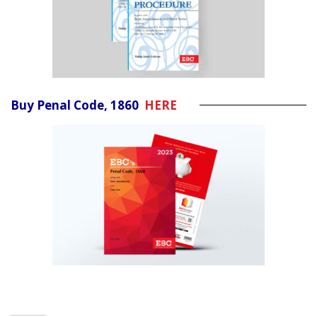
Buy Penal Code, 1860
HERE