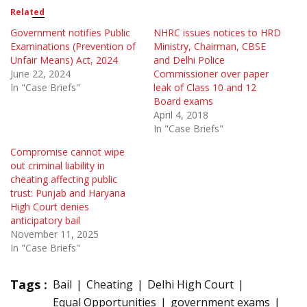
Related
Government notifies Public
NHRC issues notices to HRD
Examinations (Prevention of
Ministry, Chairman, CBSE
Unfair Means) Act, 2024
and Delhi Police
June 22, 2024
Commissioner over paper
In "Case Briefs"
leak of Class 10 and 12
Board exams
April 4, 2018
In "Case Briefs"
Compromise cannot wipe
out criminal liability in
cheating affecting public
trust: Punjab and Haryana
High Court denies
anticipatory bail
November 11, 2025
In "Case Briefs"
Tags :
Bail
Cheating
Delhi High Court
Equal Opportunities
government exams