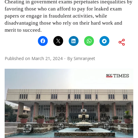
Cheating in government exams perpetuates inequalities by
favoring those who can afford to pay for leaked exam
papers or engage in fraudulent activities, while
disadvantaging those who rely on their hard work and
merit to succeed.
Published on
March 21, 2024
By
Simranjeet