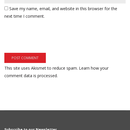
Save my name, email, and website in this browser for the
next time I comment.
This site uses Akismet to reduce spam.
Learn how your
comment data is processed.
Subscribe to our Newsletter