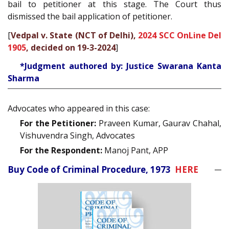
bail to petitioner at this stage. The Court thus
dismissed the bail application of petitioner.
[
Vedpal v. State (NCT of Delhi),
2024 SCC OnLine Del
1905
, decided on 19-3-2024
]
*Judgment authored by: Justice Swarana Kanta
Sharma
Advocates who appeared in this case:
For the Petitioner:
Praveen Kumar, Gaurav Chahal,
Vishuvendra Singh, Advocates
For the Respondent:
Manoj Pant, APP
Buy Code of Criminal Procedure, 1973
HERE