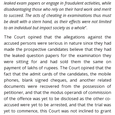
leaked exam papers or engage in fraudulent activities, while
disadvantaging those who rely on their hard work and merit
to succeed. The acts of cheating in examinations thus must
be dealt with a stern hand, as their effects were not limited
to an individual but impact society as a whole
”.
The Court opined that the allegations against the
accused persons were serious in nature since they had
made the prospective candidates believe that they had
the leaked question papers for the examination they
were sitting for and had sold them the same on
payment of lakhs of rupees. The Court opined that the
fact that the admit cards of the candidates, the mobile
phones, blank signed cheques, and another related
documents were recovered from the possession of
petitioner, and that the modus operandi of commission
of the offence was yet to be disclosed as the other co-
accused were yet to be arrested, and that the trial was
yet to commence, this Court was not inclined to grant