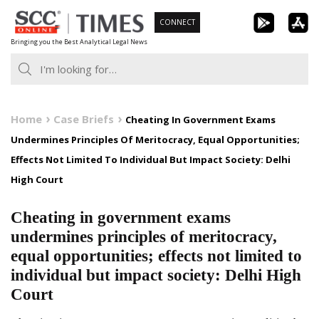
Skip
CONNECT
to
Bringing you the Best Analytical Legal News
content
Home
Case Briefs
Cheating In Government Exams
Undermines Principles Of Meritocracy, Equal Opportunities;
Effects Not Limited To Individual But Impact Society: Delhi
High Court
Cheating in government exams
undermines principles of meritocracy,
equal opportunities; effects not limited to
individual but impact society: Delhi High
Court