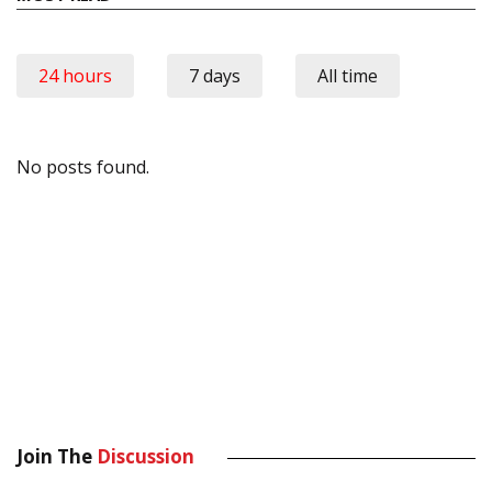
24 hours
7 days
All time
No posts found.
Join The
Discussion