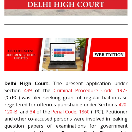
Delhi High Court:
The present application under
Section
439
of the
Criminal Procedure Code, 1973
(‘CrPC’) was filed seeking grant of regular bail in case
registered for offences punishable under Sections
420
,
120-B
, and
34
of the
Penal Code, 1860
(‘IPC’). Petitioner
and other co-accused persons were involved in leaking
question papers of examinations for government