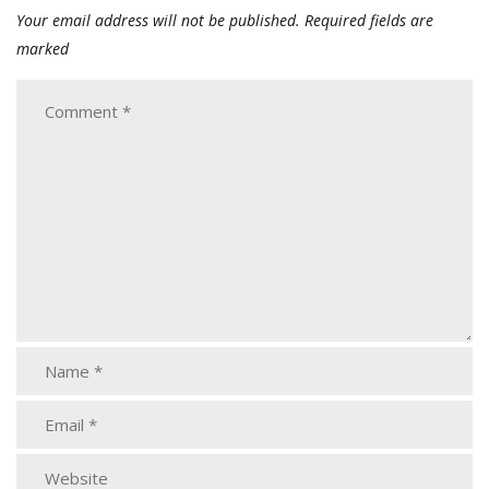
Your email address will not be published.
Required fields are
marked