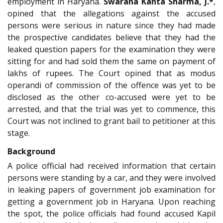
employment in Haryana.
Swarana Kanta Sharma, J.*
,
opined that the allegations against the accused
persons were serious in nature since they had made
the prospective candidates believe that they had the
leaked question papers for the examination they were
sitting for and had sold them the same on payment of
lakhs of rupees. The Court opined that as modus
operandi of commission of the offence was yet to be
disclosed as the other co-accused were yet to be
arrested, and that the trial was yet to commence, this
Court was not inclined to grant bail to petitioner at this
stage.
Background
A police official had received information that certain
persons were standing by a car, and they were involved
in leaking papers of government job examination for
getting a government job in Haryana. Upon reaching
the spot, the police officials had found accused Kapil