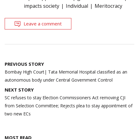
impacts society
Individual
Meritocracy
Leave a comment
Post
PREVIOUS STORY
navigation
Bombay High Court| Tata Memorial Hospital classified as an
autonomous body under Central Government Control
NEXT STORY
SC refuses to stay Election Commissioners Act removing CJI
from Selection Committee; Rejects plea to stay appointment of
two new ECs
MOST READ