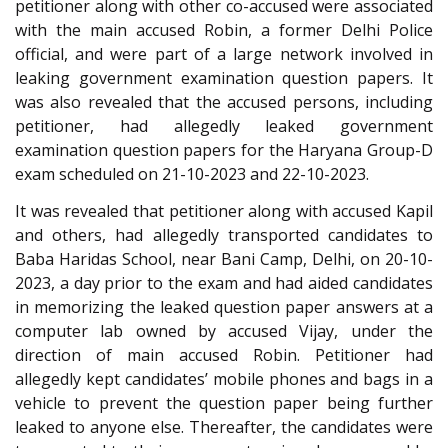
petitioner along with other co-accused were associated
with the main accused Robin, a former Delhi Police
official, and were part of a large network involved in
leaking government examination question papers. It
was also revealed that the accused persons, including
petitioner, had allegedly leaked government
examination question papers for the Haryana Group-D
exam scheduled on 21-10-2023 and 22-10-2023.
It was revealed that petitioner along with accused Kapil
and others, had allegedly transported candidates to
Baba Haridas School, near Bani Camp, Delhi, on 20-10-
2023, a day prior to the exam and had aided candidates
in memorizing the leaked question paper answers at a
computer lab owned by accused Vijay, under the
direction of main accused Robin. Petitioner had
allegedly kept candidates’ mobile phones and bags in a
vehicle to prevent the question paper being further
leaked to anyone else. Thereafter, the candidates were