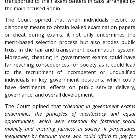
transported to their exam centers in cabs arranged by
the main accused Robin.
The Court opined that when individuals resort to
dishonest means to obtain leaked examination papers
or cheat during exams, it not only undermines the
merit-based selection process but also erodes public
trust in the fair and transparent examination system.
Moreover, cheating in government exams could have
far-reaching consequences for society as it could lead
to the recruitment of incompetent or unqualified
individuals in key government positions, which could
have detrimental effects on public service delivery,
governance, and overall development.
The Court opined that
“cheating in government exams
undermines the principles of meritocracy and equal
opportunities, which were essential for fostering social
mobility and ensuring fairness in society. It perpetuates
inequalities by favoring those who could afford to pay for