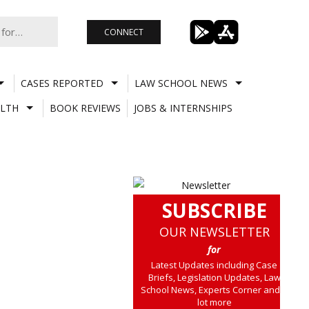
CONNECT
CASES REPORTED
LAW SCHOOL NEWS
LTH
BOOK REVIEWS
JOBS & INTERNSHIPS
SUBSCRIBE
OUR NEWSLETTER
for
Latest Updates including Case
Briefs, Legislation Updates, Law
School News, Experts Corner and a
lot more