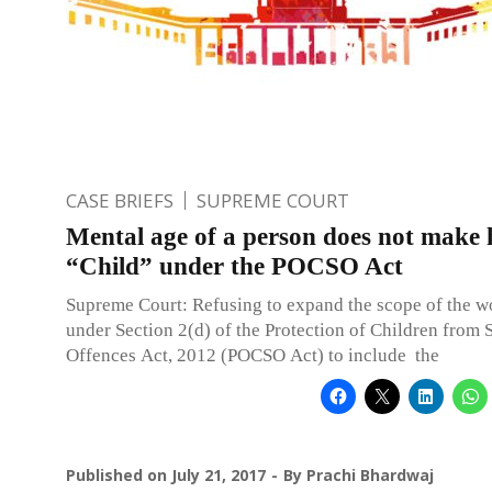
CASE BRIEFS
SUPREME COURT
Mental age of a person does not make 
“Child” under the POCSO Act
Supreme Court: Refusing to expand the scope of the wo
under Section 2(d) of the Protection of Children from 
Offences Act, 2012 (POCSO Act) to include the
Published on
July 21, 2017
By
Prachi Bhardwaj