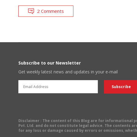
2 Comments
Subscribe to our Newsletter
Get weekly latest news and updates in your e-mail
Disclaimer
: The content of this Blog are for informational
Pvt. Ltd. and do not constitute legal advice. The contents are
for any loss or damage caused by errors or omissions, wheth