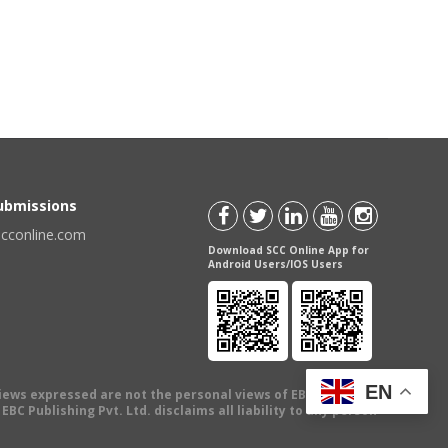
Submissions
scconline.com
Download SCC Online App for
Android Users/IOS Users
EN
views expressed are not the personal views of EBC Publishing
BC Publishing Pvt. Ltd. disclaims all liability to any person