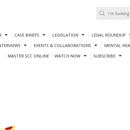
R
CASE BRIEFS
LEGISLATION
LEGAL ROUNDUP
NTERVIEWS
EVENTS & COLLABORATIONS
MENTAL HEA
MASTER SCC ONLINE
WATCH NOW
SUBSCRIBE