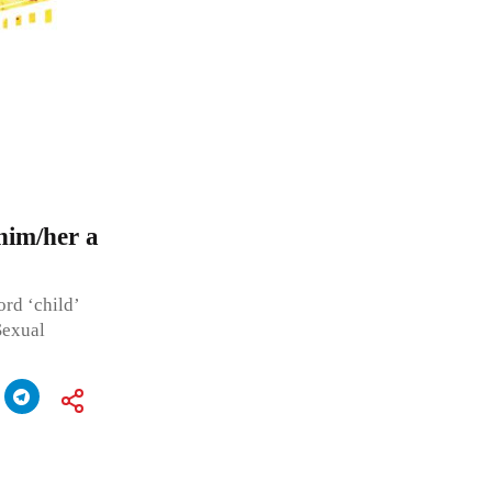
him/her a
rd ‘child’
Sexual