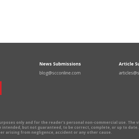
News Submissions
Article 
blog@scconline.com
articles@
 purposes only and for the reader's personal non-commercial use. The 
 intended, but not guaranteed, to be correct, complete, or up to date. E
er arising from negligence, accident or any other cause.