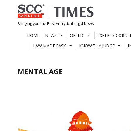
Skip
to
content
Bringing you the Best Analytical Legal News
HOME
NEWS
OP. ED.
EXPERTS CORNE
LAW MADE EASY
KNOW THY JUDGE
I
MENTAL AGE