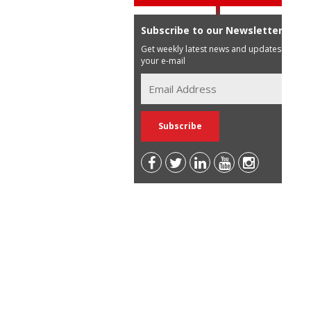
Subscribe to our Newsletter
Get weekly latest news and updates in
your e-mail