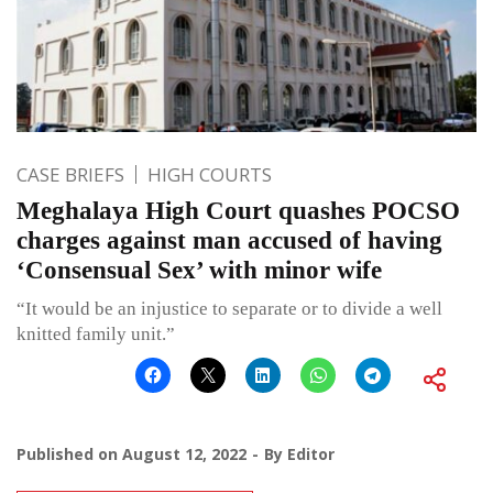
CASE BRIEFS
HIGH COURTS
Meghalaya High Court quashes POCSO
charges against man accused of having
‘Consensual Sex’ with minor wife
“It would be an injustice to separate or to divide a well
knitted family unit.”
Published on
August 12, 2022
By
Editor