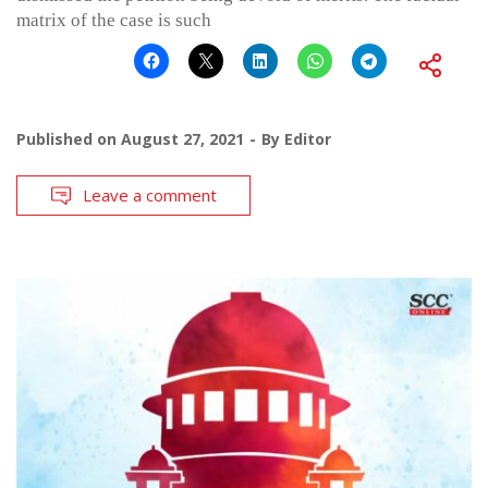
matrix of the case is such
Published on
August 27, 2021
By
Editor
Leave a comment