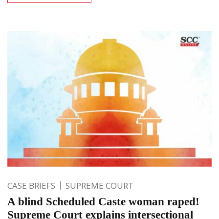
CASE BRIEFS
SUPREME COURT
A blind Scheduled Caste woman raped!
Supreme Court explains intersectional