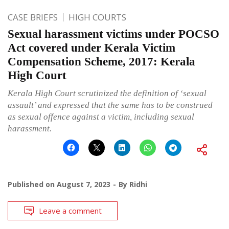
CASE BRIEFS
HIGH COURTS
Sexual harassment victims under POCSO
Act covered under Kerala Victim
Compensation Scheme, 2017: Kerala
High Court
Kerala High Court scrutinized the definition of ‘sexual
assault’ and expressed that the same has to be construed
as sexual offence against a victim, including sexual
harassment.
Published on
August 7, 2023
By
Ridhi
Leave a comment