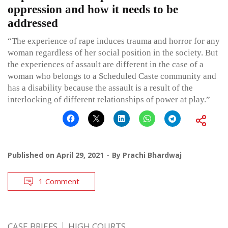
oppression and how it needs to be
addressed
“The experience of rape induces trauma and horror for any
woman regardless of her social position in the society. But
the experiences of assault are different in the case of a
woman who belongs to a Scheduled Caste community and
has a disability because the assault is a result of the
interlocking of different relationships of power at play.”
Published on
April 29, 2021
By
Prachi Bhardwaj
1 Comment
CASE BRIEFS
HIGH COURTS