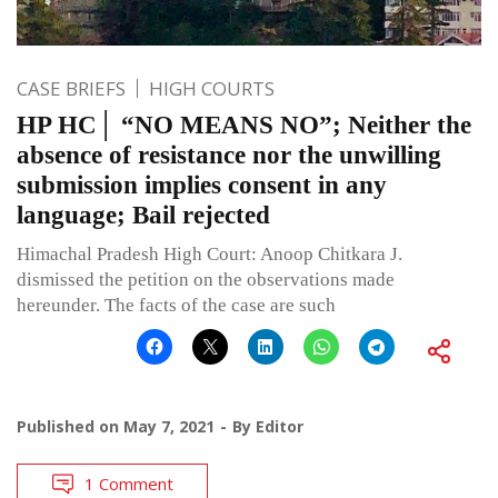
CASE BRIEFS
HIGH COURTS
HP HC│ “NO MEANS NO”; Neither the
absence of resistance nor the unwilling
submission implies consent in any
language; Bail rejected
Himachal Pradesh High Court: Anoop Chitkara J.
dismissed the petition on the observations made
hereunder. The facts of the case are such
Published on
May 7, 2021
By
Editor
1 Comment