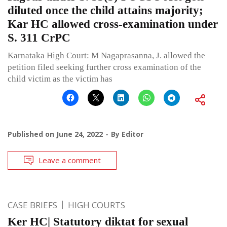
diluted once the child attains majority;
Kar HC allowed cross-examination under
S. 311 CrPC
Karnataka High Court: M Nagaprasanna, J. allowed the
petition filed seeking further cross examination of the
child victim as the victim has
Published on
June 24, 2022
By
Editor
Leave a comment
CASE BRIEFS
HIGH COURTS
Ker HC| Statutory diktat for sexual