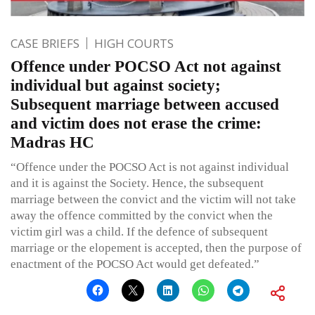
CASE BRIEFS
HIGH COURTS
Offence under POCSO Act not against
individual but against society;
Subsequent marriage between accused
and victim does not erase the crime:
Madras HC
“Offence under the POCSO Act is not against individual
and it is against the Society. Hence, the subsequent
marriage between the convict and the victim will not take
away the offence committed by the convict when the
victim girl was a child. If the defence of subsequent
marriage or the elopement is accepted, then the purpose of
enactment of the POCSO Act would get defeated.”