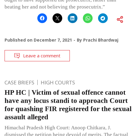
beating her and not believing the prosecutrix.”
Published on
December 7, 2021
By
Prachi Bhardwaj
Leave a comment
CASE BRIEFS
HIGH COURTS
HP HC | Victim of sexual offence cannot
have any locus standi to approach Court
for quashing FIR registered for the sexual
assault alleged
Himachal Pradesh High Court: Anoop Chitkara, J.
dismissed the petition being devoid of merits. The factual