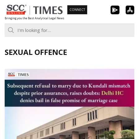
Skip
CONNECT
to
Bringing you the Best Analytical Legal News
content
SEXUAL OFFENCE