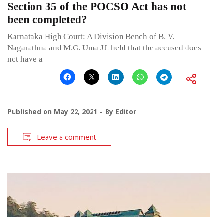
Section 35 of the POCSO Act has not
been completed?
Karnataka High Court: A Division Bench of B. V.
Nagarathna and M.G. Uma JJ. held that the accused does
not have a
Published on
May 22, 2021
By
Editor
Leave a comment