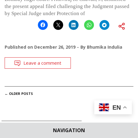
the present appeal filed challenging the Judgment passed
by Special Judge under Protection of
Published on
December 26, 2019
By
Bhumika Indulia
Leave a comment
POSTS
←
OLDER POSTS
NAVIGATION
EN
NAVIGATION