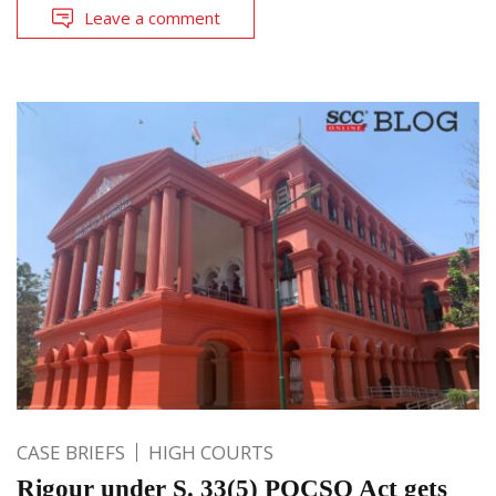
Leave a comment
CASE BRIEFS
HIGH COURTS
Rigour under S. 33(5) POCSO Act gets