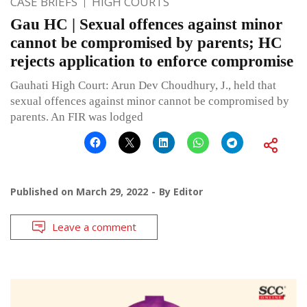
CASE BRIEFS
HIGH COURTS
Gau HC | Sexual offences against minor
cannot be compromised by parents; HC
rejects application to enforce compromise
Gauhati High Court: Arun Dev Choudhury, J., held that
sexual offences against minor cannot be compromised by
parents. An FIR was lodged
Published on
March 29, 2022
By
Editor
Leave a comment