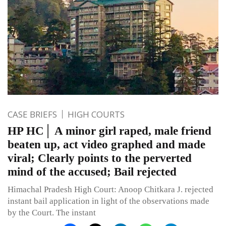
CASE BRIEFS
HIGH COURTS
HP HC│ A minor girl raped, male friend
beaten up, act video graphed and made
viral; Clearly points to the perverted
mind of the accused; Bail rejected
Himachal Pradesh High Court: Anoop Chitkara J. rejected
instant bail application in light of the observations made
by the Court. The instant