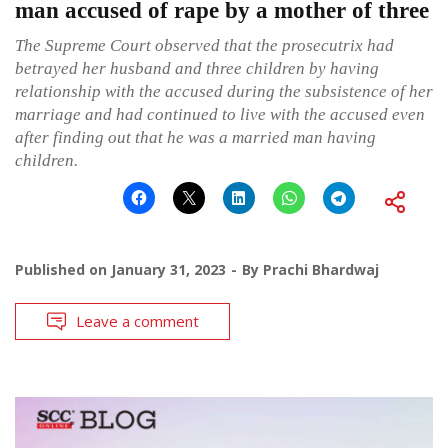
man accused of rape by a mother of three
The Supreme Court observed that the prosecutrix had
betrayed her husband and three children by having
relationship with the accused during the subsistence of her
marriage and had continued to live with the accused even
after finding out that he was a married man having
children.
Published on
January 31, 2023
By
Prachi Bhardwaj
Leave a comment