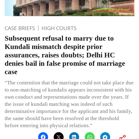
CASE BRIEFS
HIGH COURTS
Subsequent refusal to marry due to
Kundali mismatch despite prior
assurances, raises doubts; Delhi HC
denies bail in false promise of marriage
case
“The contention that the marriage could not take place due
to non-matching of kundalis appears inconsistent with his
own conduct and representations made over the years. If
the issue of kundali matching was indeed of such
determinative importance for the applicant and his family,
the same should have been resolved at the threshold
before entering into physical relations.”