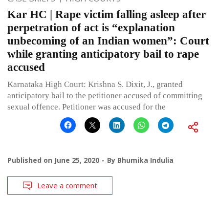
Kar HC | Rape victim falling asleep after
perpetration of act is “explanation
unbecoming of an Indian women”: Court
while granting anticipatory bail to rape
accused
Karnataka High Court: Krishna S. Dixit, J., granted
anticipatory bail to the petitioner accused of committing
sexual offence. Petitioner was accused for the
Published on
June 25, 2020
By
Bhumika Indulia
Leave a comment