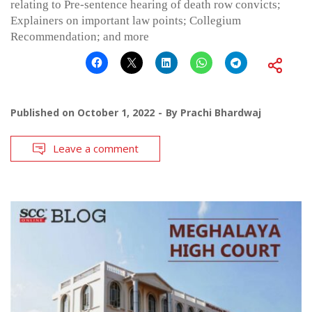
relating to Pre-sentence hearing of death row convicts;
Explainers on important law points; Collegium
Recommendation; and more
Published on
October 1, 2022
By
Prachi Bhardwaj
Leave a comment