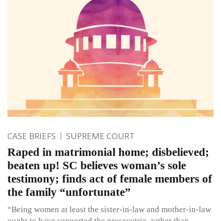
CASE BRIEFS
SUPREME COURT
Raped in matrimonial home; disbelieved;
beaten up! SC believes woman’s sole
testimony; finds act of female members of
the family “unfortunate”
“Being women at least the sister-in-law and mother-in-law
ought to have supported the prosecutrix, rather than