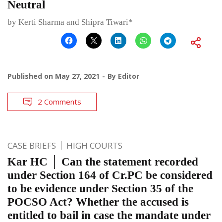
Neutral
by Kerti Sharma and Shipra Tiwari*
Published on
May 27, 2021
By
Editor
2 Comments
CASE BRIEFS
HIGH COURTS
Kar HC │ Can the statement recorded
under Section 164 of Cr.PC be considered
to be evidence under Section 35 of the
POCSO Act? Whether the accused is
entitled to bail in case the mandate under