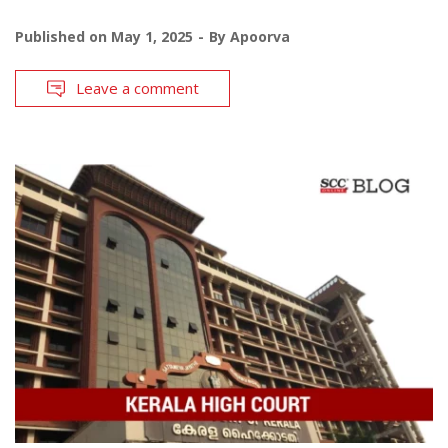
Published on
May 1, 2025
By
Apoorva
Leave a comment