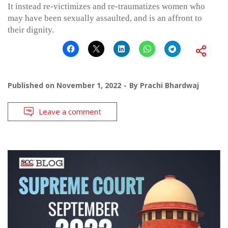
It instead re-victimizes and re-traumatizes women who
may have been sexually assaulted, and is an affront to
their dignity.
Published on
November 1, 2022
By
Prachi Bhardwaj
Leave a comment