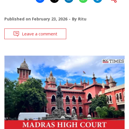
Published on
February 23, 2026
By
Ritu
Leave a comment