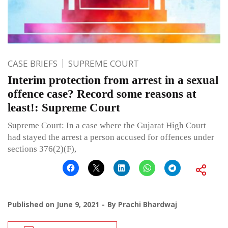
CASE BRIEFS
SUPREME COURT
Interim protection from arrest in a sexual
offence case? Record some reasons at
least!: Supreme Court
Supreme Court: In a case where the Gujarat High Court
had stayed the arrest a person accused for offences under
sections 376(2)(F),
Published on
June 9, 2021
By
Prachi Bhardwaj