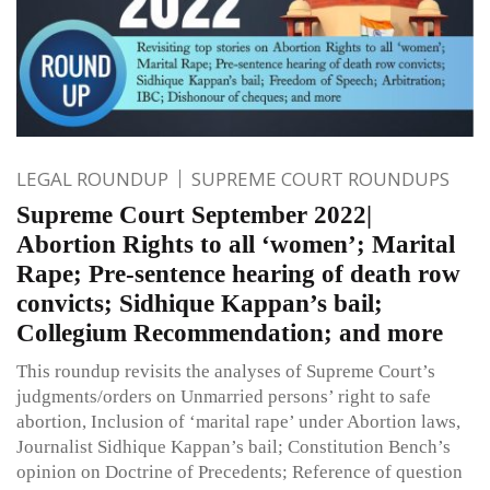
LEGAL ROUNDUP
SUPREME COURT ROUNDUPS
Supreme Court September 2022|
Abortion Rights to all ‘women’; Marital
Rape; Pre-sentence hearing of death row
convicts; Sidhique Kappan’s bail;
Collegium Recommendation; and more
This roundup revisits the analyses of Supreme Court’s
judgments/orders on Unmarried persons’ right to safe
abortion, Inclusion of ‘marital rape’ under Abortion laws,
Journalist Sidhique Kappan’s bail; Constitution Bench’s
opinion on Doctrine of Precedents; Reference of question