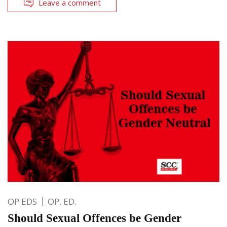
Leave a comment
OP EDS
OP. ED.
Should Sexual Offences be Gender