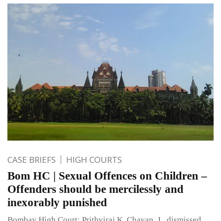
CASE BRIEFS
HIGH COURTS
Bom HC | Sexual Offences on Children –
Offenders should be mercilessly and
inexorably punished
Bombay High Court: Prithviraj K. Chavan, J., dismissed