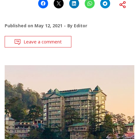
Published on
May 12, 2021
By
Editor
Leave a comment