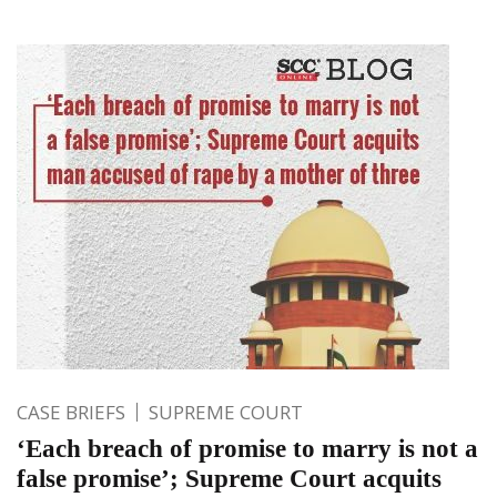
CASE BRIEFS
SUPREME COURT
‘Each breach of promise to marry is not a
false promise’; Supreme Court acquits