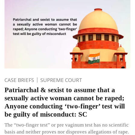
CASE BRIEFS
SUPREME COURT
Patriarchal & sexist to assume that a
sexually active woman cannot be raped;
Anyone conducting ‘two-finger’ test will
be guilty of misconduct: SC
The “two-finger test” or pre vaginum test has no scientific
basis and neither proves nor disproves allegations of rape.