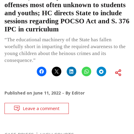
offenses most often unknown to students
and youths; HC directs State to include
sessions regarding POCSO Act and S. 376
IPC in curriculum
“The educational machinery of the State has fallen
woefully short in imparting the required awareness to the
young children about the heinous crimes and its
consequence.”
Published on
June 11, 2022
By
Editor
Leave a comment