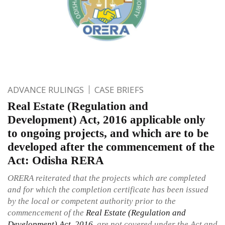
ADVANCE RULINGS
CASE BRIEFS
Real Estate (Regulation and
Development) Act, 2016 applicable only
to ongoing projects, and which are to be
developed after the commencement of the
Act: Odisha RERA
ORERA reiterated that the projects which are completed
and for which the completion certificate has been issued
by the local or competent authority prior to the
commencement of the
Real Estate (Regulation and
Development) Act, 2016
, are not covered under the Act and