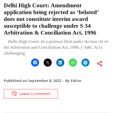
Delhi High Court: Amendment
application being rejected as ‘belated’
does not constitute interim award
susceptible to challenge under S 34
Arbitration & Conciliation Act, 1996
Delhi High Court: In a petition filed under Section 34 of
the Arbitration and Conciliation Act, 1996, (‘A&C Act')
challenging
Published on
September 8, 2022
By
Editor
Leave a comment