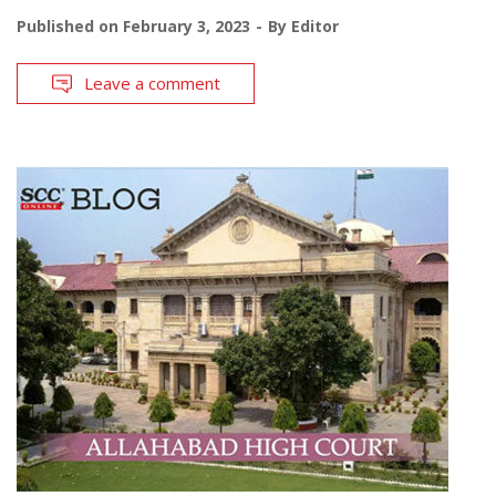
Published on
February 3, 2023
By
Editor
Leave a comment