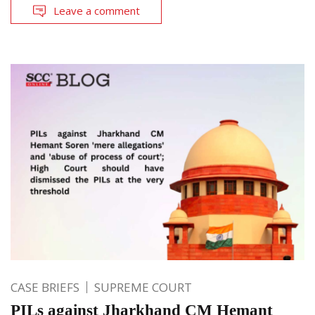
Leave a comment
CASE BRIEFS
SUPREME COURT
PILs against Jharkhand CM Hemant