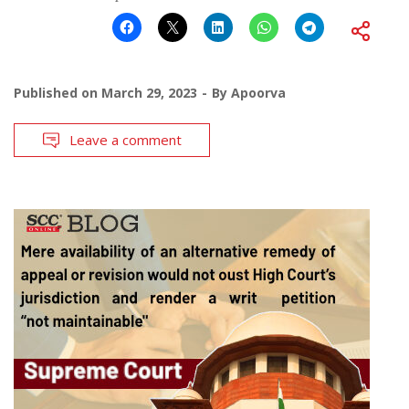
Published on
March 29, 2023
By
Apoorva
Leave a comment