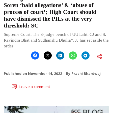
Soren ‘bald allegations’ & ‘abuse of
process of court’; High Court should
have dismissed the PILs at the very
threshold: SC
Supreme Court: The 3-judge bench of UU Lalit, CJ and S.
Ravindra Bhat and Sudhanshu Dhulia*, JJ has set aside the
order
Published on
November 14, 2022
By
Prachi Bhardwaj
Leave a comment