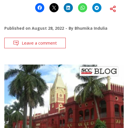
Published on
August 28, 2022
By
Bhumika Indulia
Leave a comment