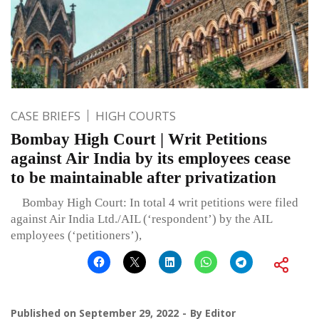
CASE BRIEFS
HIGH COURTS
Bombay High Court | Writ Petitions
against Air India by its employees cease
to be maintainable after privatization
Bombay High Court: In total 4 writ petitions were filed
against Air India Ltd./AIL (‘respondent’) by the AIL
employees (‘petitioners’),
Published on
September 29, 2022
By
Editor