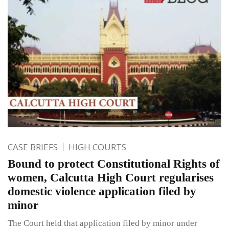
CASE BRIEFS
HIGH COURTS
Bound to protect Constitutional Rights of
women, Calcutta High Court regularises
domestic violence application filed by
minor
The Court held that application filed by minor under