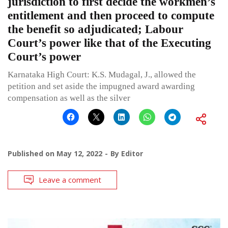
jurisdiction to first decide the workmen’s
entitlement and then proceed to compute
the benefit so adjudicated; Labour
Court’s power like that of the Executing
Court’s power
Karnataka High Court: K.S. Mudagal, J., allowed the
petition and set aside the impugned award awarding
compensation as well as the silver
Published on
May 12, 2022
By
Editor
Leave a comment