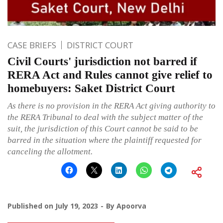
CASE BRIEFS
DISTRICT COURT
Civil Courts' jurisdiction not barred if
RERA Act and Rules cannot give relief to
homebuyers: Saket District Court
As there is no provision in the RERA Act giving authority to
the RERA Tribunal to deal with the subject matter of the
suit, the jurisdiction of this Court cannot be said to be
barred in the situation where the plaintiff requested for
canceling the allotment.
Published on
July 19, 2023
By
Apoorva