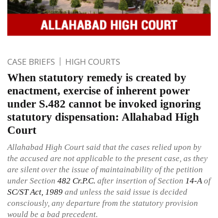
CASE BRIEFS
HIGH COURTS
When statutory remedy is created by
enactment, exercise of inherent power
under S.482 cannot be invoked ignoring
statutory dispensation: Allahabad High
Court
Allahabad High Court said that the cases relied upon by
the accused are not applicable to the present case, as they
are silent over the issue of maintainability of the petition
under Section
482
Cr.P.C.
after insertion of Section
14-A
of
SC/ST Act, 1989
and unless the said issue is decided
consciously, any departure from the statutory provision
would be a bad precedent.