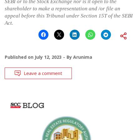
SEBI or to the Stock Exchange nor is it open to the
shareholder to make a representation and /or file an
appeal before this Tribunal under Section 15T of the SEBI
Act.
Published on
July 12, 2023
By
Arunima
Leave a comment