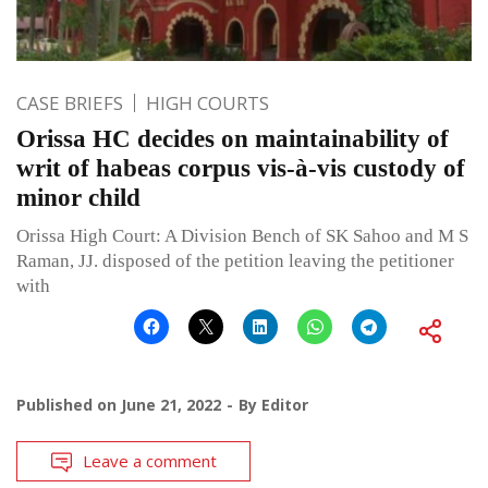
CASE BRIEFS
HIGH COURTS
Orissa HC decides on maintainability of
writ of habeas corpus vis-à-vis custody of
minor child
Orissa High Court: A Division Bench of SK Sahoo and M S
Raman, JJ. disposed of the petition leaving the petitioner
with
Published on
June 21, 2022
By
Editor
Leave a comment