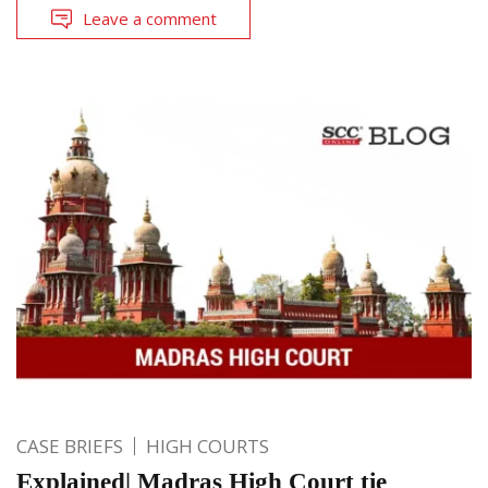
Leave a comment
CASE BRIEFS
HIGH COURTS
Explained| Madras High Court tie