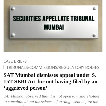
CASE BRIEFS
TRIBUNALS/COMMISSIONS/REGULATORY BODIES
SAT Mumbai dismisses appeal under S.
15T SEBI Act for not having filed by an
‘aggrieved person’
SAT Mumbai observed that it is not open to a shareholder
to complain about the scheme of arrangement before the