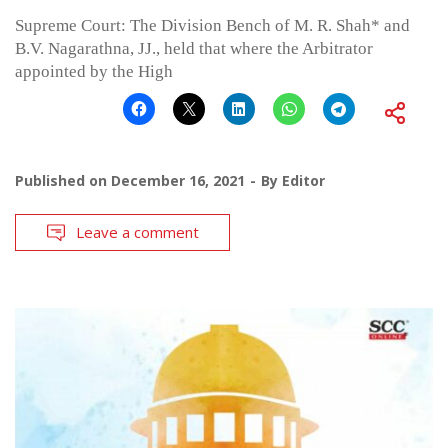
Supreme Court: The Division Bench of M. R. Shah* and
B.V. Nagarathna, JJ., held that where the Arbitrator
appointed by the High
Published on
December 16, 2021
By
Editor
Leave a comment