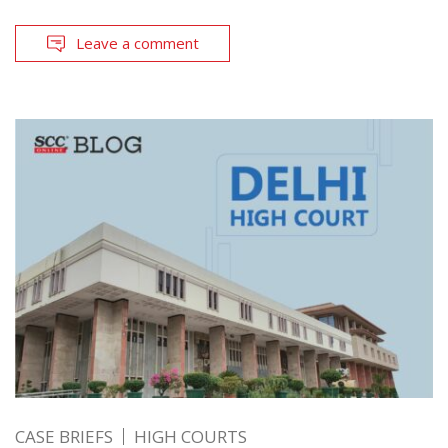
Leave a comment
CASE BRIEFS
HIGH COURTS