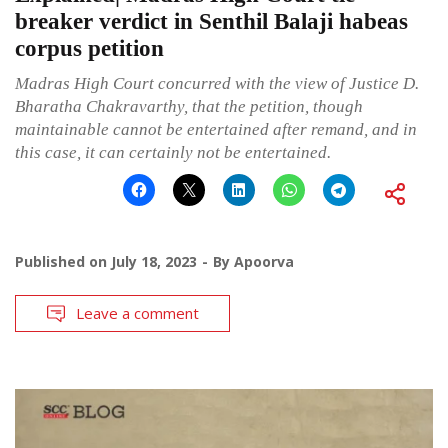
breaker verdict in Senthil Balaji habeas
corpus petition
Madras High Court concurred with the view of Justice D.
Bharatha Chakravarthy, that the petition, though
maintainable cannot be entertained after remand, and in
this case, it can certainly not be entertained.
Published on
July 18, 2023
By
Apoorva
Leave a comment