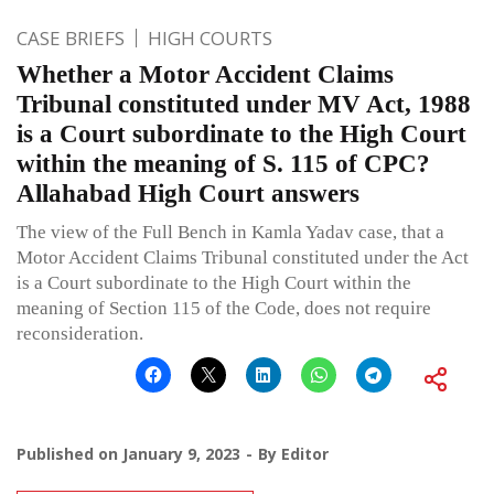
CASE BRIEFS
HIGH COURTS
Whether a Motor Accident Claims
Tribunal constituted under MV Act, 1988
is a Court subordinate to the High Court
within the meaning of S. 115 of CPC?
Allahabad High Court answers
The view of the Full Bench in Kamla Yadav case, that a
Motor Accident Claims Tribunal constituted under the Act
is a Court subordinate to the High Court within the
meaning of Section 115 of the Code, does not require
reconsideration.
Published on
January 9, 2023
By
Editor