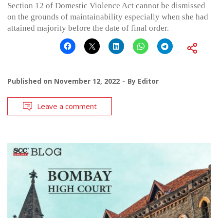
Section 12 of Domestic Violence Act cannot be dismissed
on the grounds of maintainability especially when she had
attained majority before the date of final order.
Published on
November 12, 2022
By
Editor
Leave a comment