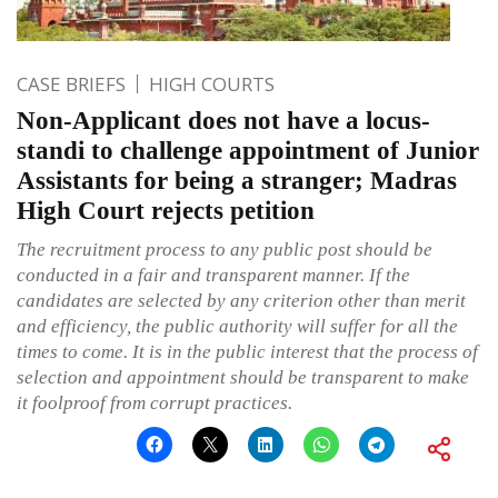
CASE BRIEFS
HIGH COURTS
Non-Applicant does not have a locus-
standi to challenge appointment of Junior
Assistants for being a stranger; Madras
High Court rejects petition
The recruitment process to any public post should be
conducted in a fair and transparent manner. If the
candidates are selected by any criterion other than merit
and efficiency, the public authority will suffer for all the
times to come. It is in the public interest that the process of
selection and appointment should be transparent to make
it foolproof from corrupt practices.