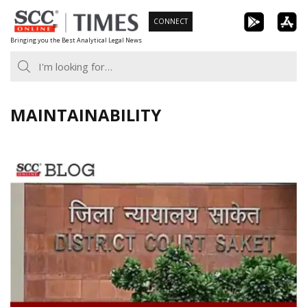
Skip
CONNECT
to
Bringing you the Best Analytical Legal News
content
MAINTAINABILITY