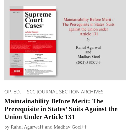
OP. ED.
SCC JOURNAL SECTION ARCHIVES
Maintainability Before Merit: The
Prerequisite in States’ Suits Against the
Union Under Article 131
by Rahul Agarwal† and Madhav Goel††