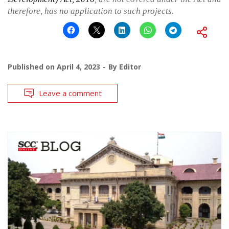
therefore, has no application to such projects.
Published on
April 4, 2023
By
Editor
Leave a comment