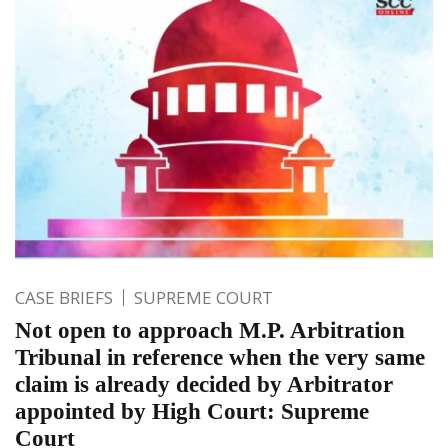
CASE BRIEFS
SUPREME COURT
Not open to approach M.P. Arbitration
Tribunal in reference when the very same
claim is already decided by Arbitrator
appointed by High Court: Supreme
Court