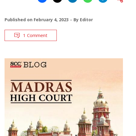
Published on
February 4, 2023
By
Editor
1 Comment