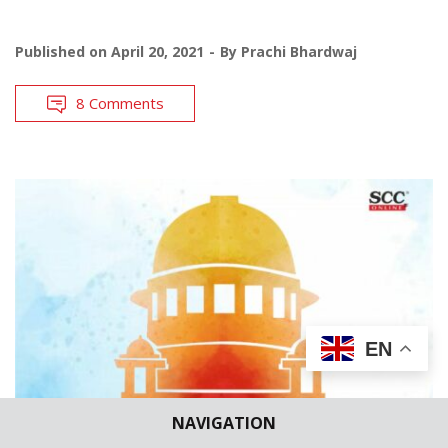
Published on
April 20, 2021
By
Prachi Bhardwaj
8 Comments
EN
NAVIGATION