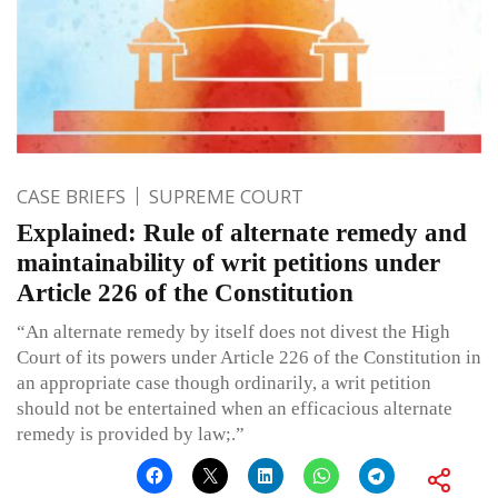
CASE BRIEFS
SUPREME COURT
Explained: Rule of alternate remedy and
maintainability of writ petitions under
Article 226 of the Constitution
“An alternate remedy by itself does not divest the High
Court of its powers under Article 226 of the Constitution in
an appropriate case though ordinarily, a writ petition
should not be entertained when an efficacious alternate
remedy is provided by law;.”