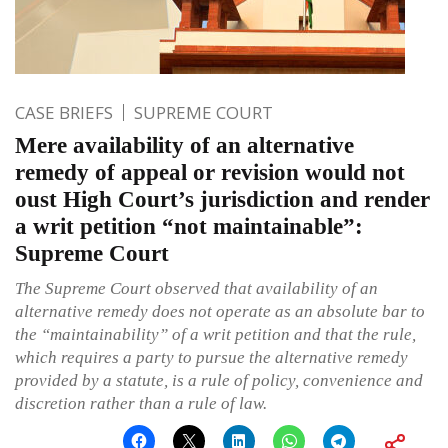
CASE BRIEFS
SUPREME COURT
Mere availability of an alternative
remedy of appeal or revision would not
oust High Court’s jurisdiction and render
a writ petition “not maintainable”:
Supreme Court
The Supreme Court observed that availability of an
alternative remedy does not operate as an absolute bar to
the “maintainability” of a writ petition and that the rule,
which requires a party to pursue the alternative remedy
provided by a statute, is a rule of policy, convenience and
discretion rather than a rule of law.