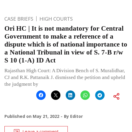
CASE BRIEFS
HIGH COURTS
Ori HC | It is not mandatory for Central
Government to make a reference of a
dispute which is of national importance to
a National Tribunal in view of S. 7-B r/w
S 10 (1-A) ID Act
Rajasthan High Court: A Division Bench of S. Muralidhar,
CJ and R.K. Pattanaik J. dismissed the petition and upheld
the judgment by
Published on
May 21, 2022
By
Editor
Leave a comment