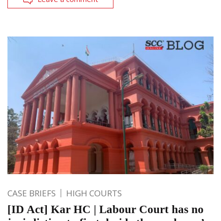
CASE BRIEFS
HIGH COURTS
[ID Act] Kar HC | Labour Court has no