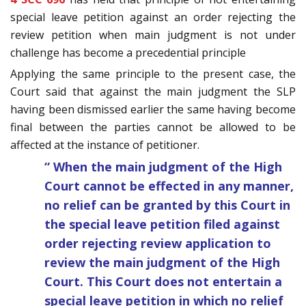
special leave petition against an order rejecting the
review petition when main judgment is not under
challenge has become a precedential principle
Applying the same principle to the present case, the
Court said that against the main judgment the SLP
having been dismissed earlier the same having become
final between the parties cannot be allowed to be
affected at the instance of petitioner.
“ When the main judgment of the High
Court cannot be effected in any manner,
no relief can be granted by this Court in
the special leave petition filed against
order rejecting review application to
review the main judgment of the High
Court. This Court does not entertain a
special leave petition in which no relief