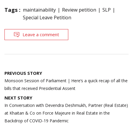
Tags :
maintainability
Review petition
SLP
Special Leave Petition
Leave a comment
Post
PREVIOUS STORY
navigation
Monsoon Session of Parliament | Here’s a quick recap of all the
bills that received Presidential Assent
NEXT STORY
In Conversation with Devendra Deshmukh, Partner (Real Estate)
at Khaitan & Co on Force Majeure in Real Estate in the
Backdrop of COVID-19 Pandemic