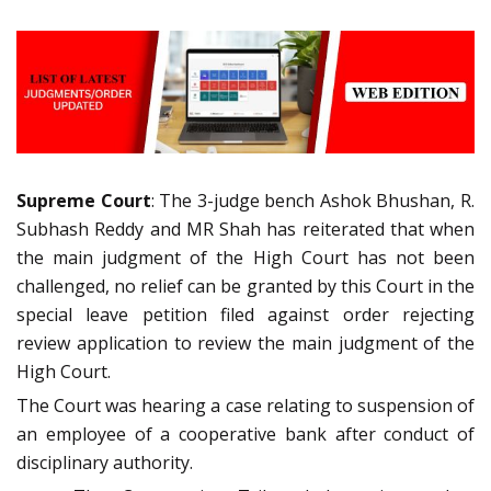
Supreme Court
: The 3-judge bench Ashok Bhushan, R.
Subhash Reddy and MR Shah has reiterated that when
the main judgment of the High Court has not been
challenged, no relief can be granted by this Court in the
special leave petition filed against order rejecting
review application to review the main judgment of the
High Court.
The Court was hearing a case relating to suspension of
an employee of a cooperative bank after conduct of
disciplinary authority.