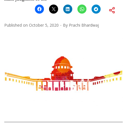
Published on
October 5, 2020
By
Prachi Bhardwaj