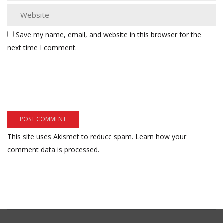
Save my name, email, and website in this browser for the
next time I comment.
This site uses Akismet to reduce spam.
Learn how your
comment data is processed.