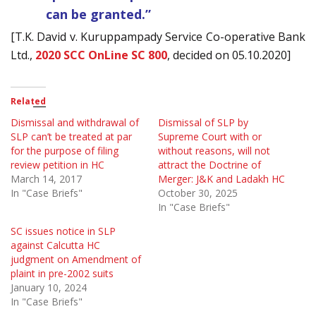
can be granted.”
[T.K. David v. Kuruppampady Service Co-operative Bank
Ltd.,
2020 SCC OnLine SC 800
, decided on 05.10.2020]
Related
Dismissal and withdrawal of
Dismissal of SLP by
SLP can’t be treated at par
Supreme Court with or
for the purpose of filing
without reasons, will not
review petition in HC
attract the Doctrine of
March 14, 2017
Merger: J&K and Ladakh HC
In "Case Briefs"
October 30, 2025
In "Case Briefs"
SC issues notice in SLP
against Calcutta HC
judgment on Amendment of
plaint in pre-2002 suits
January 10, 2024
In "Case Briefs"