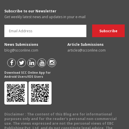
Subscribe to our Newsletter
Get weekly latest news and updates in your e-mail
News Submissions
Article Submissions
blog@scconline.com
articles@scconline.com
Download SCC Online App for
Android Users/IOS Users
Disclaimer
: The content of this Blog are for informational
purposes only and for the reader's personal non-commercial
use. The views expressed are not the personal views of EBC
Publishing Pvt. Ltd. and do not constitute legal advice. The