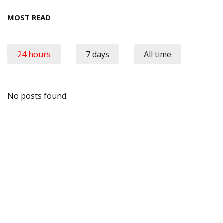
MOST READ
24 hours
7 days
All time
No posts found.