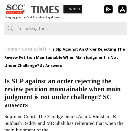
Skip
CONNECT
to
Bringing you the Best Analytical Legal News
content
Home
Case Briefs
Is Slp Against An Order Rejecting The
Review Petition Maintainable When Main Judgment Is Not
Under Challenge? Sc Answers
Is SLP against an order rejecting the
review petition maintainable when main
judgment is not under challenge? SC
answers
Supreme Court: The 3-judge bench Ashok Bhushan, R.
Subhash Reddy and MR Shah has reiterated that when the
main judgment of the