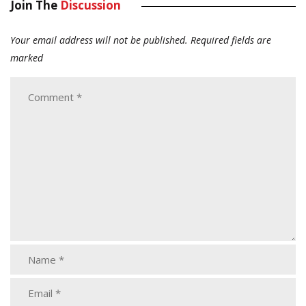
Join The
Discussion
Your email address will not be published.
Required fields are
marked