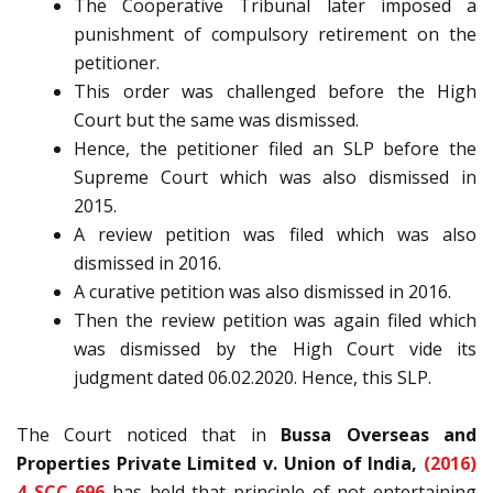
The Cooperative Tribunal later imposed a
punishment of compulsory retirement on the
petitioner.
This order was challenged before the High
Court but the same was dismissed.
Hence, the petitioner filed an SLP before the
Supreme Court which was also dismissed in
2015.
A review petition was filed which was also
dismissed in 2016.
A curative petition was also dismissed in 2016.
Then the review petition was again filed which
was dismissed by the High Court vide its
judgment dated 06.02.2020. Hence, this SLP.
The Court noticed that in
Bussa Overseas and
Properties Private Limited v. Union of India,
(2016)
4 SCC 696
has held that principle of not entertaining