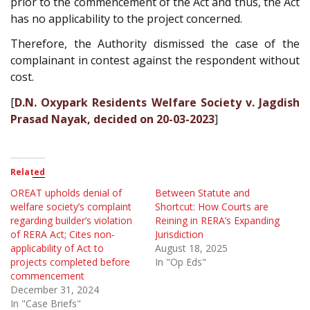
prior to the commencement of the Act and thus, the Act
has no applicability to the project concerned.
Therefore, the Authority dismissed the case of the
complainant in contest against the respondent without
cost.
[
D.N. Oxypark Residents Welfare Society v. Jagdish
Prasad Nayak, decided on 20-03-2023
]
Related
OREAT upholds denial of
Between Statute and
welfare society’s complaint
Shortcut: How Courts are
regarding builder’s violation
Reining in RERA’s Expanding
of RERA Act; Cites non-
Jurisdiction
applicability of Act to
August 18, 2025
projects completed before
In "Op Eds"
commencement
December 31, 2024
In "Case Briefs"