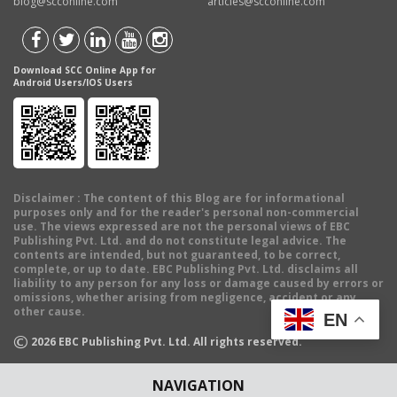
blog@scconline.com
articles@scconline.com
Download SCC Online App for
Android Users/IOS Users
Disclaimer
: The content of this Blog are for informational
purposes only and for the reader's personal non-commercial
use. The views expressed are not the personal views of EBC
Publishing Pvt. Ltd. and do not constitute legal advice. The
contents are intended, but not guaranteed, to be correct,
complete, or up to date. EBC Publishing Pvt. Ltd. disclaims all
liability to any person for any loss or damage caused by errors or
omissions, whether arising from negligence, accident or any
other cause.
EN
©
2026
EBC Publishing Pvt. Ltd. All rights reserved.
NAVIGATION