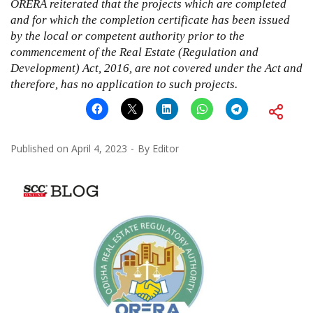
ORERA reiterated that the projects which are completed
and for which the completion certificate has been issued
by the local or competent authority prior to the
commencement of the
Real Estate (Regulation and
Development) Act, 2016
, are not covered under the Act and
therefore, has no application to such projects.
Published on
April 4, 2023
By
Editor