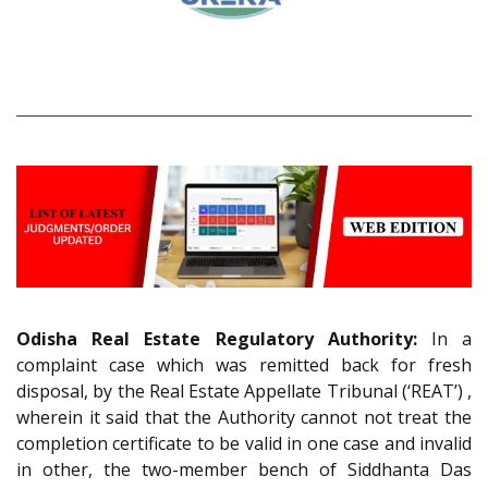
Odisha Real Estate Regulatory Authority:
In a
complaint case which was remitted back for fresh
disposal, by the Real Estate Appellate Tribunal (‘REAT’) ,
wherein it said that the Authority cannot not treat the
completion certificate to be valid in one case and invalid
in other, the two-member bench of Siddhanta Das