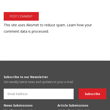
This site uses Akismet to reduce spam.
Learn how your
comment data is processed.
Subscribe to our Newsletter
Get weekly latest news and updates in your e-mail
News Submissions
Article Submissions