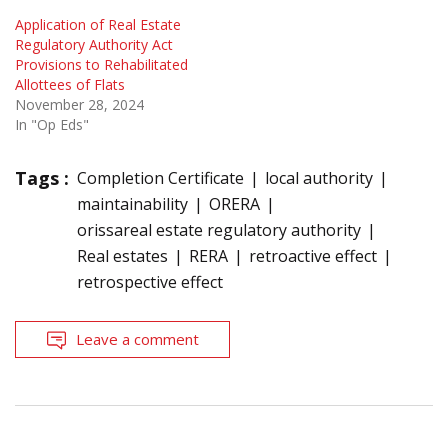
Application of Real Estate
Regulatory Authority Act
Provisions to Rehabilitated
Allottees of Flats
November 28, 2024
In "Op Eds"
Tags :
Completion Certificate
local authority
maintainability
ORERA
orissareal estate regulatory authority
Real estates
RERA
retroactive effect
retrospective effect
Leave a comment