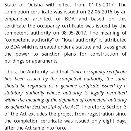
State of Odisha with effect from 01-05-2017. The
completion certificate was issued on 22-06-2016 by an
empaneled architect of BDA and based on this
certificate the occupancy certificate was issued by the
competent authority on 08-05-2017. The meaning of
“competent authority” or “local authority” is attributed
to BDA which is created under a statute and is assigned
the power to sanction plans for construction of
buildings or apartments.
Thus, the Authority said that
“Since occupancy certificate
has been issued by the competent authority, the same
should be regarded as a genuine certificate issued by a
statutory authority whose authority is legally permitted
within the meaning of the definition of competent authority
as defined in Section 2(p) of the Act”.
Therefore, Section 3
of the Act excludes the project from registration since
the completion certificate was issued only eight days
after the Act came into force.