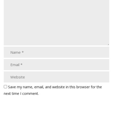
Save my name, email, and website in this browser for the
next time I comment.