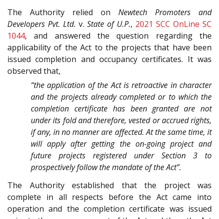
The Authority relied on
Newtech Promoters and
Developers Pvt. Ltd.
v.
State of U.P.
,
2021 SCC OnLine SC
1044
, and answered the question regarding the
applicability of the Act to the projects that have been
issued completion and occupancy certificates. It was
observed that,
“the application of the Act is retroactive in character
and the projects already completed or to which the
completion certificate has been granted are not
under its fold and therefore, vested or accrued rights,
if any, in no manner are affected. At the same time, it
will apply after getting the on-going project and
future projects registered under Section 3 to
prospectively follow the mandate of the Act”.
The Authority established that the project was
complete in all respects before the Act came into
operation and the completion certificate was issued