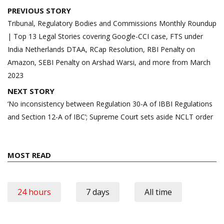
Post
PREVIOUS STORY
navigation
Tribunal, Regulatory Bodies and Commissions Monthly Roundup
| Top 13 Legal Stories covering Google-CCI case, FTS under
India Netherlands DTAA, RCap Resolution, RBI Penalty on
Amazon, SEBI Penalty on Arshad Warsi, and more from March
2023
NEXT STORY
‘No inconsistency between Regulation 30-A of IBBI Regulations
and Section 12-A of IBC’; Supreme Court sets aside NCLT order
MOST READ
24 hours
7 days
All time