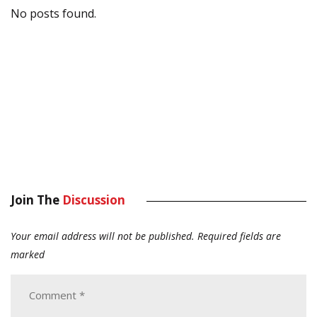
No posts found.
Join The
Discussion
Your email address will not be published.
Required fields are
marked