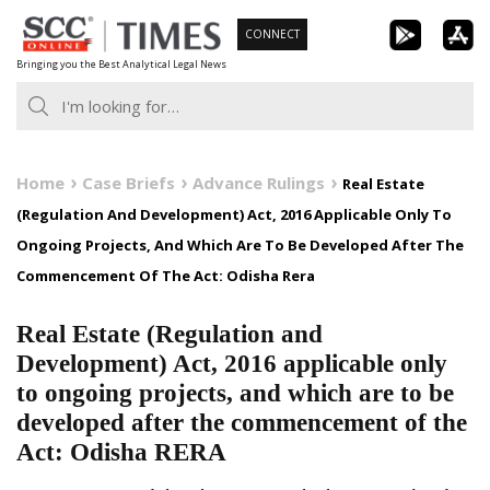
Skip
CONNECT
to
Bringing you the Best Analytical Legal News
content
Home
Case Briefs
Advance Rulings
Real Estate
(Regulation And Development) Act, 2016 Applicable Only To
Ongoing Projects, And Which Are To Be Developed After The
Commencement Of The Act: Odisha Rera
Real Estate (Regulation and
Development) Act, 2016 applicable only
to ongoing projects, and which are to be
developed after the commencement of the
Act: Odisha RERA