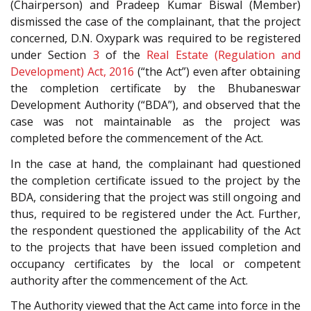
(Chairperson) and Pradeep Kumar Biswal (Member)
dismissed the case of the complainant, that the project
concerned, D.N. Oxypark was required to be registered
under Section
3
of the
Real Estate (Regulation and
Development) Act, 2016
(“the Act”) even after obtaining
the completion certificate by the Bhubaneswar
Development Authority (“BDA”), and observed that the
case was not maintainable as the project was
completed before the commencement of the Act.
In the case at hand, the complainant had questioned
the completion certificate issued to the project by the
BDA, considering that the project was still ongoing and
thus, required to be registered under the Act. Further,
the respondent questioned the applicability of the Act
to the projects that have been issued completion and
occupancy certificates by the local or competent
authority after the commencement of the Act.
The Authority viewed that the Act came into force in the