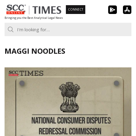
Skip
CONNECT
to
Bringing you the Best Analytical Legal News
content
MAGGI NOODLES