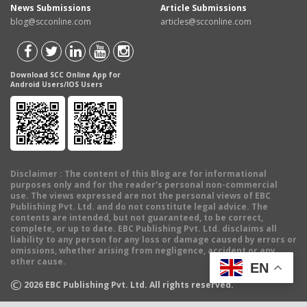
News Submissions
Article Submissions
blog@scconline.com
articles@scconline.com
Download SCC Online App for
Android Users/IOS Users
Disclaimer
: The content of this Blog are for informational
purposes only and for the reader's personal non-commercial
use. The views expressed are not the personal views of EBC
Publishing Pvt. Ltd. and do not constitute legal advice. The
contents are intended, but not guaranteed, to be correct,
complete, or up to date. EBC Publishing Pvt. Ltd. disclaims all
liability to any person for any loss or damage caused by errors or
omissions, whether arising from negligence, accident or any
other cause.
EN
©
2026
EBC Publishing Pvt. Ltd. All rights reserved.