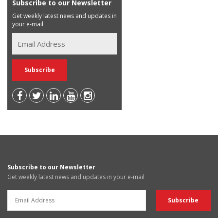
Subscribe to our Newsletter
Get weekly latest news and updates in
your e-mail
Subscribe to our Newsletter
Get weekly latest news and updates in your e-mail