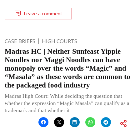
Leave a comment
CASE BRIEFS
HIGH COURTS
Madras HC | Neither Sunfeast Yippie
Noodles nor Maggi Noodles can have
monopoly over the words “Magic” and
“Masala” as these words are common to
the packaged food industry
Madras High Court: While deciding the question that
whether the expression “Magic Masala” can qualify as a
trademark and that whether it