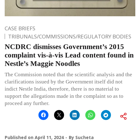
CASE BRIEFS
TRIBUNALS/COMMISSIONS/REGULATORY BODIES
NCDRC dismisses Government’s 2015
complaint vis-à-vis Lead content found in
Nestle’s Maggie Noodles
The Commission noted that the scientific analysis and the
clarifications issued by the Government itself did not
indict Nestle India, therefore, there is no material to
support the allegations made in the complaint so as to
proceed any further.
Published on
April 11, 2024
By
Sucheta