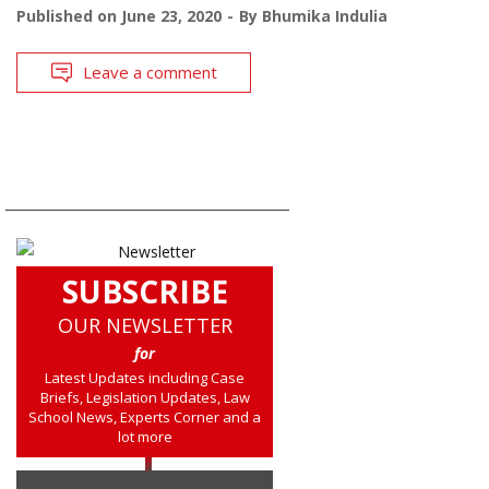
Published on
June 23, 2020
By
Bhumika Indulia
Leave a comment
SUBSCRIBE
OUR NEWSLETTER
for
Latest Updates including Case
Briefs, Legislation Updates, Law
School News, Experts Corner and a
lot more