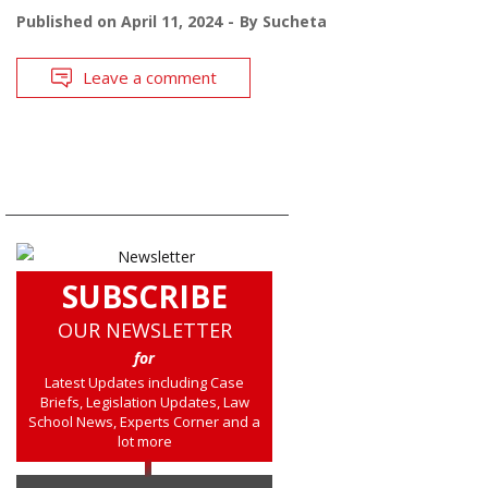
Published on
April 11, 2024
By
Sucheta
Leave a comment
SUBSCRIBE
OUR NEWSLETTER
for
Latest Updates including Case
Briefs, Legislation Updates, Law
School News, Experts Corner and a
lot more