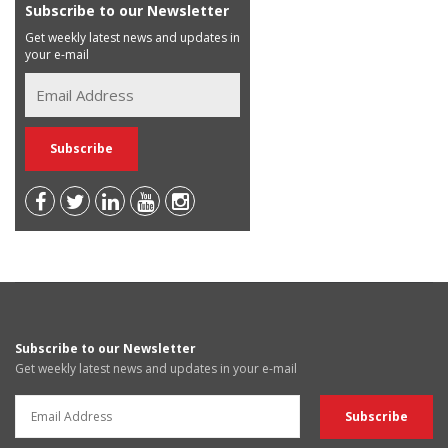
Subscribe to our Newsletter
Get weekly latest news and updates in
your e-mail
Subscribe to our Newsletter
Get weekly latest news and updates in your e-mail