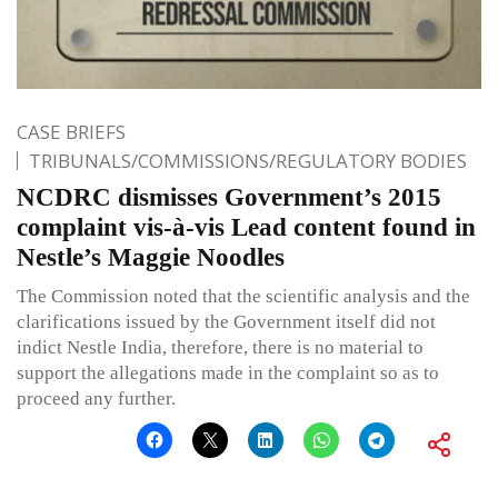
CASE BRIEFS
TRIBUNALS/COMMISSIONS/REGULATORY BODIES
NCDRC dismisses Government’s 2015
complaint vis-à-vis Lead content found in
Nestle’s Maggie Noodles
The Commission noted that the scientific analysis and the
clarifications issued by the Government itself did not
indict Nestle India, therefore, there is no material to
support the allegations made in the complaint so as to
proceed any further.