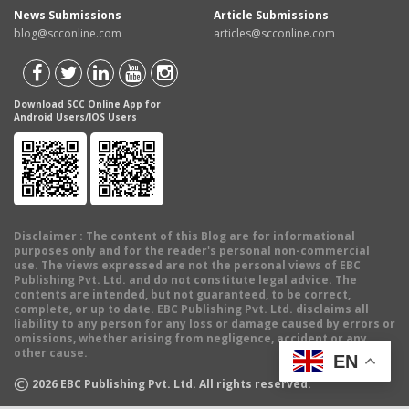
News Submissions
Article Submissions
blog@scconline.com
articles@scconline.com
Download SCC Online App for
Android Users/IOS Users
Disclaimer
: The content of this Blog are for informational
purposes only and for the reader's personal non-commercial
use. The views expressed are not the personal views of EBC
Publishing Pvt. Ltd. and do not constitute legal advice. The
contents are intended, but not guaranteed, to be correct,
complete, or up to date. EBC Publishing Pvt. Ltd. disclaims all
liability to any person for any loss or damage caused by errors or
omissions, whether arising from negligence, accident or any
other cause.
EN
©
2026
EBC Publishing Pvt. Ltd. All rights reserved.