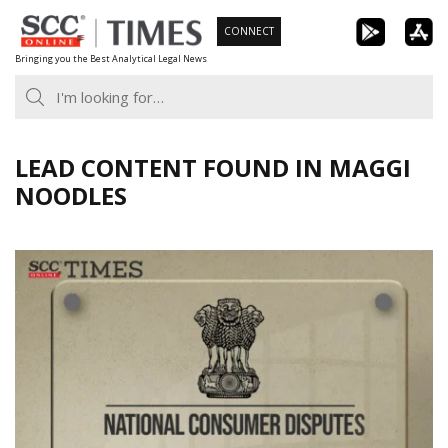
Skip
CONNECT
to
Bringing you the Best Analytical Legal News
content
LEAD CONTENT FOUND IN MAGGI
NOODLES