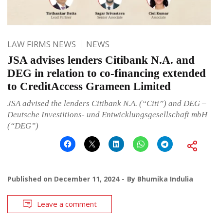
LAW FIRMS NEWS
NEWS
JSA advises lenders Citibank N.A. and
DEG in relation to co-financing extended
to CreditAccess Grameen Limited
JSA advised the lenders Citibank N.A. (“Citi”) and DEG –
Deutsche Investitions- und Entwicklungsgesellschaft mbH
(“DEG”)
Published on
December 11, 2024
By
Bhumika Indulia
Leave a comment