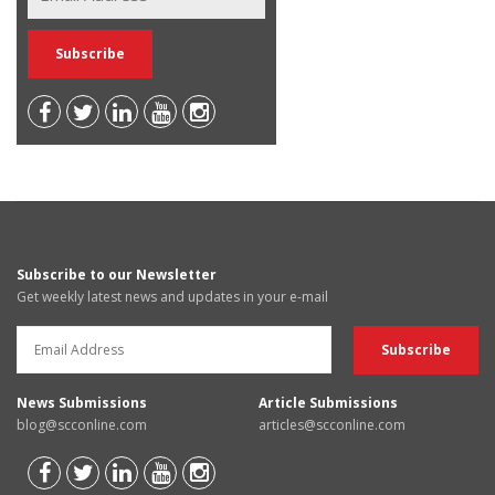
Subscribe to our Newsletter
Get weekly latest news and updates in your e-mail
News Submissions
Article Submissions
blog@scconline.com
articles@scconline.com