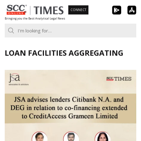
Skip
CONNECT
to
Bringing you the Best Analytical Legal News
content
LOAN FACILITIES AGGREGATING