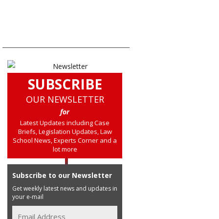
SUBSCRIBE
OUR NEWSLETTER
for
Latest Updates including Case
Briefs, Legislation Updates, Law
School News, Experts Corner and a
lot more
Subscribe to our Newsletter
Get weekly latest news and updates in
your e-mail