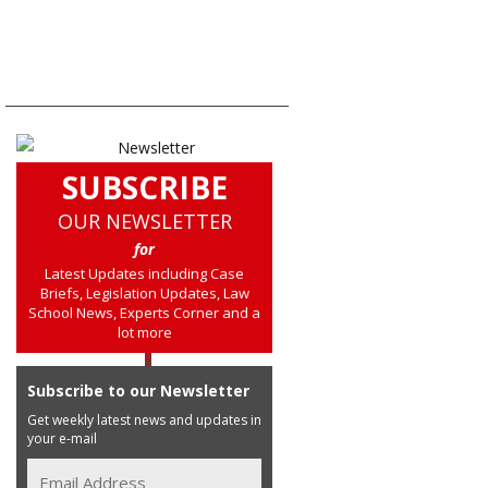
SUBSCRIBE
OUR NEWSLETTER
for
Latest Updates including Case
Briefs, Legislation Updates, Law
School News, Experts Corner and a
lot more
Subscribe to our Newsletter
Get weekly latest news and updates in
your e-mail