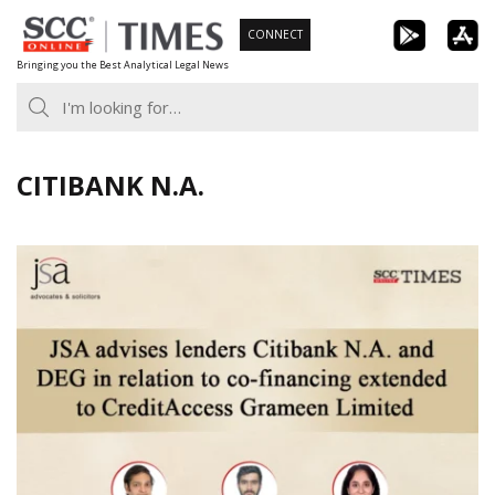
Skip
CONNECT
to
Bringing you the Best Analytical Legal News
content
CITIBANK N.A.