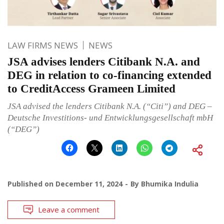
LAW FIRMS NEWS
NEWS
JSA advises lenders Citibank N.A. and
DEG in relation to co-financing extended
to CreditAccess Grameen Limited
JSA advised the lenders Citibank N.A. (“Citi”) and DEG –
Deutsche Investitions- und Entwicklungsgesellschaft mbH
(“DEG”)
Published on
December 11, 2024
By
Bhumika Indulia
Leave a comment