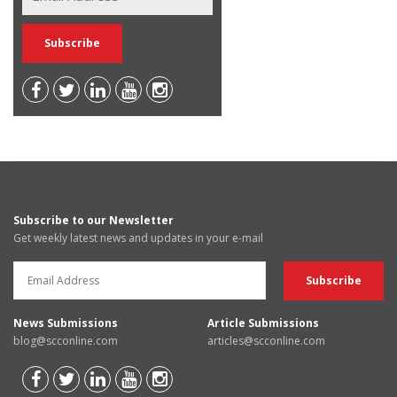
Subscribe to our Newsletter
Get weekly latest news and updates in your e-mail
News Submissions
Article Submissions
blog@scconline.com
articles@scconline.com