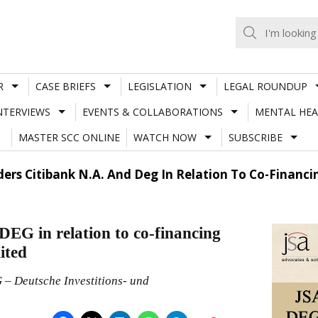
R
CASE BRIEFS
LEGISLATION
LEGAL ROUNDUP
NTERVIEWS
EVENTS & COLLABORATIONS
MENTAL HEA
MASTER SCC ONLINE
WATCH NOW
SUBSCRIBE
ders Citibank N.A. And Deg In Relation To Co-Finan
DEG in relation to co-financing
ited
 – Deutsche Investitions- und