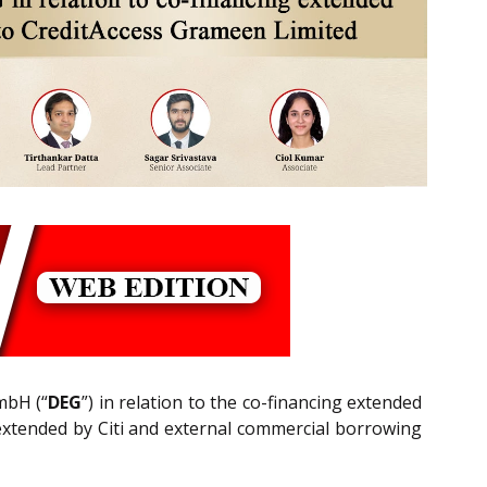
mbH (“
DEG
”) in relation to the co-financing extended
 extended by Citi and external commercial borrowing