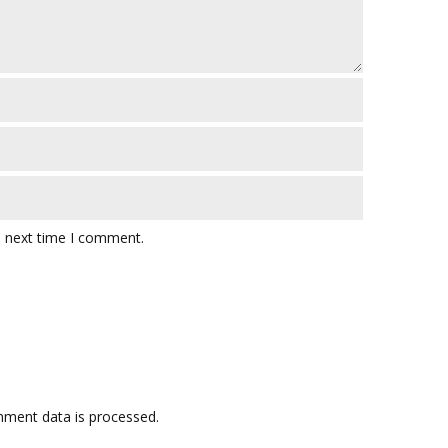
e next time I comment.
ment data is processed.