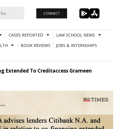
CONNECT
CASES REPORTED
LAW SCHOOL NEWS
LTH
BOOK REVIEWS
JOBS & INTERNSHIPS
cing Extended To Creditaccess Grameen