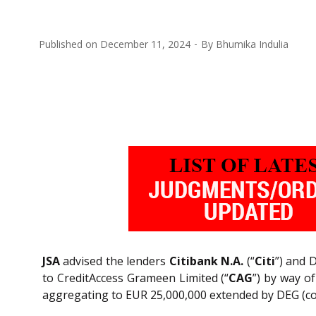
Published on
December 11, 2024
By
Bhumika Indulia
JSA
advised the lenders
Citibank N.A.
(“
Citi
”) and 
to CreditAccess Grameen Limited (“
CAG
”) by way o
aggregating to EUR 25,000,000 extended by DEG (coll