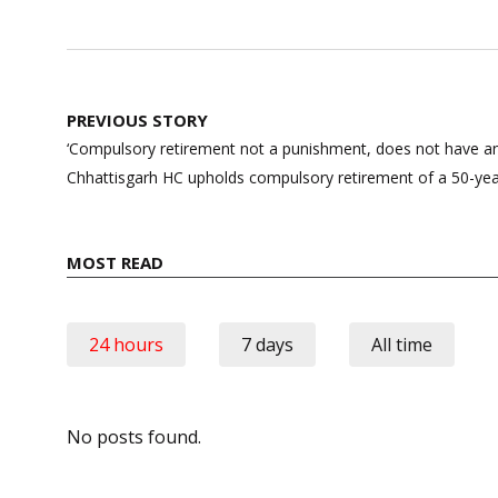
Post
PREVIOUS STORY
navigation
‘Compulsory retirement not a punishment, does not have any
Chhattisgarh HC upholds compulsory retirement of a 50-ye
MOST READ
24 hours
7 days
All time
No posts found.