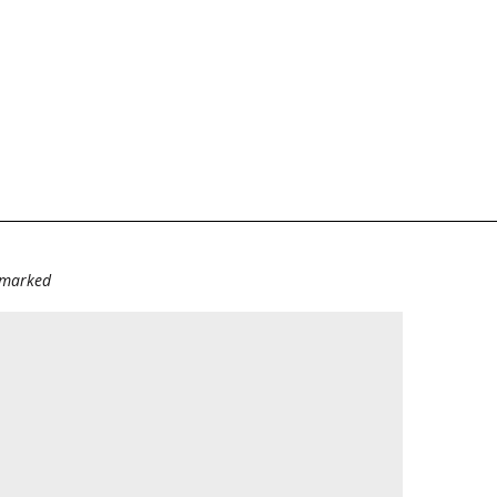
e marked