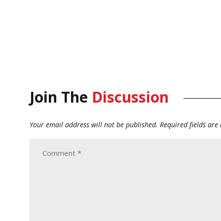
Join The
Discussion
Your email address will not be published.
Required fields ar