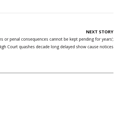
NEXT STORY
ities or penal consequences cannot be kept pending for years’;
High Court quashes decade long delayed show cause notices