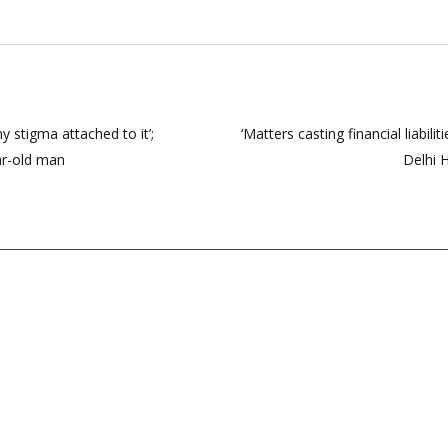
 stigma attached to it’;
‘Matters casting financial liabil
ar-old man
Delhi 