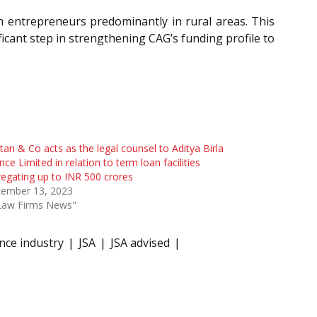
n entrepreneurs predominantly in rural areas. This
ficant step in strengthening CAG’s funding profile to
tan & Co acts as the legal counsel to Aditya Birla
nce Limited in relation to term loan facilities
egating up to INR 500 crores
tember 13, 2023
"Law Firms News"
nce industry
JSA
JSA advised