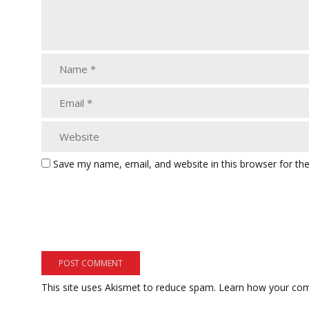
Save my name, email, and website in this browser for th
This site uses Akismet to reduce spam.
Learn how your com