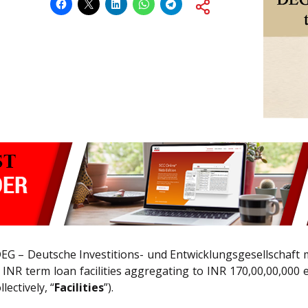
DEG – Deutsche Investitions- und Entwicklungsgesellschaft 
f INR term loan facilities aggregating to INR 170,00,00,000
ectively, “
Facilities
”).