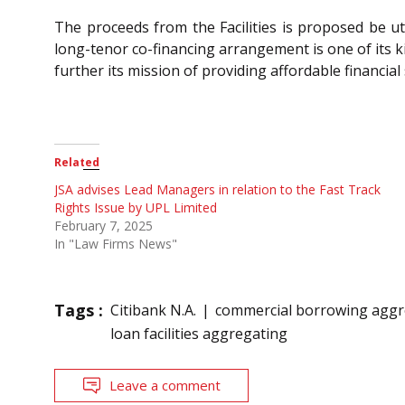
The proceeds from the Facilities is proposed be u
long-tenor co-financing arrangement is one of its ki
further its mission of providing affordable financia
Related
JSA advises Lead Managers in relation to the Fast Track
Rights Issue by UPL Limited
February 7, 2025
In "Law Firms News"
Tags :
Citibank N.A.
commercial borrowing aggr
loan facilities aggregating
Leave a comment