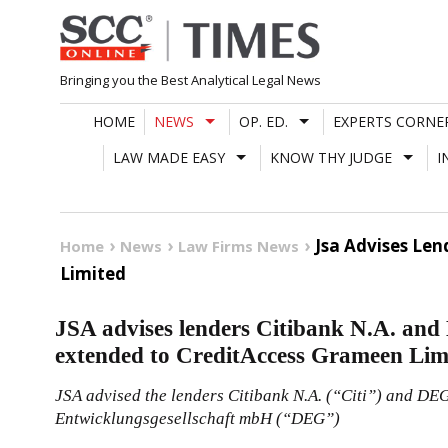
Skip
to
content
Bringing you the Best Analytical Legal News
HOME
NEWS
OP. ED.
EXPERTS CORNE
LAW MADE EASY
KNOW THY JUDGE
I
Jsa Advises Len
Home
News
Law Firms News
Limited
JSA advises lenders Citibank N.A. and 
extended to CreditAccess Grameen Lim
JSA advised the lenders Citibank N.A. (“Citi”) and DEG
Entwicklungsgesellschaft mbH (“DEG”)