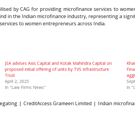
tilised by CAG for providing microfinance services to wome
nd in the Indian microfinance industry, representing a signi
l services to women entrepreneurs across India.
JSA advises Axis Capital and Kotak Mahindra Capital on
Khai
proposed initial offering of units by TVS Infrastructure
Fina
Trust
aggr
April 2, 2025
Sep
In "Law Firms News"
In 
egating
CreditAccess Grameen Limited
Indian microfina