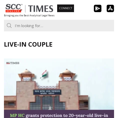
Skip
CONNECT
to
Bringing you the Best Analytical Legal News
content
LIVE-IN COUPLE