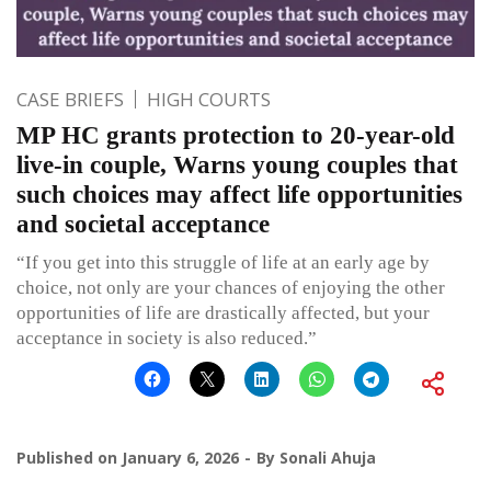
CASE BRIEFS
HIGH COURTS
MP HC grants protection to 20-year-old
live-in couple, Warns young couples that
such choices may affect life opportunities
and societal acceptance
“If you get into this struggle of life at an early age by
choice, not only are your chances of enjoying the other
opportunities of life are drastically affected, but your
acceptance in society is also reduced.”
Published on
January 6, 2026
By
Sonali Ahuja