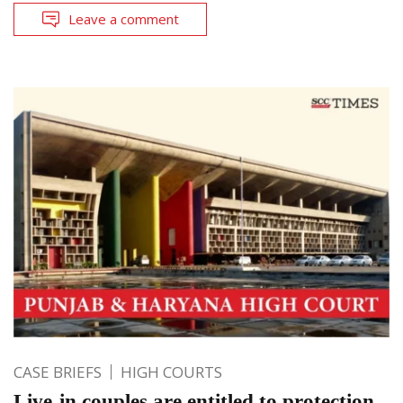
Leave a comment
CASE BRIEFS
HIGH COURTS
Live-in couples are entitled to protection