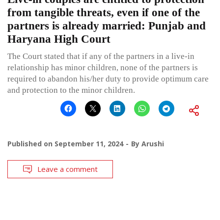
from tangible threats, even if one of the
partners is already married: Punjab and
Haryana High Court
The Court stated that if any of the partners in a live-in
relationship has minor children, none of the partners is
required to abandon his/her duty to provide optimum care
and protection to the minor children.
Published on
September 11, 2024
By
Arushi
Leave a comment