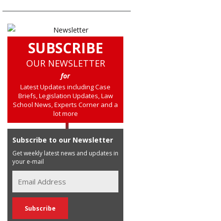
SUBSCRIBE
OUR NEWSLETTER
for
Latest Updates including Case
Briefs, Legislation Updates, Law
School News, Experts Corner and a
lot more
Subscribe to our Newsletter
Get weekly latest news and updates in
your e-mail