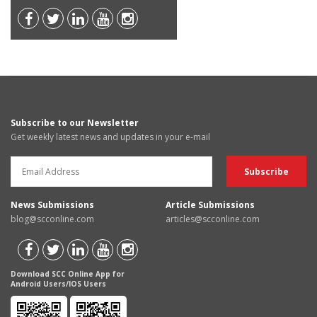
Subscribe to our Newsletter
Get weekly latest news and updates in your e-mail
News Submissions
Article Submissions
blog@scconline.com
articles@scconline.com
Download SCC Online App for
Android Users/IOS Users