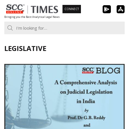
Skip
CONNECT
to
Bringing you the Best Analytical Legal News
content
LEGISLATIVE