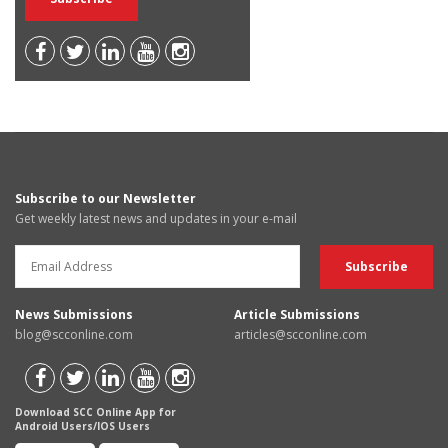
Subscribe to our Newsletter
Get weekly latest news and updates in your e-mail
News Submissions
Article Submissions
blog@scconline.com
articles@scconline.com
Download SCC Online App for
Android Users/IOS Users