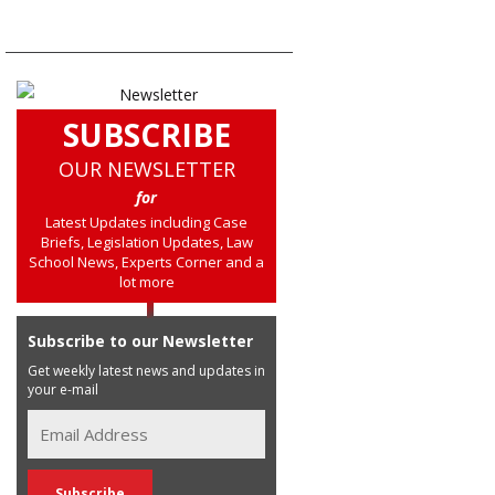
SUBSCRIBE
OUR NEWSLETTER
for
Latest Updates including Case
Briefs, Legislation Updates, Law
School News, Experts Corner and a
lot more
Subscribe to our Newsletter
Get weekly latest news and updates in
your e-mail