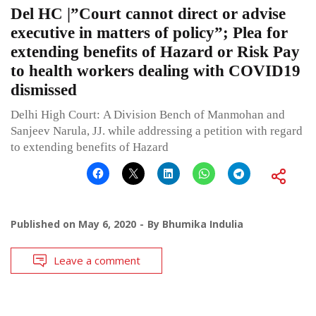
Del HC |”Court cannot direct or advise
executive in matters of policy”; Plea for
extending benefits of Hazard or Risk Pay
to health workers dealing with COVID19
dismissed
Delhi High Court: A Division Bench of Manmohan and
Sanjeev Narula, JJ. while addressing a petition with regard
to extending benefits of Hazard
Published on
May 6, 2020
By
Bhumika Indulia
Leave a comment