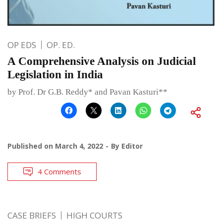
OP EDS
OP. ED.
A Comprehensive Analysis on Judicial
Legislation in India
by Prof. Dr G.B. Reddy* and Pavan Kasturi**
Published on
March 4, 2022
By
Editor
4 Comments
CASE BRIEFS
HIGH COURTS