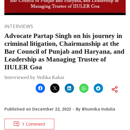
INTERVIEWS
Advocate Partap Singh on his journey in
criminal litigation, Chairmanship at the
Bar Council of Punjab and Haryana, and
Leadership as Managing Trustee of
IIULER Goa
Interviewed by Vedika Kakar
Published on
December 22, 2023
By
Bhumika Indulia
1 Comment