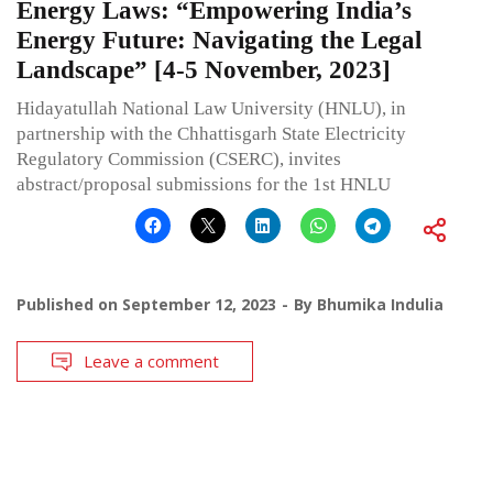
Energy Laws: “Empowering India’s
Energy Future: Navigating the Legal
Landscape” [4-5 November, 2023]
Hidayatullah National Law University (HNLU), in
partnership with the Chhattisgarh State Electricity
Regulatory Commission (CSERC), invites
abstract/proposal submissions for the 1st HNLU
Published on
September 12, 2023
By
Bhumika Indulia
Leave a comment