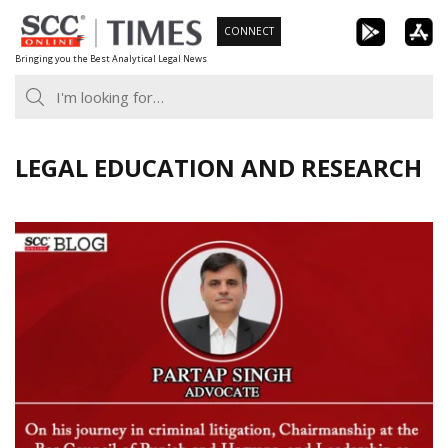
Skip
CONNECT
to
Bringing you the Best Analytical Legal News
content
LEGAL EDUCATION AND RESEARCH