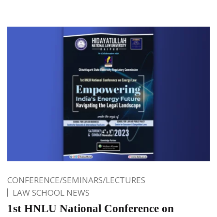
CONFERENCE/SEMINARS/LECTURES
LAW SCHOOL NEWS
1st HNLU National Conference on