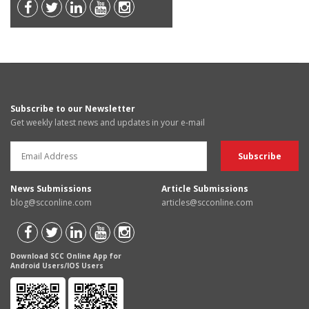
Subscribe to our Newsletter
Get weekly latest news and updates in your e-mail
News Submissions
Article Submissions
blog@scconline.com
articles@scconline.com
Download SCC Online App for
Android Users/IOS Users