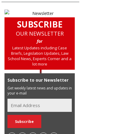
SUBSCRIBE
OUR NEWSLETTER
for
Latest Updates including Case
Briefs, Legislation Updates, Law
School News, Experts Corner and a
lot more
Subscribe to our Newsletter
Get weekly latest news and updates in
your e-mail