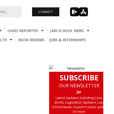
CONNECT
CASES REPORTED
LAW SCHOOL NEWS
LTH
BOOK REVIEWS
JOBS & INTERNSHIPS
SUBSCRIBE
OUR NEWSLETTER
for
Latest Updates including Case
Briefs, Legislation Updates, Law
School News, Experts Corner and a
lot more