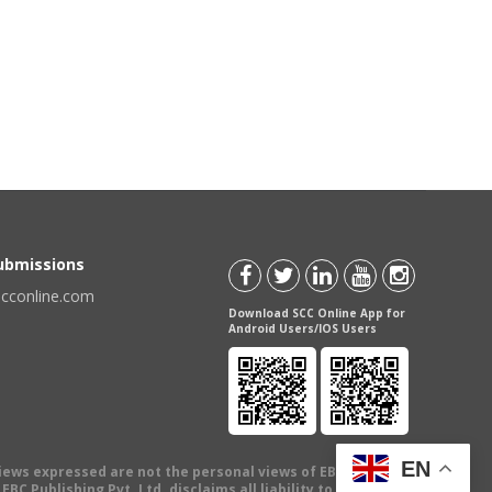
Submissions
scconline.com
Download SCC Online App for
Android Users/IOS Users
EN
views expressed are not the personal views of EBC Publishing
BC Publishing Pvt. Ltd. disclaims all liability to any person