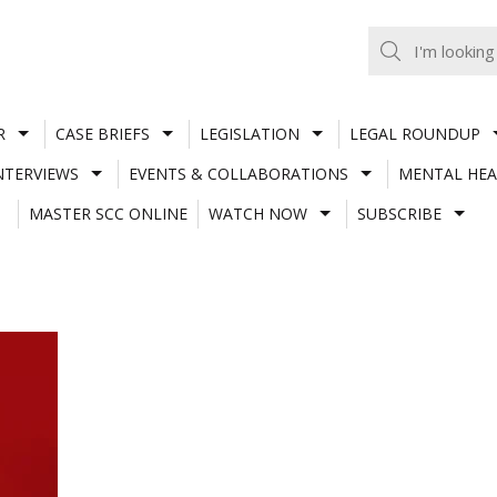
R
CASE BRIEFS
LEGISLATION
LEGAL ROUNDUP
NTERVIEWS
EVENTS & COLLABORATIONS
MENTAL HEA
MASTER SCC ONLINE
WATCH NOW
SUBSCRIBE