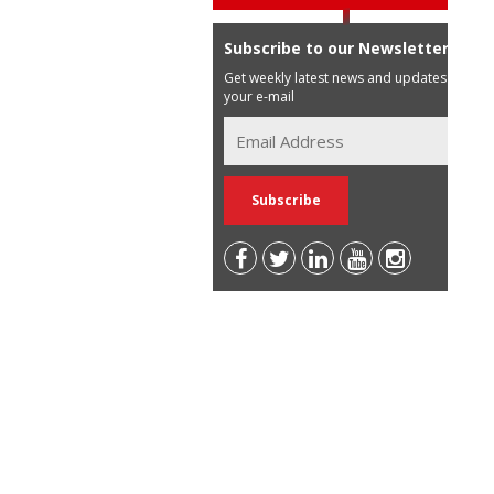
Subscribe to our Newsletter
Get weekly latest news and updates in
your e-mail