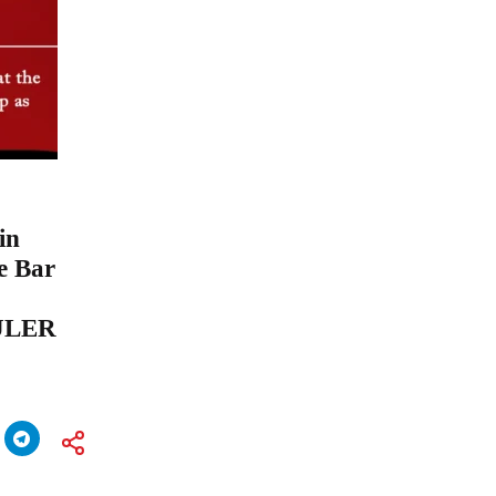
in
he Bar
IULER