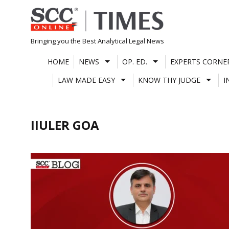
Skip
to
content
Bringing you the Best Analytical Legal News
HOME
NEWS
OP. ED.
EXPERTS CORNE
LAW MADE EASY
KNOW THY JUDGE
I
IIULER GOA