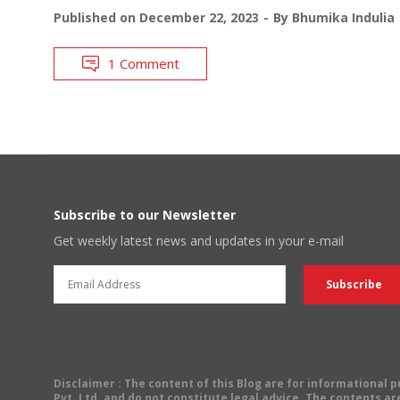
Published on
December 22, 2023
By
Bhumika Indulia
1 Comment
Subscribe to our Newsletter
Get weekly latest news and updates in your e-mail
Disclaimer
: The content of this Blog are for informational
Pvt. Ltd. and do not constitute legal advice. The contents are