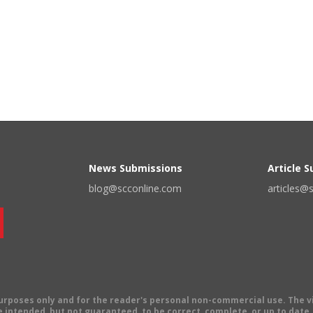
News Submissions
Article 
blog@scconline.com
articles@
 purposes only and for the reader's personal non-commercial use. The 
 intended, but not guaranteed, to be correct, complete, or up to date. E