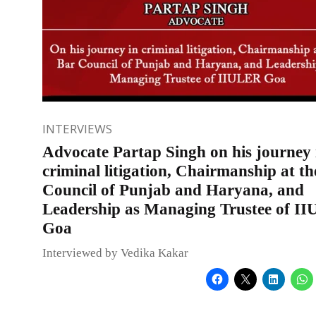
INTERVIEWS
Advocate Partap Singh on his journey 
criminal litigation, Chairmanship at t
Council of Punjab and Haryana, and
Leadership as Managing Trustee of I
Goa
Interviewed by Vedika Kakar