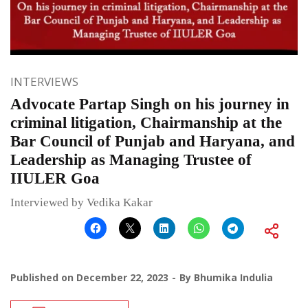
INTERVIEWS
Advocate Partap Singh on his journey in
criminal litigation, Chairmanship at the
Bar Council of Punjab and Haryana, and
Leadership as Managing Trustee of
IIULER Goa
Interviewed by Vedika Kakar
Published on
December 22, 2023
By
Bhumika Indulia