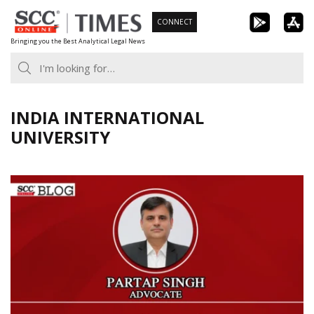
Skip
CONNECT
to
Bringing you the Best Analytical Legal News
content
INDIA INTERNATIONAL
UNIVERSITY