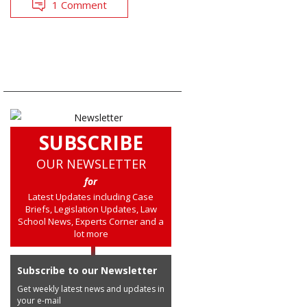
1 Comment
SUBSCRIBE
OUR NEWSLETTER
for
Latest Updates including Case
Briefs, Legislation Updates, Law
School News, Experts Corner and a
lot more
Subscribe to our Newsletter
Get weekly latest news and updates in
your e-mail