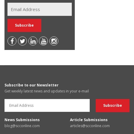
Subscribe to our Newsletter
Get weekly latest news and updates in your e-mail
News Submissions
Article Submissions
blog@scconline.com
articles@scconline.com