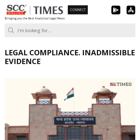
Skip
CONNECT
to
Bringing you the Best Analytical Legal News
content
LEGAL COMPLIANCE. INADMISSIBLE
EVIDENCE