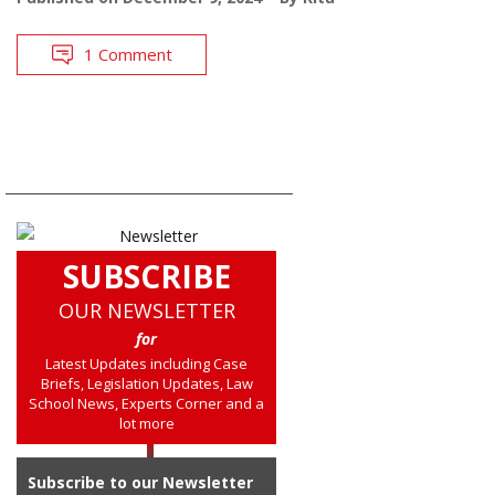
1 Comment
SUBSCRIBE
OUR NEWSLETTER
for
Latest Updates including Case
Briefs, Legislation Updates, Law
School News, Experts Corner and a
lot more
Subscribe to our Newsletter