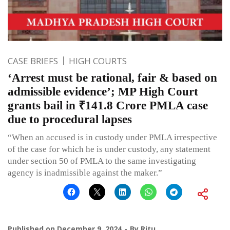
CASE BRIEFS
HIGH COURTS
‘Arrest must be rational, fair & based on
admissible evidence’; MP High Court
grants bail in ₹141.8 Crore PMLA case
due to procedural lapses
“When an accused is in custody under PMLA irrespective
of the case for which he is under custody, any statement
under section 50 of PMLA to the same investigating
agency is inadmissible against the maker.”
Published on
December 9, 2024
By
Ritu