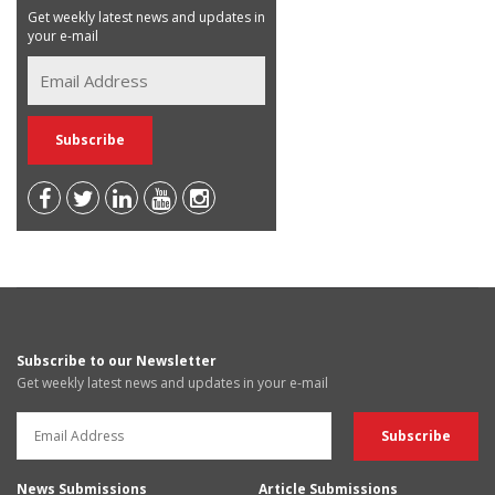
Get weekly latest news and updates in
your e-mail
Subscribe to our Newsletter
Get weekly latest news and updates in your e-mail
News Submissions
Article Submissions