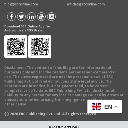
blog@scconline.com
articles@scconline.com
Download SCC Online App for
Android Users/IOS Users
Disclaimer
: The content of this Blog are for informational
purposes only and for the reader's personal non-commercial
use. The views expressed are not the personal views of EBC
Publishing Pvt. Ltd. and do not constitute legal advice. The
contents are intended, but not guaranteed, to be correct,
complete, or up to date. EBC Publishing Pvt. Ltd. disclaims all
liability to any person for any loss or damage caused by errors or
omissions, whether arising from negligence, accident or any
other cause.
EN
©
2026
EBC Publishing Pvt. Ltd. All rights reserved.