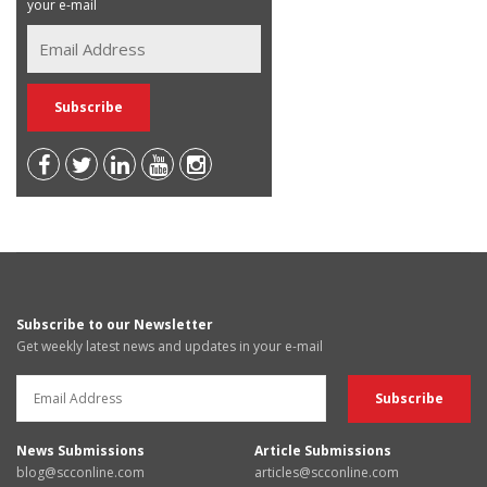
your e-mail
Subscribe to our Newsletter
Get weekly latest news and updates in your e-mail
News Submissions
Article Submissions
blog@scconline.com
articles@scconline.com