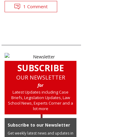
1 Comment
SUBSCRIBE
OUR NEWSLETTER
for
Latest Updates including Case
Briefs, Legislation Updates, Law
School News, Experts Corner and a
lot more
Subscribe to our Newsletter
Get weekly latest news and updates in