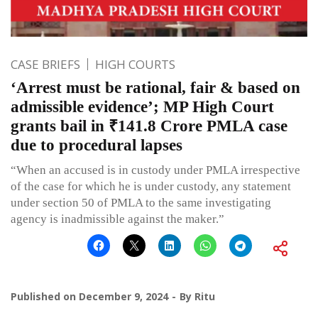
CASE BRIEFS
HIGH COURTS
‘Arrest must be rational, fair & based on
admissible evidence’; MP High Court
grants bail in ₹141.8 Crore PMLA case
due to procedural lapses
“When an accused is in custody under PMLA irrespective
of the case for which he is under custody, any statement
under section 50 of PMLA to the same investigating
agency is inadmissible against the maker.”
Published on
December 9, 2024
By
Ritu