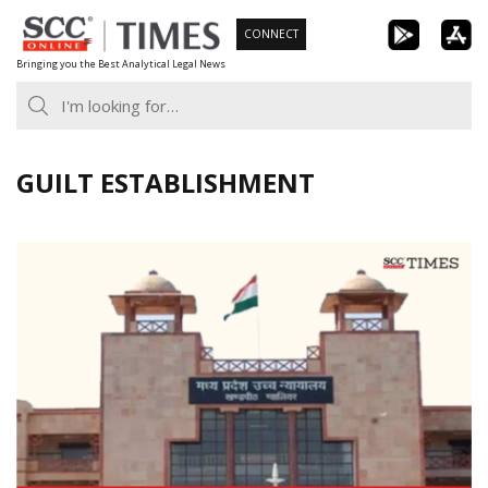
Skip
CONNECT
to
Bringing you the Best Analytical Legal News
content
GUILT ESTABLISHMENT