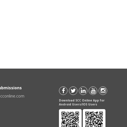
Submissions
scconline.com
Download SCC Online App for
Android Users/IOS Users