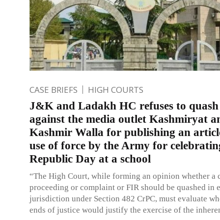
CASE BRIEFS
HIGH COURTS
J&K and Ladakh HC refuses to quash
against the media outlet Kashmiryat a
Kashmir Walla for publishing an articl
use of force by the Army for celebratin
Republic Day at a school
“The High Court, while forming an opinion whether a 
proceeding or complaint or FIR should be quashed in ex
jurisdiction under Section 482 CrPC, must evaluate wh
ends of justice would justify the exercise of the inher