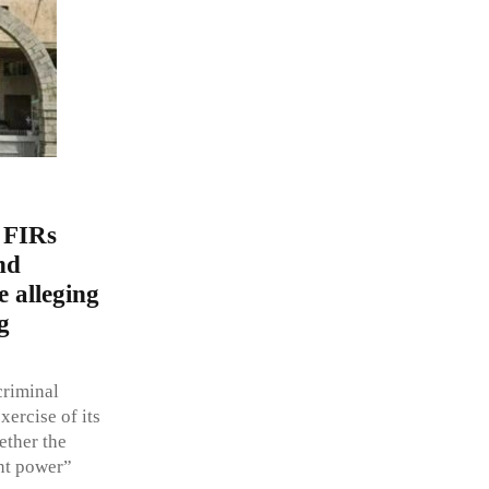
 FIRs
nd
e alleging
g
criminal
ercise of its
ether the
ent power”