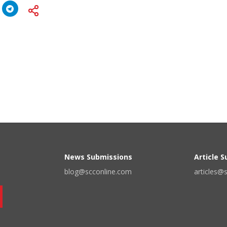
News Submissions
Article 
blog@scconline.com
articles@