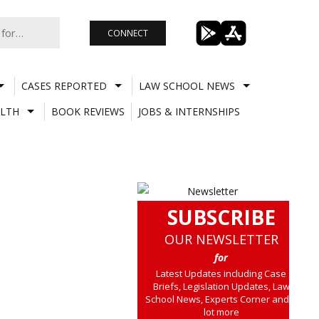
CONNECT
CASES REPORTED
LAW SCHOOL NEWS
LTH
BOOK REVIEWS
JOBS & INTERNSHIPS
SUBSCRIBE
OUR NEWSLETTER
for
Latest Updates including Case
Briefs, Legislation Updates, Law
School News, Experts Corner and a
lot more