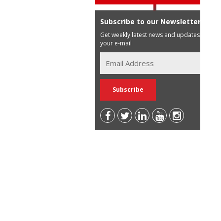
Subscribe to our Newsletter
Get weekly latest news and updates in
your e-mail