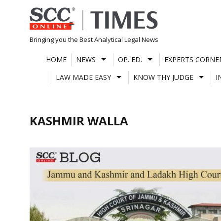
Skip
to
content
Bringing you the Best Analytical Legal News
HOME
NEWS
OP. ED.
EXPERTS CORNE
LAW MADE EASY
KNOW THY JUDGE
I
KASHMIR WALLA