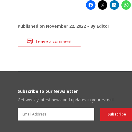
Published on
November 22, 2022
By
Editor
Leave a comment
Subscribe to our Newsletter
Get weekly latest news and updates in your e-mail