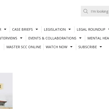
R
CASE BRIEFS
LEGISLATION
LEGAL ROUNDUP
NTERVIEWS
EVENTS & COLLABORATIONS
MENTAL HEA
MASTER SCC ONLINE
WATCH NOW
SUBSCRIBE