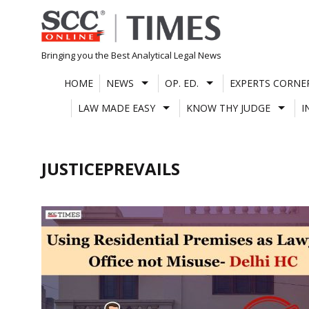
Skip
to
content
Bringing you the Best Analytical Legal News
HOME
NEWS
OP. ED.
EXPERTS CORNE
LAW MADE EASY
KNOW THY JUDGE
I
JUSTICEPREVAILS