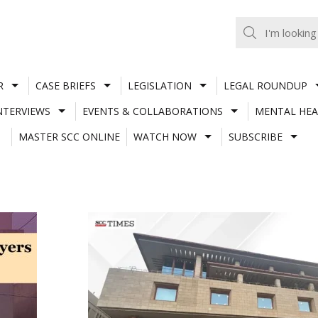
R
CASE BRIEFS
LEGISLATION
LEGAL ROUNDUP
NTERVIEWS
EVENTS & COLLABORATIONS
MENTAL HEA
MASTER SCC ONLINE
WATCH NOW
SUBSCRIBE