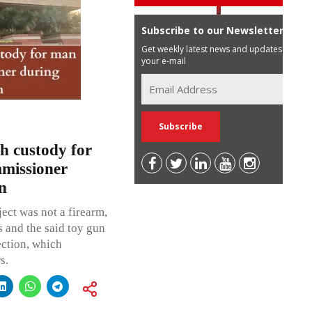
Subscribe to our Newsletter
Get weekly latest news and updates in
your e-mail
h custody for
missioner
n
ject was not a firearm,
s and the said toy gun
ection, which
s.