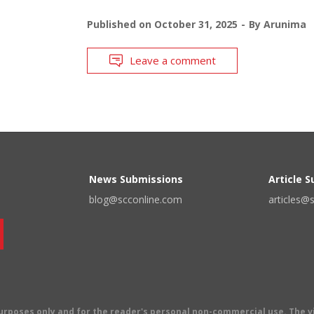
Published on
October 31, 2025
By
Arunima
Leave a comment
News Submissions
Article 
blog@scconline.com
articles@
 purposes only and for the reader's personal non-commercial use. The 