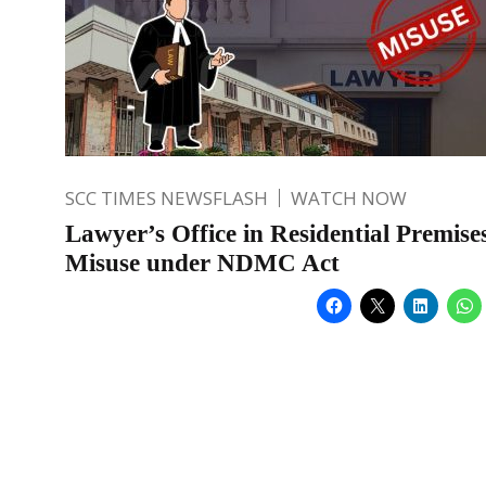
SCC TIMES NEWSFLASH
WATCH NOW
Lawyer’s Office in Residential Premise
Misuse under NDMC Act