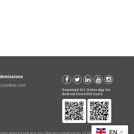
Submissions
scconline.com
Download SCC Online App for
Android Users/IOS Users
EN
views expressed are not the personal views of EBC Publishing