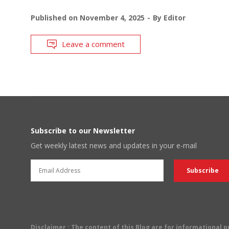
Published on
November 4, 2025
By
Editor
Leave a comment
Subscribe to our Newsletter
Get weekly latest news and updates in your e-mail
Disclaimer
: The content of this Blog are for informational