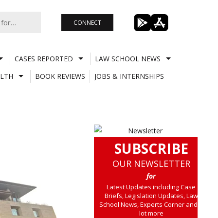
CONNECT
CASES REPORTED
LAW SCHOOL NEWS
LTH
BOOK REVIEWS
JOBS & INTERNSHIPS
SUBSCRIBE
OUR NEWSLETTER
for
Latest Updates including Case
Briefs, Legislation Updates, Law
School News, Experts Corner and a
lot more