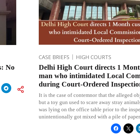
CASE BRIEFS
HIGH COURTS
s: No
Delhi High Court directs 1 Mont
man who intimidated Local Com
during Court-Ordered Inspectio
It is the case of contemnor that the alleged ob
but a toy gun used to scare away stray animal
was lying on the office table prior to the insp
unintentionally got mixed with a pile of paper