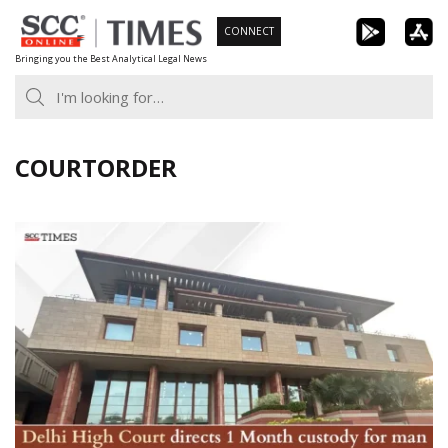
Skip
CONNECT
to
Bringing you the Best Analytical Legal News
content
COURTORDER