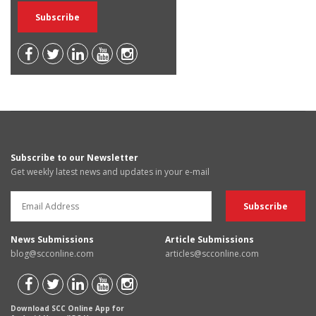
Subscribe to our Newsletter
Get weekly latest news and updates in your e-mail
News Submissions
Article Submissions
blog@scconline.com
articles@scconline.com
Download SCC Online App for