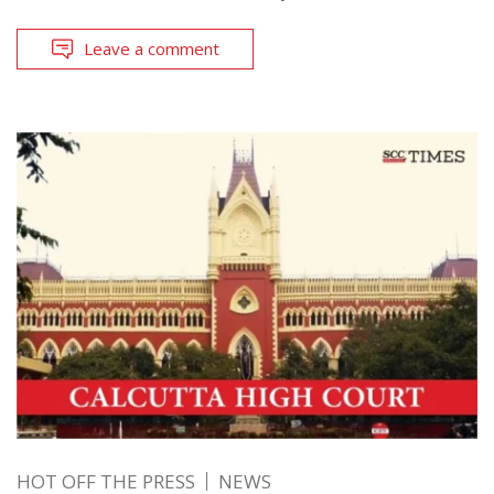
Leave a comment
HOT OFF THE PRESS
NEWS