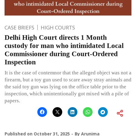
CASE BRIEFS
HIGH COURTS
Delhi High Court directs 1 Month
custody for man who intimidated Local
Commissioner during Court-Ordered
Inspection
It is the case of contemnor that the alleged object was not a
firearm, but a toy gun used to scare away stray animals and
the said toy gun was lying on the office table prior to the
inspection, which unintentionally got mixed with a pile of
papers.
Published on
October 31, 2025
By
Arunima