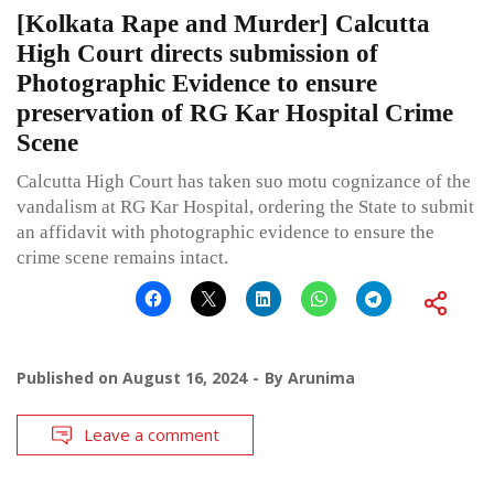
[Kolkata Rape and Murder] Calcutta
High Court directs submission of
Photographic Evidence to ensure
preservation of RG Kar Hospital Crime
Scene
Calcutta High Court has taken suo motu cognizance of the
vandalism at RG Kar Hospital, ordering the State to submit
an affidavit with photographic evidence to ensure the
crime scene remains intact.
Published on
August 16, 2024
By
Arunima
Leave a comment