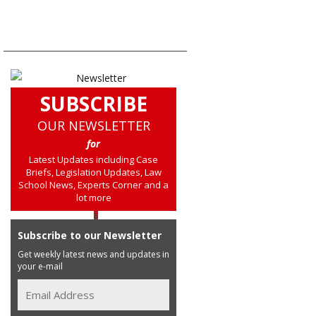
SUBSCRIBE
OUR NEWSLETTER
for
Latest Updates including Case
Briefs, Legislation Updates, Law
School News, Experts Corner and a
lot more
Subscribe to our Newsletter
Get weekly latest news and updates in
your e-mail