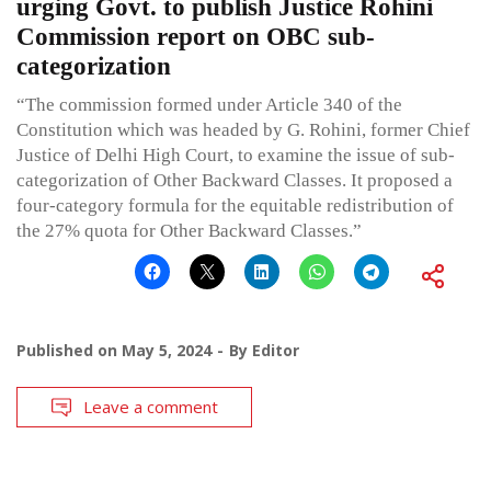
urging Govt. to publish Justice Rohini
Commission report on OBC sub-
categorization
“The commission formed under Article 340 of the
Constitution which was headed by G. Rohini, former Chief
Justice of Delhi High Court, to examine the issue of sub-
categorization of Other Backward Classes. It proposed a
four-category formula for the equitable redistribution of
the 27% quota for Other Backward Classes.”
Published on
May 5, 2024
By
Editor
Leave a comment