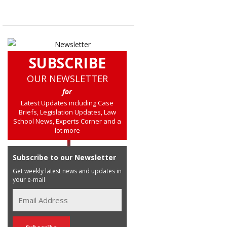
SUBSCRIBE
OUR NEWSLETTER
for
Latest Updates including Case
Briefs, Legislation Updates, Law
School News, Experts Corner and a
lot more
Subscribe to our Newsletter
Get weekly latest news and updates in
your e-mail