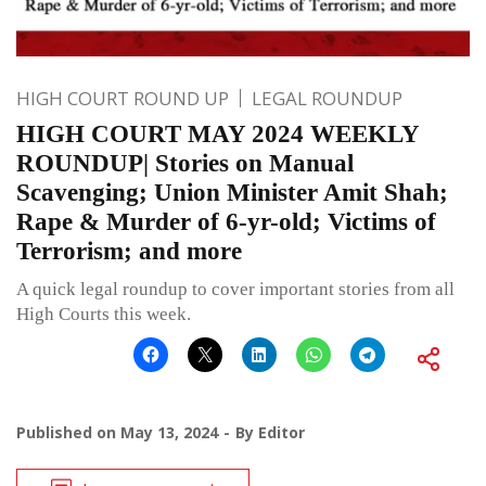
HIGH COURT ROUND UP
LEGAL ROUNDUP
HIGH COURT MAY 2024 WEEKLY
ROUNDUP| Stories on Manual
Scavenging; Union Minister Amit Shah;
Rape & Murder of 6-yr-old; Victims of
Terrorism; and more
A quick legal roundup to cover important stories from all
High Courts this week.
Published on
May 13, 2024
By
Editor