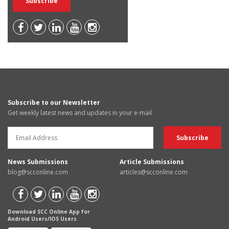
Subscribe to our Newsletter
Get weekly latest news and updates in your e-mail
News Submissions
Article Submissions
blog@scconline.com
articles@scconline.com
Download SCC Online App for
Android Users/IOS Users