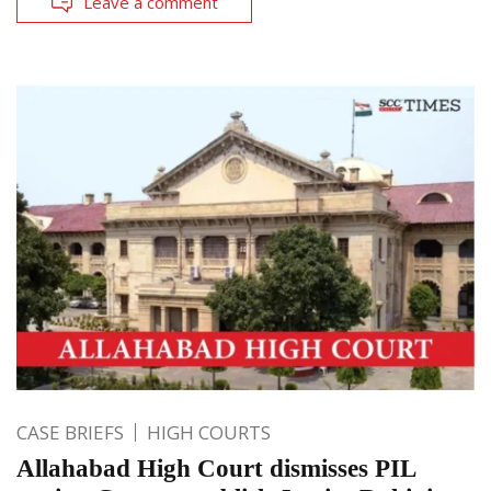
Leave a comment
CASE BRIEFS
HIGH COURTS
Allahabad High Court dismisses PIL