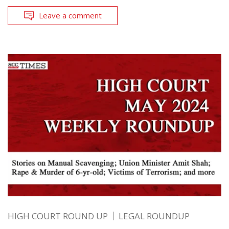
Leave a comment
HIGH COURT ROUND UP
LEGAL ROUNDUP