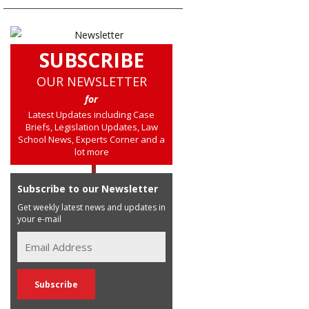
SUBSCRIBE
OUR NEWSLETTER
for
Latest Updates including Case
Briefs, Legislation Updates, Law
School News, Experts Corner and a
lot more
Subscribe to our Newsletter
Get weekly latest news and updates in
your e-mail