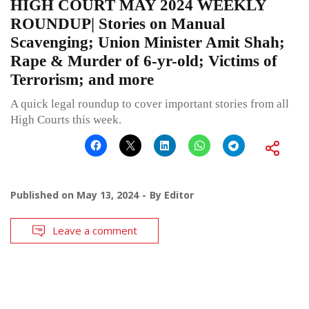
HIGH COURT MAY 2024 WEEKLY
ROUNDUP| Stories on Manual
Scavenging; Union Minister Amit Shah;
Rape & Murder of 6-yr-old; Victims of
Terrorism; and more
A quick legal roundup to cover important stories from all
High Courts this week.
Published on
May 13, 2024
By
Editor
Leave a comment