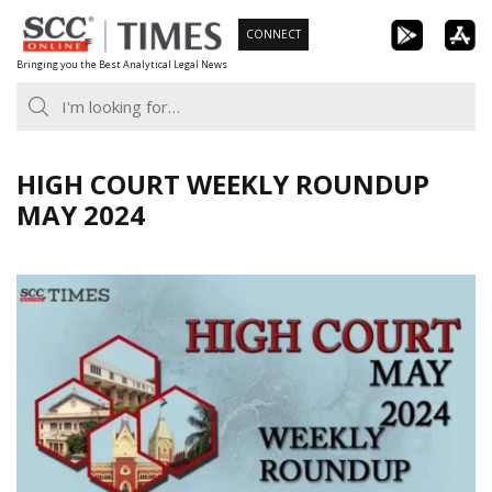
Skip
CONNECT
to
Bringing you the Best Analytical Legal News
content
HIGH COURT WEEKLY ROUNDUP
MAY 2024