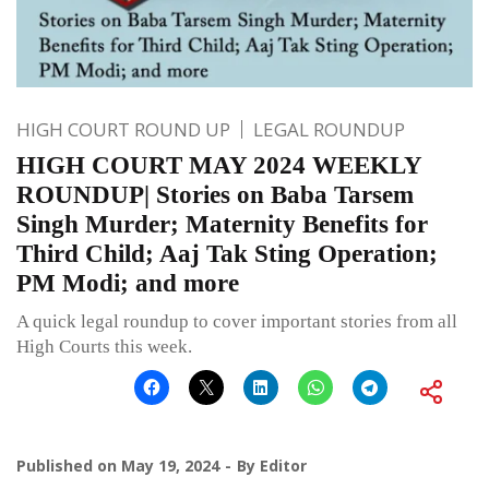
HIGH COURT ROUND UP
LEGAL ROUNDUP
HIGH COURT MAY 2024 WEEKLY
ROUNDUP| Stories on Baba Tarsem
Singh Murder; Maternity Benefits for
Third Child; Aaj Tak Sting Operation;
PM Modi; and more
A quick legal roundup to cover important stories from all
High Courts this week.
Published on
May 19, 2024
By
Editor