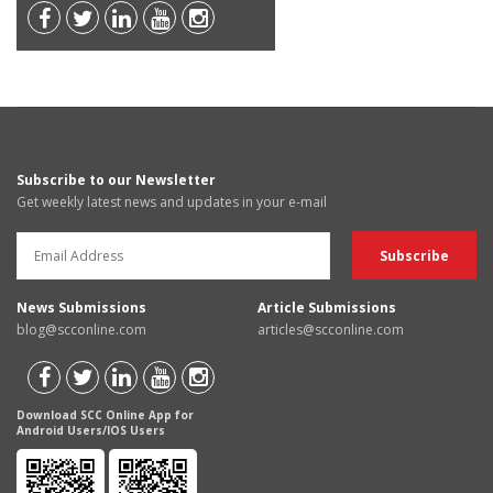
Subscribe to our Newsletter
Get weekly latest news and updates in your e-mail
News Submissions
Article Submissions
blog@scconline.com
articles@scconline.com
Download SCC Online App for
Android Users/IOS Users