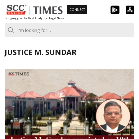
Skip
CONNECT
to
Bringing you the Best Analytical Legal News
content
JUSTICE M. SUNDAR