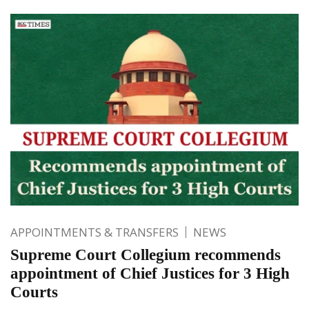
APPOINTMENTS & TRANSFERS
NEWS
Supreme Court Collegium recommends
appointment of Chief Justices for 3 High
Courts