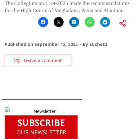
The Collegium on 11-9-2025 made the recommendations
for the High Courts of Meghalaya, Patna and Manipur.
Published on
September 12, 2025
By
Sucheta
Leave a comment
SUBSCRIBE
OUR NEWSLETTER