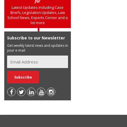
for
Latest Updates including Case
Briefs, Legislation Updates, Law
School News, Experts Corner and a
lot more
Subscribe to our Newsletter
Get weekly latest news and updates in
your e-mail