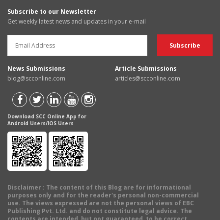
Subscribe to our Newsletter
Get weekly latest news and updates in your e-mail
News Submissions
Article Submissions
blog@scconline.com
articles@scconline.com
Download SCC Online App for
Android Users/IOS Users
Disclaimer
: The content of this Blog are for informational
purposes only and for the reader's personal non-commercial
use. The views expressed are not the personal views of EBC
Publishing Pvt. Ltd. and do not constitute legal advice. The
contents are intended, but not guaranteed, to be correct,