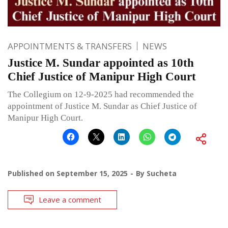
APPOINTMENTS & TRANSFERS
NEWS
Justice M. Sundar appointed as 10th
Chief Justice of Manipur High Court
The Collegium on 12-9-2025 had recommended the
appointment of Justice M. Sundar as Chief Justice of
Manipur High Court.
Published on
September 15, 2025
By
Sucheta
Leave a comment