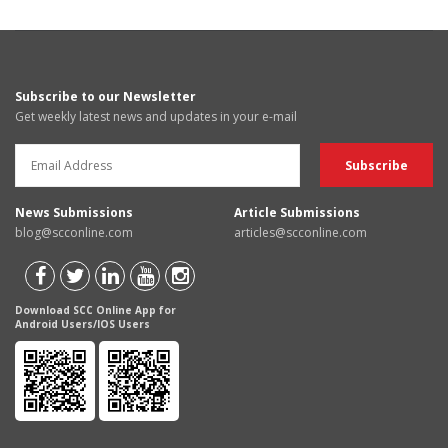
Subscribe to our Newsletter
Get weekly latest news and updates in your e-mail
News Submissions
Article Submissions
blog@scconline.com
articles@scconline.com
Download SCC Online App for
Android Users/IOS Users