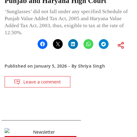
Punjab and Haryana High Court
‘Sunglasses’ did not fall under any specified Schedule of
Punjab Value Added Tax Act, 2005 and Haryana Value
Added Tax Act, 2003, thus, exigible to tax at the rate of
12.50%.
Published on
January 5, 2026
By
Shriya Singh
Leave a comment