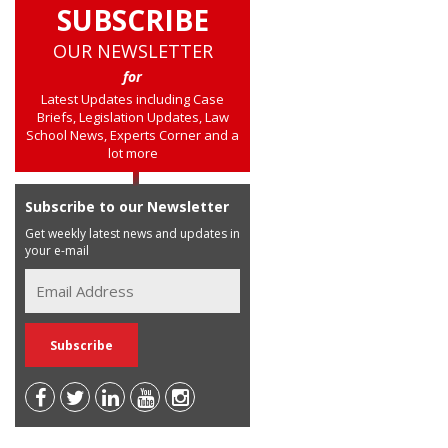
SUBSCRIBE
OUR NEWSLETTER
for
Latest Updates including Case
Briefs, Legislation Updates, Law
School News, Experts Corner and a
lot more
Subscribe to our Newsletter
Get weekly latest news and updates in
your e-mail