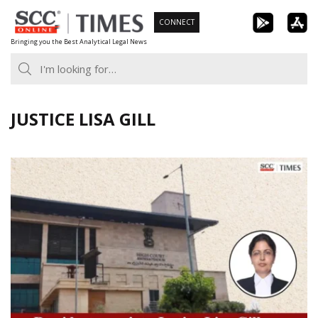
Skip
CONNECT
to
Bringing you the Best Analytical Legal News
content
JUSTICE LISA GILL