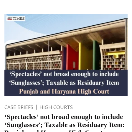
CASE BRIEFS
HIGH COURTS
‘Spectacles’ not broad enough to include
‘Sunglasses’; Taxable as Residuary Item: