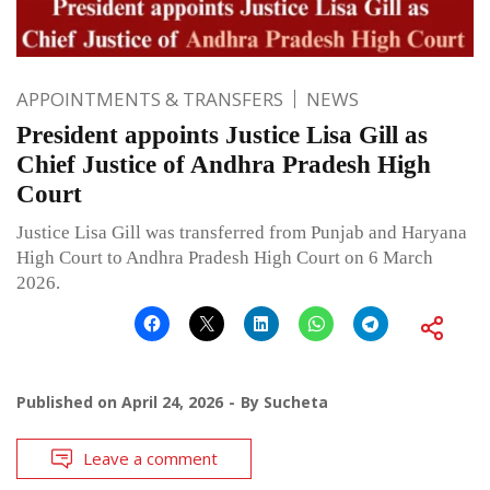
APPOINTMENTS & TRANSFERS
NEWS
President appoints Justice Lisa Gill as
Chief Justice of Andhra Pradesh High
Court
Justice Lisa Gill was transferred from Punjab and Haryana
High Court to Andhra Pradesh High Court on 6 March
2026.
Published on
April 24, 2026
By
Sucheta
Leave a comment