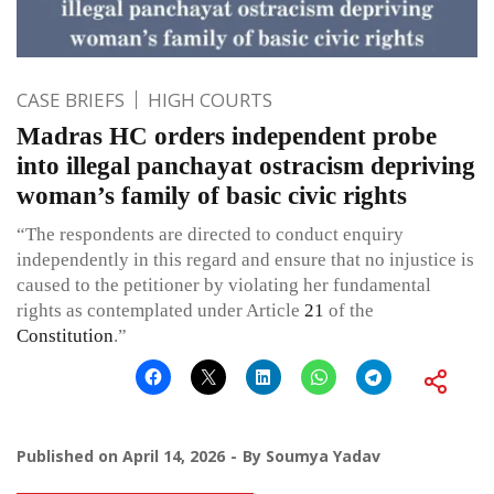
CASE BRIEFS
HIGH COURTS
Madras HC orders independent probe
into illegal panchayat ostracism depriving
woman’s family of basic civic rights
“The respondents are directed to conduct enquiry
independently in this regard and ensure that no injustice is
caused to the petitioner by violating her fundamental
rights as contemplated under Article
21
of the
Constitution
.”
Published on
April 14, 2026
By
Soumya Yadav