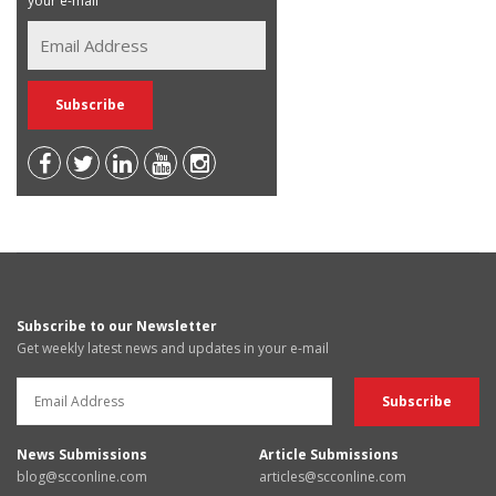
your e-mail
Subscribe to our Newsletter
Get weekly latest news and updates in your e-mail
News Submissions
Article Submissions
blog@scconline.com
articles@scconline.com