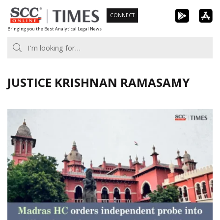
Skip
CONNECT
to
Bringing you the Best Analytical Legal News
content
JUSTICE KRISHNAN RAMASAMY