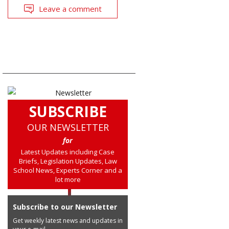
Leave a comment
SUBSCRIBE
OUR NEWSLETTER
for
Latest Updates including Case
Briefs, Legislation Updates, Law
School News, Experts Corner and a
lot more
Subscribe to our Newsletter
Get weekly latest news and updates in