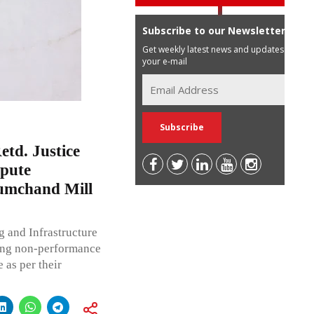
Subscribe to our Newsletter
Get weekly latest news and updates in
your e-mail
td. Justice
spute
umchand Mill
g and Infrastructure
ing non-performance
 as per their