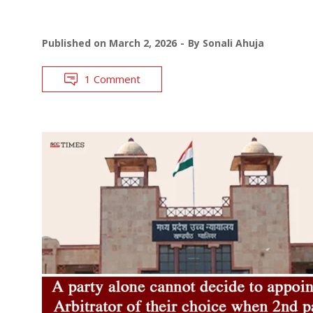
Published on
March 2, 2026
By
Sonali Ahuja
1 Comment