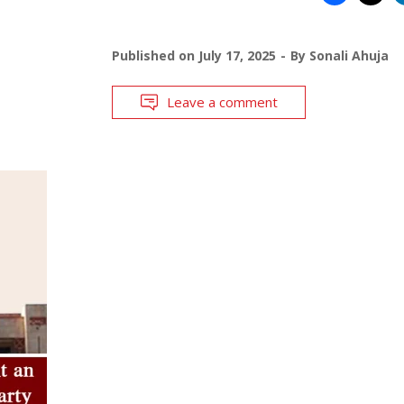
Published on
July 17, 2025
By
Sonali Ahuja
Leave a comment