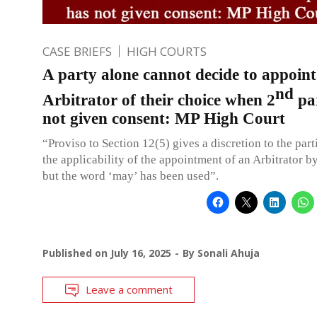
CASE BRIEFS
HIGH COURTS
A party alone cannot decide to appoint
nd
Arbitrator of their choice when 2
pa
not given consent: MP High Court
“Proviso to Section 12(5) gives a discretion to the part
the applicability of the appointment of an Arbitrator by
but the word ‘may’ has been used”.
Published on
July 16, 2025
By
Sonali Ahuja
Leave a comment