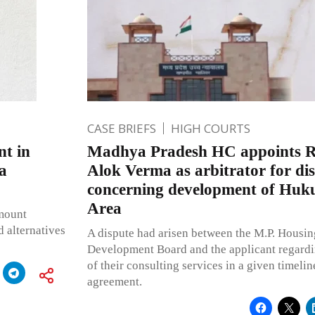
CASE BRIEFS
HIGH COURTS
nt in
Madhya Pradesh HC appoints Re
a
Alok Verma as arbitrator for di
concerning development of Huk
Area
amount
d alternatives
A dispute had arisen between the M.P. Housin
Development Board and the applicant regard
of their consulting services in a given timeline
agreement.