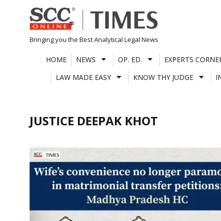
Skip
to
content
Bringing you the Best Analytical Legal News
HOME
NEWS
OP. ED.
EXPERTS CORNE
LAW MADE EASY
KNOW THY JUDGE
I
JUSTICE DEEPAK KHOT