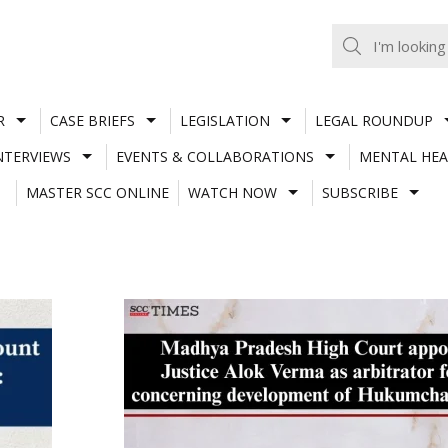
R
CASE BRIEFS
LEGISLATION
LEGAL ROUNDUP
NTERVIEWS
EVENTS & COLLABORATIONS
MENTAL HEA
MASTER SCC ONLINE
WATCH NOW
SUBSCRIBE