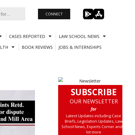
CONNECT
CASES REPORTED
LAW SCHOOL NEWS
LTH
BOOK REVIEWS
JOBS & INTERNSHIPS
SUBSCRIBE
OUR NEWSLETTER
for
Latest Updates including Case
Briefs, Legislation Updates, Law
School News, Experts Corner and a
lot more