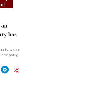
 an
rty has
ies to waive
 one party,