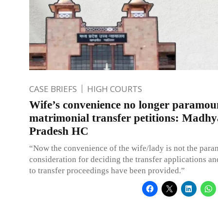
CASE BRIEFS
HIGH COURTS
Wife’s convenience no longer paramou
matrimonial transfer petitions: Madhy
Pradesh HC
“Now the convenience of the wife/lady is not the par
consideration for deciding the transfer applications an
to transfer proceedings have been provided.”