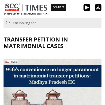
Skip
CONNECT
to
Bringing you the Best Analytical Legal News
content
TRANSFER PETITION IN
MATRIMONIAL CASES