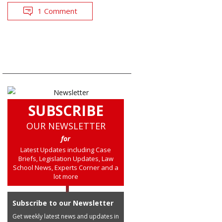
1 Comment
SUBSCRIBE
OUR NEWSLETTER
for
Latest Updates including Case
Briefs, Legislation Updates, Law
School News, Experts Corner and a
lot more
Subscribe to our Newsletter
Get weekly latest news and updates in