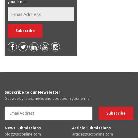
your e-mail
Subscribe to our Newsletter
Get weekly latest news and updates in your e-mail
News Submissions
Article Submissions
blog@scconline.com
articles@scconline.com