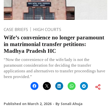
CASE BRIEFS
HIGH COURTS
Wife’s convenience no longer paramount
in matrimonial transfer petitions:
Madhya Pradesh HC
“Now the convenience of the wife/lady is not the
paramount consideration for deciding the transfer
applications and alternatives to transfer proceedings have
been provided.”
Published on
March 2, 2026
By
Sonali Ahuja