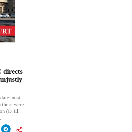
 directs
unjustly
idate must
 there were
on (D. El.
.