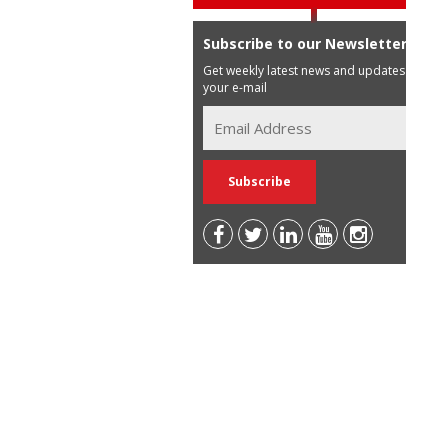
Subscribe to our Newsletter
Get weekly latest news and updates in
your e-mail