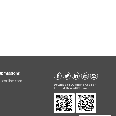
Submissions
scconline.com
Download SCC Online App for
Android Users/IOS Users