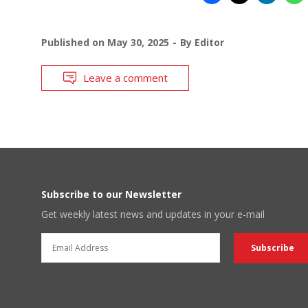
Published on
May 30, 2025
By
Editor
Leave a comment
Subscribe to our Newsletter
Get weekly latest news and updates in your e-mail