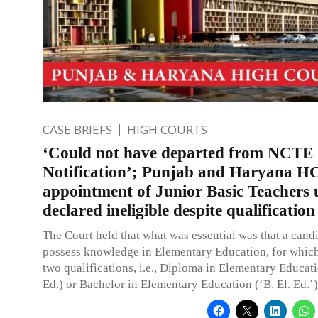
CASE BRIEFS
HIGH COURTS
‘Could not have departed from NCTE
Notification’; Punjab and Haryana HC
appointment of Junior Basic Teachers 
declared ineligible despite qualification
The Court held that what was essential was that a cand
possess knowledge in Elementary Education, for which
two qualifications, i.e., Diploma in Elementary Educati
Ed.) or Bachelor in Elementary Education (‘B. El. Ed.’)