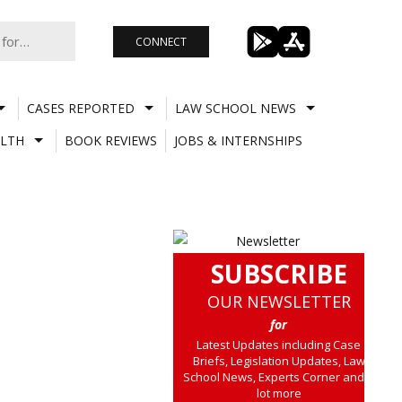
CONNECT
CASES REPORTED
LAW SCHOOL NEWS
LTH
BOOK REVIEWS
JOBS & INTERNSHIPS
SUBSCRIBE
OUR NEWSLETTER
for
Latest Updates including Case
Briefs, Legislation Updates, Law
School News, Experts Corner and a
lot more