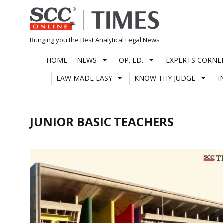
Skip
to
content
Bringing you the Best Analytical Legal News
HOME
NEWS
OP. ED.
EXPERTS CORNE
LAW MADE EASY
KNOW THY JUDGE
I
JUNIOR BASIC TEACHERS