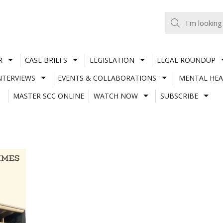
R
CASE BRIEFS
LEGISLATION
LEGAL ROUNDUP
NTERVIEWS
EVENTS & COLLABORATIONS
MENTAL HEA
MASTER SCC ONLINE
WATCH NOW
SUBSCRIBE