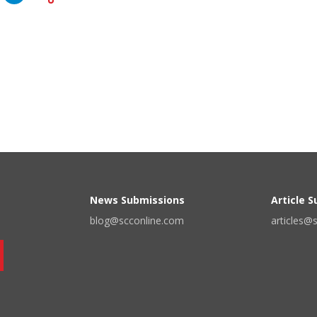
News Submissions
Article 
blog@scconline.com
articles@