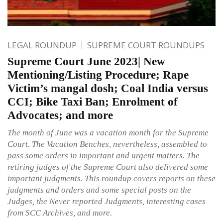
LEGAL ROUNDUP
SUPREME COURT ROUNDUPS
Supreme Court June 2023| New
Mentioning/Listing Procedure; Rape
Victim’s mangal dosh; Coal India versus
CCI; Bike Taxi Ban; Enrolment of
Advocates; and more
The month of June was a vacation month for the Supreme
Court. The Vacation Benches, nevertheless, assembled to
pass some orders in important and urgent matters. The
retiring judges of the Supreme Court also delivered some
important judgments. This roundup covers reports on these
judgments and orders and some special posts on the
Judges, the Never reported Judgments, interesting cases
from SCC Archives, and more.