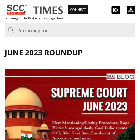
Skip
CONNECT
to
Bringing you the Best Analytical Legal News
content
JUNE 2023 ROUNDUP