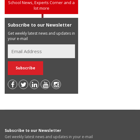
School News, Experts Corner and a
lot more
Subscribe to our Newsletter
Get weekly latest news and updates in
your e-mail
Subscribe to our Newsletter
Get weekly latest news and updates in your e-mail