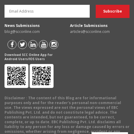
News Submissions
Article Submissions
blog@scconline.com
articles@scconline.com
Download SCC Online App for
Android Users/IOS Users
Disclaimer
: The content of this Blog are for informational
purposes only and for the reader's personal non-commercial
use. The views expressed are not the personal views of EBC
Publishing Pvt. Ltd. and do not constitute legal advice. The
contents are intended, but not guaranteed, to be correct,
complete, or up to date. EBC Publishing Pvt. Ltd. disclaims all
liability to any person for any loss or damage caused by errors or
omissions, whether arising from negligence, accident or any