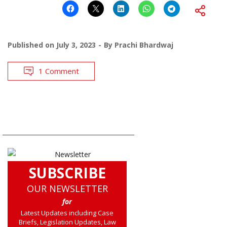
Published on
July 3, 2023
By
Prachi Bhardwaj
1 Comment
SUBSCRIBE
OUR NEWSLETTER
for
Latest Updates including Case
Briefs, Legislation Updates, Law