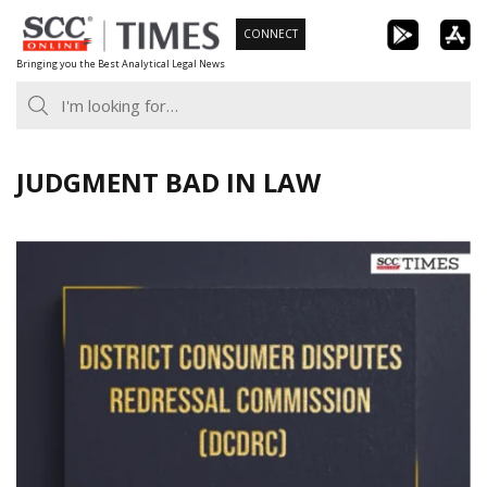
Skip
CONNECT
to
Bringing you the Best Analytical Legal News
content
JUDGMENT BAD IN LAW