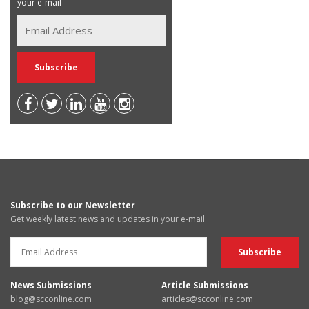
your e-mail
Subscribe to our Newsletter
Get weekly latest news and updates in your e-mail
News Submissions
Article Submissions
blog@scconline.com
articles@scconline.com