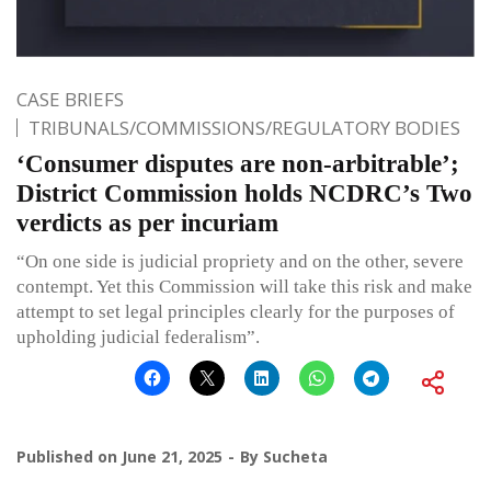
CASE BRIEFS
TRIBUNALS/COMMISSIONS/REGULATORY BODIES
‘Consumer disputes are non-arbitrable’;
District Commission holds NCDRC’s Two
verdicts as per incuriam
“On one side is judicial propriety and on the other, severe
contempt. Yet this Commission will take this risk and make
attempt to set legal principles clearly for the purposes of
upholding judicial federalism”.
Published on
June 21, 2025
By
Sucheta