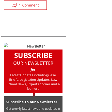
1 Comment
SUBSCRIBE
OUR NEWSLETTER
for
Latest Updates including Case
Briefs, Legislation Updates, Law
School News, Experts Corner and a
lot more
Subscribe to our Newsletter
Get weekly latest news and updates in